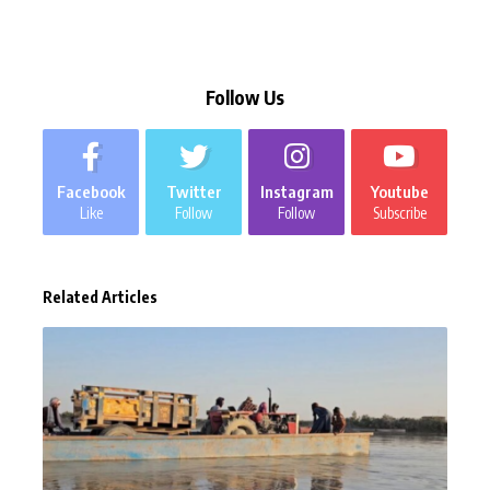
Follow Us
Facebook
Twitter
Instagram
Youtube
Like
Follow
Follow
Subscribe
Related Articles