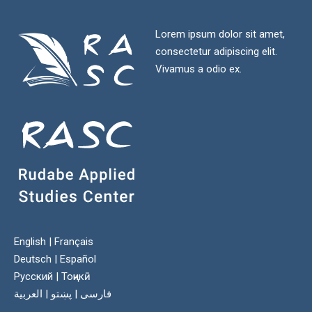
Lorem ipsum dolor sit amet,
consectetur adipiscing elit.
Vivamus a odio ex.
English
|
Français
Deutsch
|
Español
Русский
|
Тоҷикӣ
العربية
|
پښتو
|
فارسی