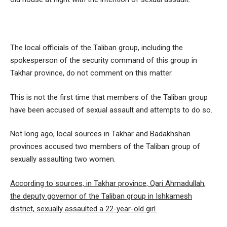
The local officials of the Taliban group, including the
spokesperson of the security command of this group in
Takhar province, do not comment on this matter.
This is not the first time that members of the Taliban group
have been accused of sexual assault and attempts to do so.
Not long ago, local sources in Takhar and Badakhshan
provinces accused two members of the Taliban group of
sexually assaulting two women.
According to sources, in Takhar province, Qari Ahmadullah,
the deputy governor of the Taliban group in Ishkamesh
district, sexually assaulted a 22-year-old girl.