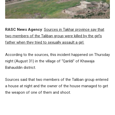
RASC News Agency
:
Sources in Takhar province say that
two members of the Taliban group were killed by the girl’s
father when they tried to sexually assault a girl.
According to the sources, this incident happened on Thursday
night (August 31) in the village of “Qarildi” of Khawaja
Bahauddin district.
Sources said that two members of the Taliban group entered
a house at night and the owner of the house managed to get
the weapon of one of them and shoot.