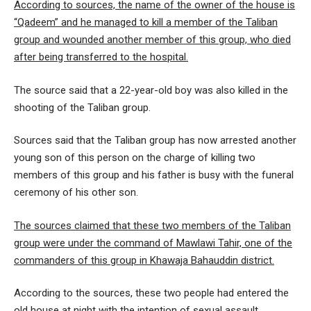
According to sources, the name of the owner of the house is
“Qadeem” and he managed to kill a member of the Taliban
group and wounded another member of this group, who died
after being transferred to the hospital.
The source said that a 22-year-old boy was also killed in the
shooting of the Taliban group.
Sources said that the Taliban group has now arrested another
young son of this person on the charge of killing two
members of this group and his father is busy with the funeral
ceremony of his other son.
The sources claimed that these two members of the Taliban
group were under the command of Mawlawi Tahir, one of the
commanders of this group in Khawaja Bahauddin district.
According to the sources, these two people had entered the
old house at night with the intention of sexual assault.