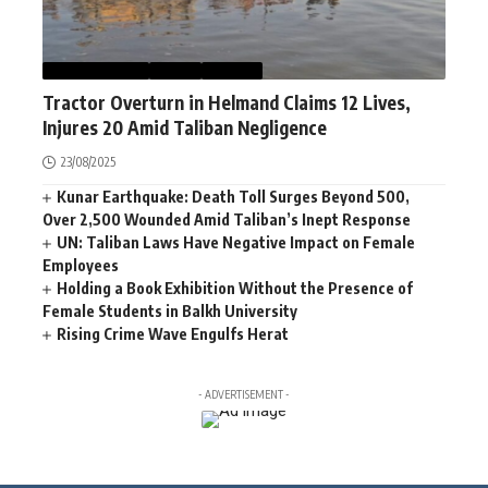
AFGHANISTAN
NEWS
WORLD
Tractor Overturn in Helmand Claims 12 Lives,
Injures 20 Amid Taliban Negligence
23/08/2025
Kunar Earthquake: Death Toll Surges Beyond 500,
Over 2,500 Wounded Amid Taliban’s Inept Response
UN: Taliban Laws Have Negative Impact on Female
Employees
Holding a Book Exhibition Without the Presence of
Female Students in Balkh University
Rising Crime Wave Engulfs Herat
- ADVERTISEMENT -