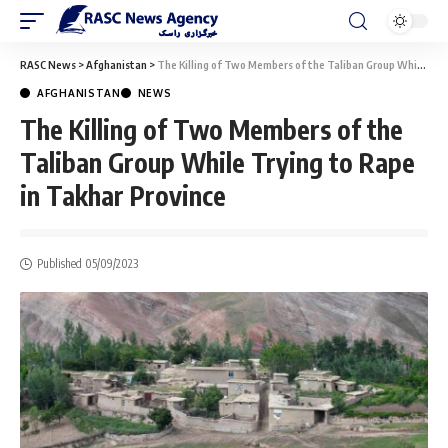
RASC News
>
Afghanistan
>
The Killing of Two Members of the Taliban Group While Trying to Rape in Takhar Province
AFGHANISTAN
NEWS
The Killing of Two Members of the
Taliban Group While Trying to Rape
in Takhar Province
Published 05/09/2023