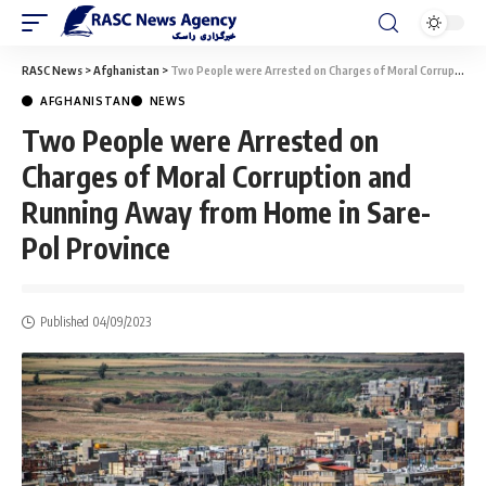
RASC News
>
Afghanistan
>
Two People were Arrested on Charges of Moral Corruption and Running Away from Home in Sare-Pol Province
AFGHANISTAN
NEWS
Two People were Arrested on
Charges of Moral Corruption and
Running Away from Home in Sare-
Pol Province
Published 04/09/2023