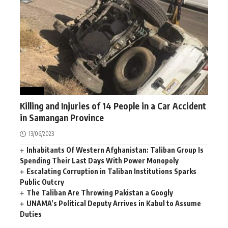
NEWS
Killing and Injuries of 14 People in a Car Accident
in Samangan Province
13/06/2023
Inhabitants Of Western Afghanistan: Taliban Group Is
Spending Their Last Days With Power Monopoly
Escalating Corruption in Taliban Institutions Sparks
Public Outcry
The Taliban Are Throwing Pakistan a Googly
UNAMA’s Political Deputy Arrives in Kabul to Assume
Duties