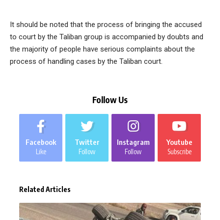
It should be noted that the process of bringing the accused
to court by the Taliban group is accompanied by doubts and
the majority of people have serious complaints about the
process of handling cases by the Taliban court.
Follow Us
Facebook
Twitter
Instagram
Youtube
Like
Follow
Follow
Subscribe
Related Articles