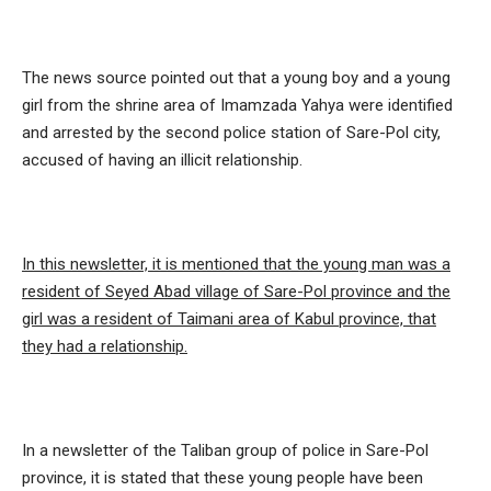
The news source pointed out that a young boy and a young
girl from the shrine area of ​​Imamzada Yahya were identified
and arrested by the second police station of Sare-Pol city,
accused of having an illicit relationship.
In this newsletter, it is mentioned that the young man was a
resident of Seyed Abad village of Sare-Pol province and the
girl was a resident of Taimani area of ​​Kabul province, that
they had a relationship.
In a newsletter of the Taliban group of police in Sare-Pol
province, it is stated that these young people have been