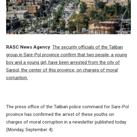
RASC News Agency
:
The security officials of the Taliban
group in Sare-Pol province confirm that two people, a young
boy and a young girl, have been arrested from the city of
Sarpol, the center of this province, on charges of moral
corruption.
The press office of the Taliban police command for Sare-Pol
province has confirmed the arrest of these youths on
charges of moral corruption in a newsletter published today
(Monday, September 4).