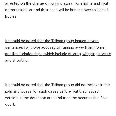
arrested on the charge of running away from home and illicit
communication, and their case will be handed over to judicial
bodies.
It should be noted that the Taliban group issues severe
sentences for those accused of running away from home
and illicit relationships, which include stoning, whipping, torture
and shooting.
It should be noted that the Taliban group did not believe in the
judicial process for such cases before, but they issued
verdicts in the detention area and tried the accused in a field
court.