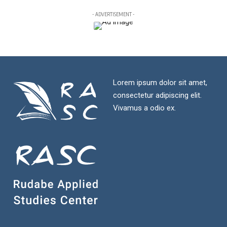
- ADVERTISEMENT -
Lorem ipsum dolor sit amet,
consectetur adipiscing elit.
Vivamus a odio ex.