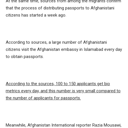
At the same time, sources from among the migrants confirm
that the process of distributing passports to Afghanistani
citizens has started a week ago.
According to sources, a large number of Afghanistani
citizens visit the Afghanistan embassy in Islamabad every day
to obtain passports.
According to the sources, 100 to 150 applicants get bio
metrics every day, and this number is very small compared to
the number of applicants for passports.
Meanwhile, Afghanistan International reporter Razia Mousawi,