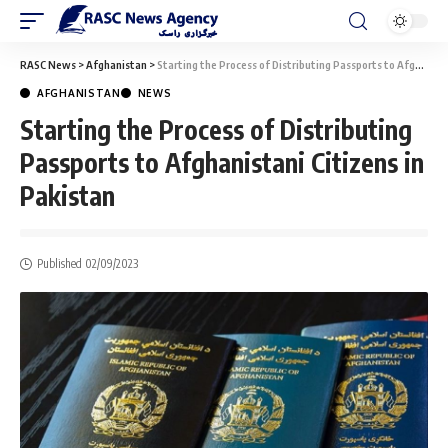
RASC News
>
Afghanistan
>
Starting the Process of Distributing Passports to Afghanistani Citizens in Pakistan
AFGHANISTAN
NEWS
Starting the Process of Distributing
Passports to Afghanistani Citizens in
Pakistan
Published 02/09/2023