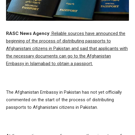
RASC News Agency
:
Reliable sources have announced the
beginning of the process of distributing passports to
Afghanistani citizens in Pakistan and said that applicants with
the necessary documents can go to the Afghanistan
Embassy in Islamabad to obtain a passport.
The Afghanistan Embassy in Pakistan has not yet officially
commented on the start of the process of distributing
passports to Afghanistani citizens in Pakistan.