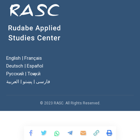
English
|
Français
Deutsch
|
Español
Русский
|
Тоҷикӣ
العربية
|
پښتو
|
فارسی
© 2023 RASC. All Rights Reserved.