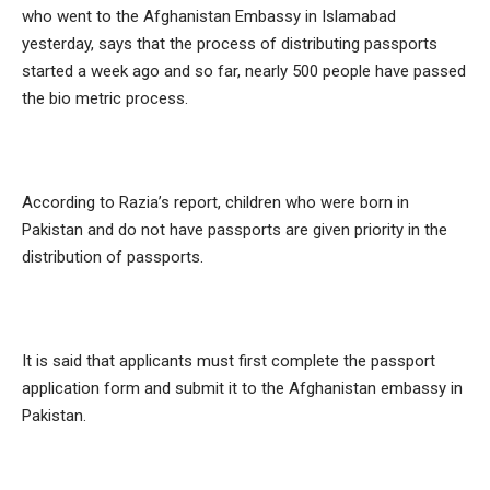
who went to the Afghanistan Embassy in Islamabad
yesterday, says that the process of distributing passports
started a week ago and so far, nearly 500 people have passed
the bio metric process.
According to Razia’s report, children who were born in
Pakistan and do not have passports are given priority in the
distribution of passports.
It is said that applicants must first complete the passport
application form and submit it to the Afghanistan embassy in
Pakistan.