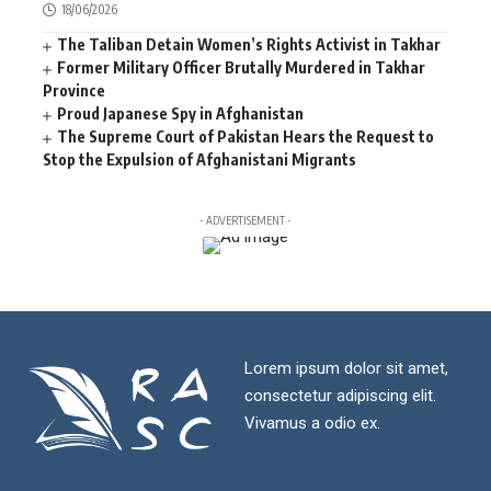
18/06/2026
The Taliban Detain Women’s Rights Activist in Takhar
Former Military Officer Brutally Murdered in Takhar
Province
Proud Japanese Spy in Afghanistan
The Supreme Court of Pakistan Hears the Request to
Stop the Expulsion of Afghanistani Migrants
- ADVERTISEMENT -
Lorem ipsum dolor sit amet,
consectetur adipiscing elit.
Vivamus a odio ex.