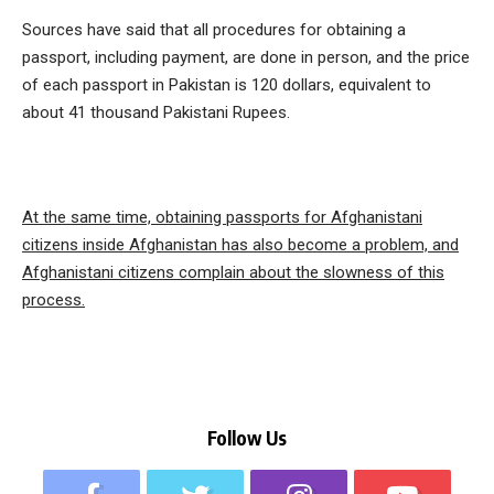
Sources have said that all procedures for obtaining a
passport, including payment, are done in person, and the price
of each passport in Pakistan is 120 dollars, equivalent to
about 41 thousand Pakistani Rupees.
At the same time, obtaining passports for Afghanistani
citizens inside Afghanistan has also become a problem, and
Afghanistani citizens complain about the slowness of this
process.
Follow Us