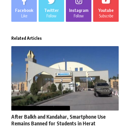
Facebook
Twitter
Instagram
Youtube
Like
Follow
Follow
Subscribe
Related Articles
AFGHANISTAN
NEWS
WORLD
After Balkh and Kandahar, Smartphone Use
Remains Banned for Students in Herat