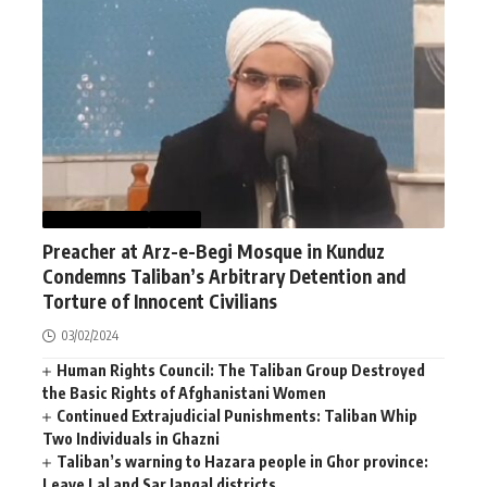
AFGHANISTAN
NEWS
Preacher at Arz-e-Begi Mosque in Kunduz
Condemns Taliban’s Arbitrary Detention and
Torture of Innocent Civilians
03/02/2024
Human Rights Council: The Taliban Group Destroyed
the Basic Rights of Afghanistani Women
Continued Extrajudicial Punishments: Taliban Whip
Two Individuals in Ghazni
Taliban’s warning to Hazara people in Ghor province:
Leave Lal and Sar Jangal districts