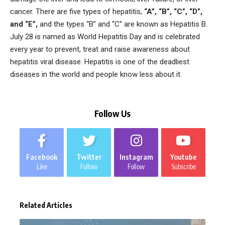
cancer. There are five types of hepatitis,
“A”, “B”, “C”, “D”,
and “E”,
and the types “B” and “C” are known as Hepatitis B.
July 28 is named as World Hepatitis Day and is celebrated
every year to prevent, treat and raise awareness about
hepatitis viral disease. Hepatitis is one of the deadliest
diseases in the world and people know less about it.
Follow Us
Facebook
Twitter
Instagram
Youtube
Like
Follow
Follow
Subscribe
Related Articles