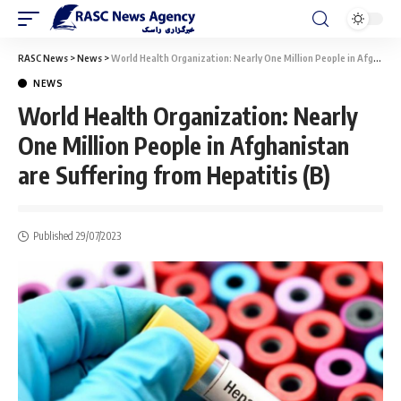
RASC News
>
News
>
World Health Organization: Nearly One Million People in Afghanistan are Suffering from Hepatitis (B)
NEWS
World Health Organization: Nearly
One Million People in Afghanistan
are Suffering from Hepatitis (B)
Published 29/07/2023