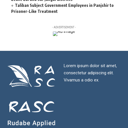
Taliban Subject Government Employees in Panjshir to
Prisoner-Like Treatment
- ADVERTISEMENT -
Lorem ipsum dolor sit amet,
consectetur adipiscing elit.
Vivamus a odio ex.