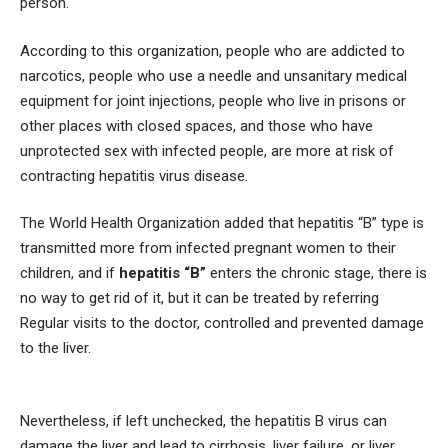
person.
According to this organization, people who are addicted to
narcotics, people who use a needle and unsanitary medical
equipment for joint injections, people who live in prisons or
other places with closed spaces, and those who have
unprotected sex with infected people, are more at risk of
contracting hepatitis virus disease.
The World Health Organization added that hepatitis “B” type is
transmitted more from infected pregnant women to their
children, and if
hepatitis “B”
enters the chronic stage, there is
no way to get rid of it, but it can be treated by referring
Regular visits to the doctor, controlled and prevented damage
to the liver.
Nevertheless, if left unchecked, the hepatitis B virus can
damage the liver and lead to cirrhosis, liver failure, or liver