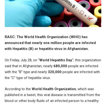
RASC: The World Health Organization (WHO) has
announced that nearly one million people are infected
with Hepatitis (B) or hepatitis virus in Afghanistan.
On Friday, July 28, on “
World Hepatitis Day
“, this organization
said that in Afghanistan, nearly
680,000
people are infected
with the “B” type and nearly
320,000
people are infected with
the “C” type of hepatitis virus.
According to the
World Health Organization
, which was
published in a tweet, this viral disease is transmitted from the
blood or other body fluids of an infected person to a healthy