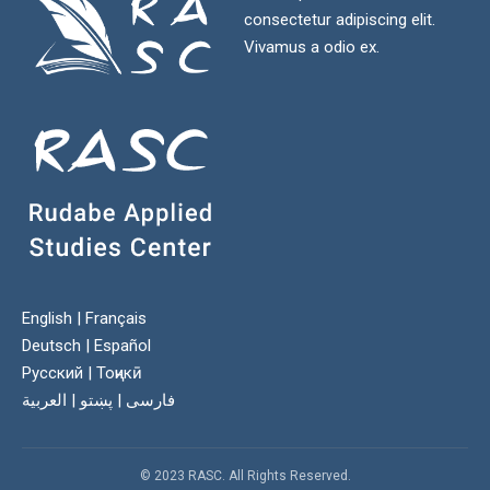
consectetur adipiscing elit.
Vivamus a odio ex.
English
|
Français
Deutsch
|
Español
Русский
|
Тоҷикӣ
العربية
|
پښتو
|
فارسی
© 2023 RASC. All Rights Reserved.