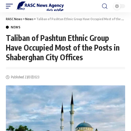
RASC News
>
News
>
Taliban of Pashtun Ethnic Group Have Occupied Most of the Posts in Shaberghan City Offices
NEWS
Taliban of Pashtun Ethnic Group
Have Occupied Most of the Posts in
Shaberghan City Offices
Published 23/07/2023