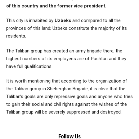
of this country and the former vice president
.
This city is inhabited by
Uzbeks
and compared to all the
provinces of this land; Uzbeks constitute the majority of its
residents.
The Taliban group has created an army brigade there, the
highest numbers of its employees are of Pashtun and they
have full qualifications.
It is worth mentioning that according to the organization of
the Taliban group in Sheberghan Brigade, it is clear that the
Taliban’s goals are only repressive goals and anyone who tries
to gain their social and civil rights against the wishes of the
Taliban group will be severely suppressed and destroyed.
Follow Us