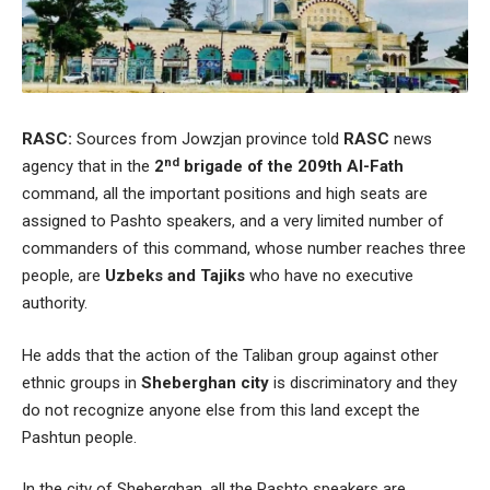
RASC:
Sources from Jowzjan province told
RASC
news
nd
agency that in the
2
brigade of the 209th Al-Fath
command, all the important positions and high seats are
assigned to Pashto speakers, and a very limited number of
commanders of this command, whose number reaches three
people, are
Uzbeks and Tajiks
who have no executive
authority.
He adds that the action of the Taliban group against other
ethnic groups in
Sheberghan city
is discriminatory and they
do not recognize anyone else from this land except the
Pashtun people.
In the city of Sheberghan, all the Pashto speakers are