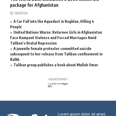
package for Afghanistan
16/02/2024
A Car Fall into the Aqueduct in Baghlan, Killing 4
People
United Nations Warns: Returnee Girls in Afghanistan
Face Rampant Violence and Forced Marriages Amid
Taliban’s Brutal Repression
A juvenile female protester committed suicide
subsequent to her release from Taliban confinement in
Balkh
Taliban group publishes a book about Mullah Omar
- ADVERTISEMENT -
Lorem ipsum dolor sit amet,