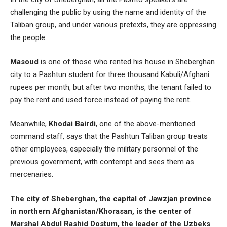
challenging the public by using the name and identity of the
Taliban group, and under various pretexts, they are oppressing
the people.
Masoud
is one of those who rented his house in Sheberghan
city to a Pashtun student for three thousand Kabuli/Afghani
rupees per month, but after two months, the tenant failed to
pay the rent and used force instead of paying the rent.
Meanwhile,
Khodai Bairdi
, one of the above-mentioned
command staff, says that the Pashtun Taliban group treats
other employees, especially the military personnel of the
previous government, with contempt and sees them as
mercenaries.
The city of Sheberghan, the capital of Jawzjan province
in northern Afghanistan/Khorasan, is the center of
Marshal Abdul Rashid Dostum, the leader of the Uzbeks