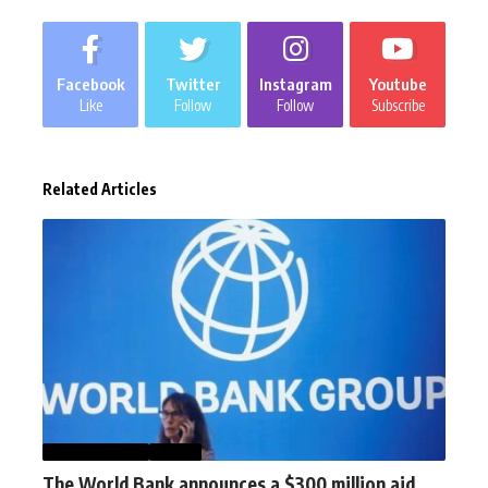
Facebook
Twitter
Instagram
Youtube
Like
Follow
Follow
Subscribe
Related Articles
AFGHANISTAN
NEWS
The World Bank announces a $300 million aid