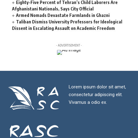
Eighty-Five Percent of Tehran’s Child Laborers Are
Afghanistani Nationals, Says City Official
Armed Nomads Devastate Farmlands in Ghazni
Taliban Dismiss University Professors for Ideological
Dissent in Escalating Assault on Academic Freedom
- ADVERTISEMENT -
Lorem ipsum dolor sit amet,
consectetur adipiscing elit.
Vivamus a odio ex.