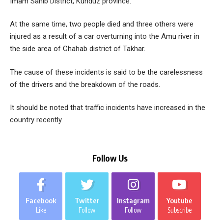
Imam Sahib District, Kunduz province.
At the same time, two people died and three others were
injured as a result of a car overturning into the Amu river in
the side area of ​​Chahab district of Takhar.
The cause of these incidents is said to be the carelessness
of the drivers and the breakdown of the roads.
It should be noted that traffic incidents have increased in the
country recently.
Follow Us
Facebook
Twitter
Instagram
Youtube
Like
Follow
Follow
Subscribe