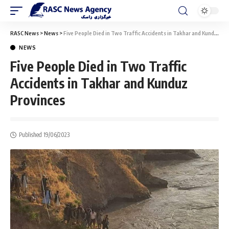
RASC News
>
News
>
Five People Died in Two Traffic Accidents in Takhar and Kunduz Provinces
NEWS
Five People Died in Two Traffic
Accidents in Takhar and Kunduz
Provinces
Published 19/06/2023