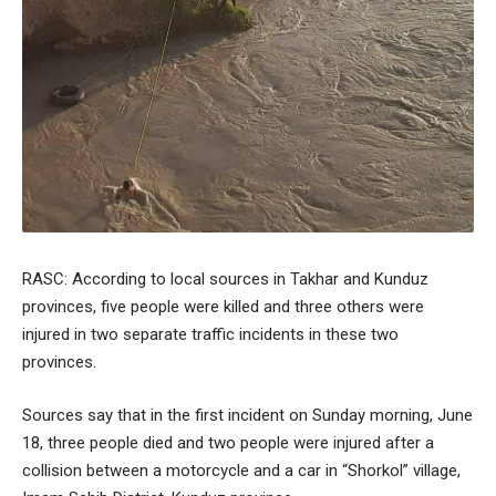
RASC: According to local sources in Takhar and Kunduz
provinces, five people were killed and three others were
injured in two separate traffic incidents in these two
provinces.
Sources say that in the first incident on Sunday morning, June
18, three people died and two people were injured after a
collision between a motorcycle and a car in “Shorkol” village,