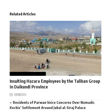
Related Articles
AFGHANISTAN
NEWS
Insulting Hazara Employees by the Taliban Group
in Daikundi Province
13/08/2023
Residents of Parwan Voice Concerns Over Nomadic
Kochis’ Settlement Around Jabal al-Siraj Palace