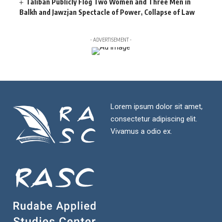
Taliban Publicly Flog Two Women and Three Men in
Balkh and Jawzjan Spectacle of Power, Collapse of Law
- ADVERTISEMENT -
Lorem ipsum dolor sit amet,
consectetur adipiscing elit.
Vivamus a odio ex.