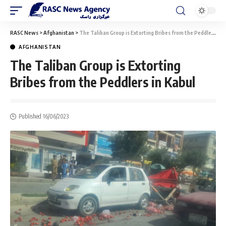
RASC News
>
Afghanistan
>
The Taliban Group is Extorting Bribes from the Peddlers in Kabul
AFGHANISTAN
The Taliban Group is Extorting
Bribes from the Peddlers in Kabul
Published 16/06/2023