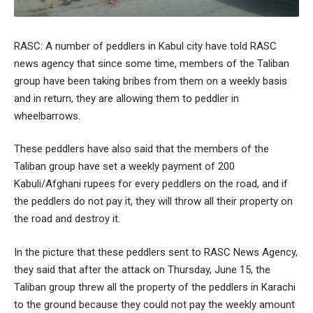
RASC: A number of peddlers in Kabul city have told RASC
news agency that since some time, members of the Taliban
group have been taking bribes from them on a weekly basis
and in return, they are allowing them to peddler in
wheelbarrows.
These peddlers have also said that the members of the
Taliban group have set a weekly payment of 200
Kabuli/Afghani rupees for every peddlers on the road, and if
the peddlers do not pay it, they will throw all their property on
the road and destroy it.
In the picture that these peddlers sent to RASC News Agency,
they said that after the attack on Thursday, June 15, the
Taliban group threw all the property of the peddlers in Karachi
to the ground because they could not pay the weekly amount