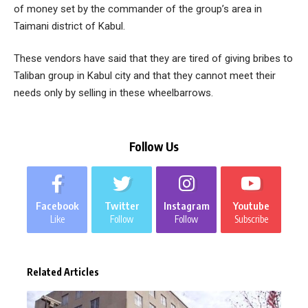
of money set by the commander of the group’s area in
Taimani district of Kabul.
These vendors have said that they are tired of giving bribes to
Taliban group in Kabul city and that they cannot meet their
needs only by selling in these wheelbarrows.
Follow Us
Facebook
Twitter
Instagram
Youtube
Like
Follow
Follow
Subscribe
Related Articles