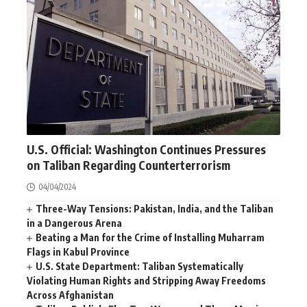
WORLD
U.S. Official: Washington Continues Pressures
on Taliban Regarding Counterterrorism
04/04/2024
Three-Way Tensions: Pakistan, India, and the Taliban
in a Dangerous Arena
Beating a Man for the Crime of Installing Muharram
Flags in Kabul Province
U.S. State Department: Taliban Systematically
Violating Human Rights and Stripping Away Freedoms
Across Afghanistan