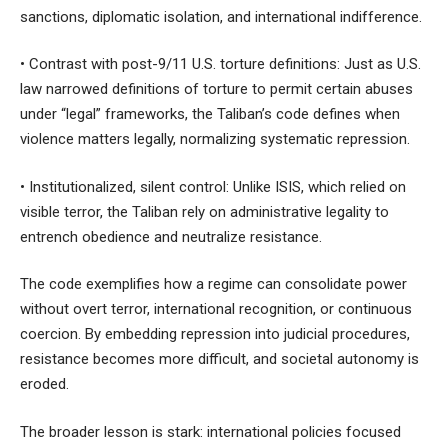
sanctions, diplomatic isolation, and international indifference.
• Contrast with post-9/11 U.S. torture definitions: Just as U.S.
law narrowed definitions of torture to permit certain abuses
under “legal” frameworks, the Taliban’s code defines when
violence matters legally, normalizing systematic repression.
• Institutionalized, silent control: Unlike ISIS, which relied on
visible terror, the Taliban rely on administrative legality to
entrench obedience and neutralize resistance.
The code exemplifies how a regime can consolidate power
without overt terror, international recognition, or continuous
coercion. By embedding repression into judicial procedures,
resistance becomes more difficult, and societal autonomy is
eroded.
The broader lesson is stark: international policies focused