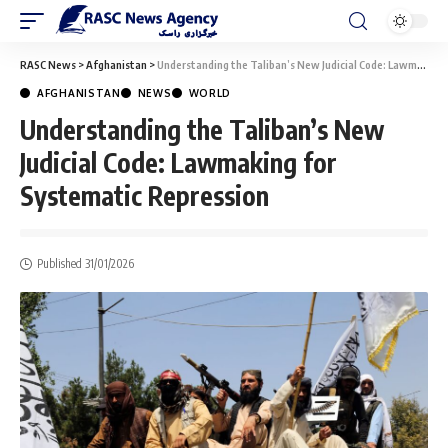
RASC News
>
Afghanistan
>
Understanding the Taliban’s New Judicial Code: Lawmaking for Systematic Repression
AFGHANISTAN
NEWS
WORLD
Understanding the Taliban’s New
Judicial Code: Lawmaking for
Systematic Repression
Published 31/01/2026