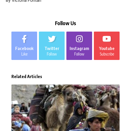
By Victoria Fontan
Follow Us
Facebook
Twitter
Instagram
Youtube
Like
Follow
Follow
Subscribe
Related Articles