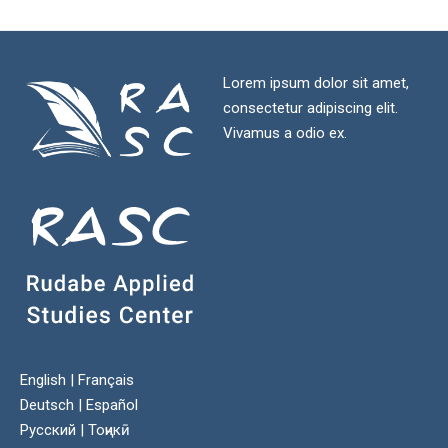
Lorem ipsum dolor sit amet,
consectetur adipiscing elit.
Vivamus a odio ex.
English
|
Français
Deutsch
|
Español
Русский
|
Тоҷикӣ