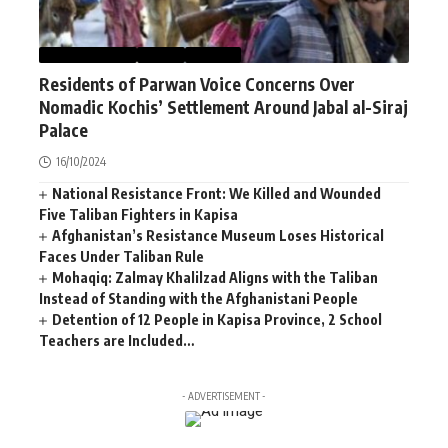
AFGHANISTAN
NEWS
WORLD
Residents of Parwan Voice Concerns Over
Nomadic Kochis’ Settlement Around Jabal al-Siraj
Palace
16/10/2024
National Resistance Front: We Killed and Wounded
Five Taliban Fighters in Kapisa
Afghanistan’s Resistance Museum Loses Historical
Faces Under Taliban Rule
Mohaqiq: Zalmay Khalilzad Aligns with the Taliban
Instead of Standing with the Afghanistani People
Detention of 12 People in Kapisa Province, 2 School
Teachers are Included…
- ADVERTISEMENT -