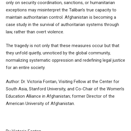
only on security coordination, sanctions, or humanitarian
exceptions may misinterpret the Taliban’s true capacity to
maintain authoritarian control. Afghanistan is becoming a
case study in the survival of authoritarian systems through
law, rather than overt violence.
The tragedy is not only that these measures occur but that
they unfold quietly, unnoticed by the global community,
normalizing systematic oppression and redefining legal justice
for an entire society.
Author: Dr. Victoria Fontan, Visiting Fellow at the Center for
South Asia, Stanford University, and Co-Chair of the Women’s
Education Alliance in Afghanistan; former Director of the
American University of Afghanistan.