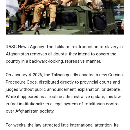
RASC News Agency: The Taliban’s reintroduction of slavery in
Afghanistan removes all doubts: they intend to govern the
country in a backward-looking, repressive manner.
On January 4, 2026, the Taliban quietly enacted a new Criminal
Procedure Code, distributed directly to provincial courts and
judges without public announcement, explanation, or debate.
While it appeared as a routine administrative update, this law
in fact institutionalizes a legal system of totalitarian control
over Afghanistan society.
For weeks, the law attracted little international attention. Its