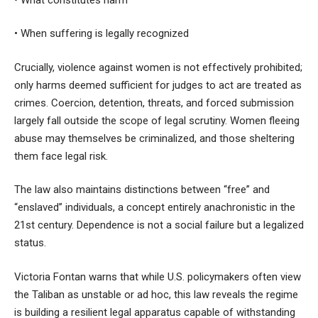
• When suffering is legally recognized
Crucially, violence against women is not effectively prohibited;
only harms deemed sufficient for judges to act are treated as
crimes. Coercion, detention, threats, and forced submission
largely fall outside the scope of legal scrutiny. Women fleeing
abuse may themselves be criminalized, and those sheltering
them face legal risk.
The law also maintains distinctions between “free” and
“enslaved” individuals, a concept entirely anachronistic in the
21st century. Dependence is not a social failure but a legalized
status.
Victoria Fontan warns that while U.S. policymakers often view
the Taliban as unstable or ad hoc, this law reveals the regime
is building a resilient legal apparatus capable of withstanding