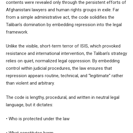
contents were revealed only through the persistent efforts of
Afghanistani lawyers and human rights groups in exile. Far
from a simple administrative act, the code solidifies the
Taliban’s domination by embedding repression into the legal
framework.
Unlike the visible, short-term terror of ISIS, which provoked
resistance and international intervention, the Taliban’s strategy
relies on quiet, normalized legal oppression. By embedding
control within judicial procedures, the law ensures that
repression appears routine, technical, and “legitimate” rather
than violent and arbitrary.
The code is lengthy, procedural, and written in neutral legal
language, but it dictates:
• Who is protected under the law
• What constitutes harm