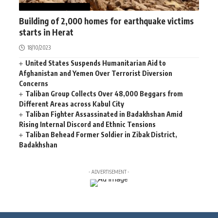
AFGHANISTAN
NEWS
Building of 2,000 homes for earthquake victims
starts in Herat
18/10/2023
United States Suspends Humanitarian Aid to
Afghanistan and Yemen Over Terrorist Diversion
Concerns
Taliban Group Collects Over 48,000 Beggars from
Different Areas across Kabul City
Taliban Fighter Assassinated in Badakhshan Amid
Rising Internal Discord and Ethnic Tensions
Taliban Behead Former Soldier in Zibak District,
Badakhshan
- ADVERTISEMENT -