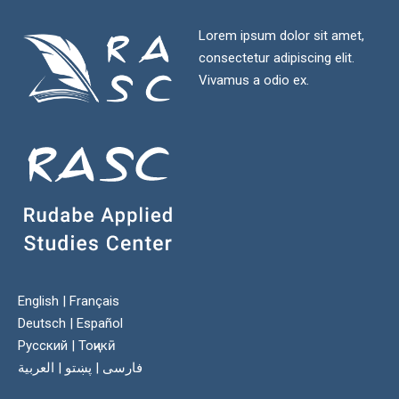
Lorem ipsum dolor sit amet,
consectetur adipiscing elit.
Vivamus a odio ex.
English
|
Français
Deutsch
|
Español
Русский
|
Тоҷикӣ
العربية
|
پښتو
|
فارسی