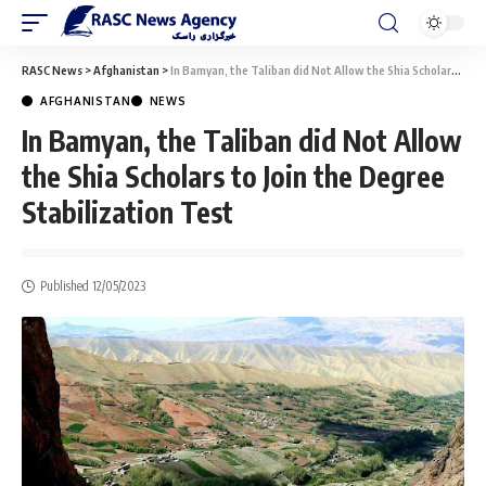
RASC News
>
Afghanistan
>
In Bamyan, the Taliban did Not Allow the Shia Scholars to Join the Degree Stabilization Test
AFGHANISTAN
NEWS
In Bamyan, the Taliban did Not Allow
the Shia Scholars to Join the Degree
Stabilization Test
Published 12/05/2023