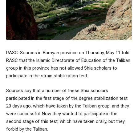
RASC: Sources in Bamyan province on Thursday, May 11 told
RASC that the Islamic Directorate of Education of the Taliban
group in this province has not allowed Shia scholars to
participate in the strain stabilization test.
Sources say that a number of these Shia scholars
participated in the first stage of the degree stabilization test
20 days ago, which have taken by the Taliban group, and they
were successful. Now they wanted to participate in the
second stage of this test, which have taken orally, but they
forbid by the Taliban.