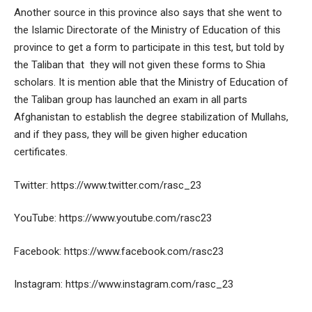
Another source in this province also says that she went to
the Islamic Directorate of the Ministry of Education of this
province to get a form to participate in this test, but told by
the Taliban that they will not given these forms to Shia
scholars. It is mention able that the Ministry of Education of
the Taliban group has launched an exam in all parts
Afghanistan to establish the degree stabilization of Mullahs,
and if they pass, they will be given higher education
certificates.
Twitter: https://www.twitter.com/rasc_23
YouTube: https://www.youtube.com/rasc23
Facebook: https://www.facebook.com/rasc23
Instagram: https://www.instagram.com/rasc_23