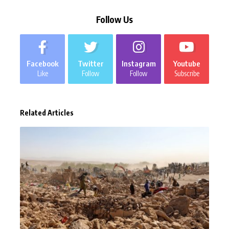
Follow Us
Facebook
Twitter
Instagram
Youtube
Like
Follow
Follow
Subscribe
Related Articles