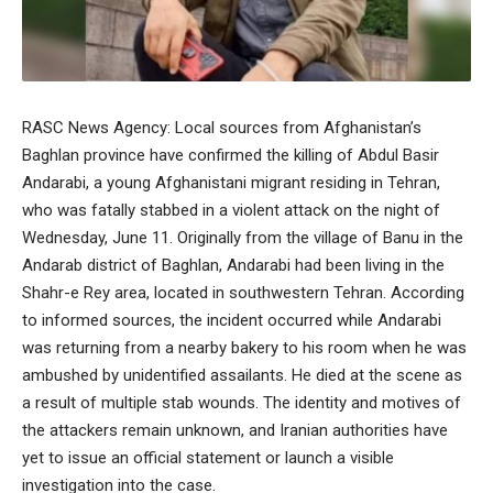
RASC News Agency: Local sources from Afghanistan’s
Baghlan province have confirmed the killing of Abdul Basir
Andarabi, a young Afghanistani migrant residing in Tehran,
who was fatally stabbed in a violent attack on the night of
Wednesday, June 11. Originally from the village of Banu in the
Andarab district of Baghlan, Andarabi had been living in the
Shahr-e Rey area, located in southwestern Tehran. According
to informed sources, the incident occurred while Andarabi
was returning from a nearby bakery to his room when he was
ambushed by unidentified assailants. He died at the scene as
a result of multiple stab wounds. The identity and motives of
the attackers remain unknown, and Iranian authorities have
yet to issue an official statement or launch a visible
investigation into the case.