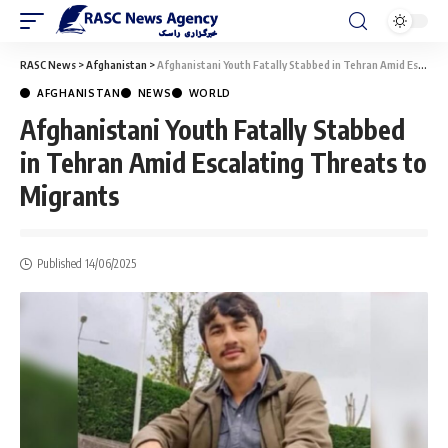
RASC News
>
Afghanistan
>
Afghanistani Youth Fatally Stabbed in Tehran Amid Escalating Threats to Migrants
AFGHANISTAN
NEWS
WORLD
Afghanistani Youth Fatally Stabbed
in Tehran Amid Escalating Threats to
Migrants
Published 14/06/2025