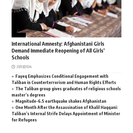
NEWS
International Amnesty: Afghanistani Girls
Demand Immediate Reopening of All Girls’
Schools
21/03/2024
Fayeq Emphasizes Conditional Engagement with
Taliban in Counterterrorism and Human Rights Efforts
The Taliban group gives graduates of religious schools
master’s degrees
Magnitude-6.5 earthquake shakes Afghanistan
One Month After the Assassination of Khalil Haqqani:
Taliban’s Internal Strife Delays Appointment of Minister
for Refugees