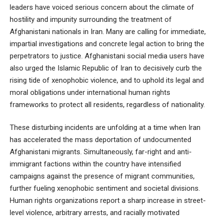
leaders have voiced serious concern about the climate of
hostility and impunity surrounding the treatment of
Afghanistani nationals in Iran. Many are calling for immediate,
impartial investigations and concrete legal action to bring the
perpetrators to justice. Afghanistani social media users have
also urged the Islamic Republic of Iran to decisively curb the
rising tide of xenophobic violence, and to uphold its legal and
moral obligations under international human rights
frameworks to protect all residents, regardless of nationality.
These disturbing incidents are unfolding at a time when Iran
has accelerated the mass deportation of undocumented
Afghanistani migrants. Simultaneously, far-right and anti-
immigrant factions within the country have intensified
campaigns against the presence of migrant communities,
further fueling xenophobic sentiment and societal divisions.
Human rights organizations report a sharp increase in street-
level violence, arbitrary arrests, and racially motivated