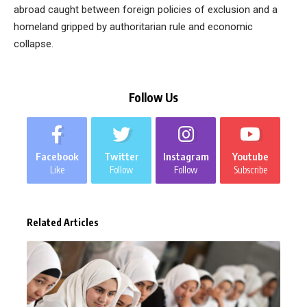
abroad caught between foreign policies of exclusion and a
homeland gripped by authoritarian rule and economic
collapse.
Follow Us
Facebook
Twitter
Instagram
Youtube
Like
Follow
Follow
Subscribe
Related Articles