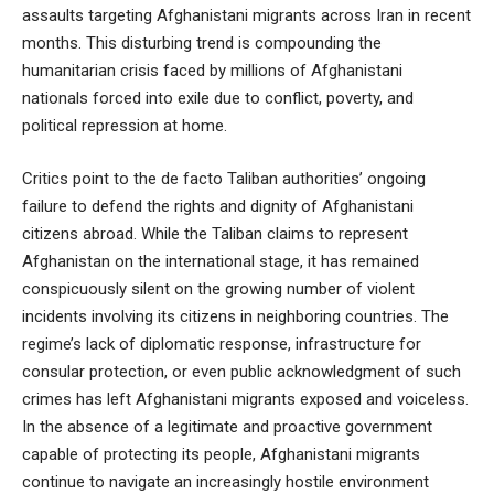
assaults targeting Afghanistani migrants across Iran in recent
months. This disturbing trend is compounding the
humanitarian crisis faced by millions of Afghanistani
nationals forced into exile due to conflict, poverty, and
political repression at home.
Critics point to the de facto Taliban authorities’ ongoing
failure to defend the rights and dignity of Afghanistani
citizens abroad. While the Taliban claims to represent
Afghanistan on the international stage, it has remained
conspicuously silent on the growing number of violent
incidents involving its citizens in neighboring countries. The
regime’s lack of diplomatic response, infrastructure for
consular protection, or even public acknowledgment of such
crimes has left Afghanistani migrants exposed and voiceless.
In the absence of a legitimate and proactive government
capable of protecting its people, Afghanistani migrants
continue to navigate an increasingly hostile environment