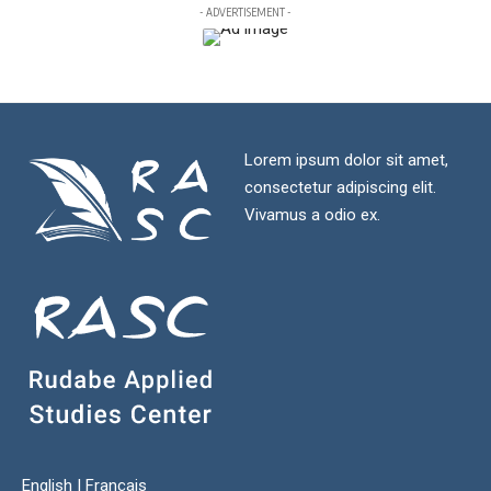
- ADVERTISEMENT -
Lorem ipsum dolor sit amet,
consectetur adipiscing elit.
Vivamus a odio ex.
English
|
Français