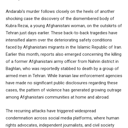
Andarabi’s murder follows closely on the heels of another
shocking case the discovery of the dismembered body of
Kubra Rezai, a young Afghanistani woman, on the outskirts of
Tehran just days earlier. These back-to-back tragedies have
intensified alarm over the deteriorating safety conditions
faced by Afghanistani migrants in the Islamic Republic of Iran.
Earlier this month, reports also emerged concerning the killing
of a former Afghanistani army officer from Nahrin district in
Baghlan, who was reportedly stabbed to death by a group of
armed men in Tehran. While Iranian law enforcement agencies
have made no significant public disclosures regarding these
cases, the pattern of violence has generated growing outrage
among Afghanistani communities at home and abroad.
The recurring attacks have triggered widespread
condemnation across social media platforms, where human
rights advocates, independent journalists, and civil society