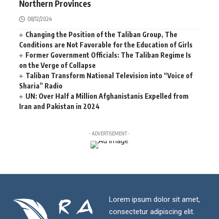
Northern Provinces
08/12/2024
Changing the Position of the Taliban Group, The
Conditions are Not Favorable for the Education of Girls
Former Government Officials: The Taliban Regime Is
on the Verge of Collapse
Taliban Transform National Television into “Voice of
Sharia” Radio
UN: Over Half a Million Afghanistanis Expelled from
Iran and Pakistan in 2024
- ADVERTISEMENT -
Lorem ipsum dolor sit amet,
consectetur adipiscing elit.