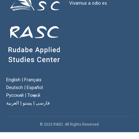
Vivamus a odio ex.
English
|
Français
Deutsch
|
Español
Русский
|
Тоҷикӣ
العربية
|
پښتو
|
فارسی
© 2023 RASC. All Rights Reserved.