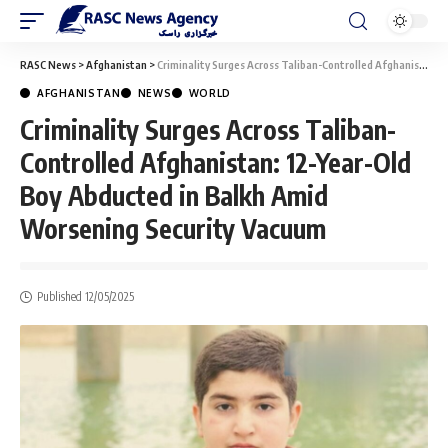
RASC News
>
Afghanistan
>
Criminality Surges Across Taliban-Controlled Afghanistan: 12-Year-Old Boy Abducted in Balkh Amid Worsening Security Vacuum
AFGHANISTAN
NEWS
WORLD
Criminality Surges Across Taliban-
Controlled Afghanistan: 12-Year-Old
Boy Abducted in Balkh Amid
Worsening Security Vacuum
Published 12/05/2025