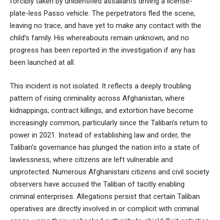
forcibly taken by unidentified assailants driving a license-
plate-less Passo vehicle. The perpetrators fled the scene,
leaving no trace, and have yet to make any contact with the
child’s family. His whereabouts remain unknown, and no
progress has been reported in the investigation if any has
been launched at all.
This incident is not isolated. It reflects a deeply troubling
pattern of rising criminality across Afghanistan, where
kidnappings, contract killings, and extortion have become
increasingly common, particularly since the Taliban’s return to
power in 2021. Instead of establishing law and order, the
Taliban’s governance has plunged the nation into a state of
lawlessness, where citizens are left vulnerable and
unprotected. Numerous Afghanistani citizens and civil society
observers have accused the Taliban of tacitly enabling
criminal enterprises. Allegations persist that certain Taliban
operatives are directly involved in or complicit with criminal