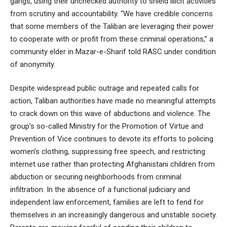
gangs, using their unchecked authority to shield illicit activities
from scrutiny and accountability. “We have credible concerns
that some members of the Taliban are leveraging their power
to cooperate with or profit from these criminal operations,” a
community elder in Mazar-e-Sharif told RASC under condition
of anonymity.
Despite widespread public outrage and repeated calls for
action, Taliban authorities have made no meaningful attempts
to crack down on this wave of abductions and violence. The
group’s so-called Ministry for the Promotion of Virtue and
Prevention of Vice continues to devote its efforts to policing
women’s clothing, suppressing free speech, and restricting
internet use rather than protecting Afghanistani children from
abduction or securing neighborhoods from criminal
infiltration. In the absence of a functional judiciary and
independent law enforcement, families are left to fend for
themselves in an increasingly dangerous and unstable society.