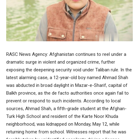
RASC News Agency: Afghanistan continues to reel under a
dramatic surge in violent and organized crime, further
exposing the deepening security void under Taliban rule. In the
latest alarming case, a 12-year-old boy named Ahmad Shah
was abducted in broad daylight in Mazar-e-Sharif, capital of
Balkh province, as the de facto authorities once again fail to
prevent or respond to such incidents. According to local
sources, Ahmad Shah, a fifth-grade student at the Afghan-
Turk High School and resident of the Karte Noor Khuda
neighborhood, was kidnapped on Monday, May 12, while
returning home from school. Witnesses report that he was