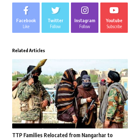
Facebook
Twitter
Instagram
Youtube
Like
Follow
Follow
Subscribe
Related Articles
AFGHANISTAN
NEWS
WORLD
TTP Families Relocated from Nangarhar to