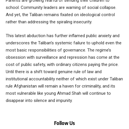
Parents are growing fearful of sending their children to
school. Community leaders are warning of social collapse.
And yet, the Taliban remains fixated on ideological control
rather than addressing the spiraling insecurity.
This latest abduction has further inflamed public anxiety and
underscores the Taliban’s systemic failure to uphold even the
most basic responsibilities of governance. The regime’s
obsession with surveillance and repression has come at the
cost of public safety, with ordinary citizens paying the price.
Until there is a shift toward genuine rule of law and
institutional accountability neither of which exist under Taliban
rule Afghanistan will remain a haven for criminality, and its
most vulnerable like young Ahmad Shah will continue to
disappear into silence and impunity.
Follow Us