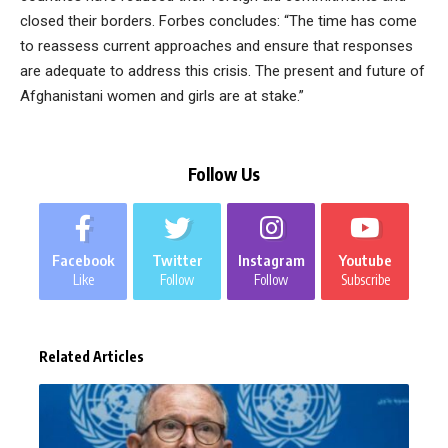
closed their borders. Forbes concludes: “The time has come
to reassess current approaches and ensure that responses
are adequate to address this crisis. The present and future of
Afghanistani women and girls are at stake.”
Follow Us
Facebook
Twitter
Instagram
Youtube
Like
Follow
Follow
Subscribe
Related Articles