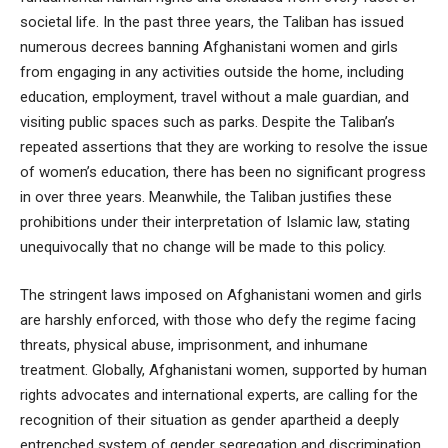
societal life. In the past three years, the Taliban has issued
numerous decrees banning Afghanistani women and girls
from engaging in any activities outside the home, including
education, employment, travel without a male guardian, and
visiting public spaces such as parks. Despite the Taliban’s
repeated assertions that they are working to resolve the issue
of women’s education, there has been no significant progress
in over three years. Meanwhile, the Taliban justifies these
prohibitions under their interpretation of Islamic law, stating
unequivocally that no change will be made to this policy.
The stringent laws imposed on Afghanistani women and girls
are harshly enforced, with those who defy the regime facing
threats, physical abuse, imprisonment, and inhumane
treatment. Globally, Afghanistani women, supported by human
rights advocates and international experts, are calling for the
recognition of their situation as gender apartheid a deeply
entrenched system of gender segregation and discrimination