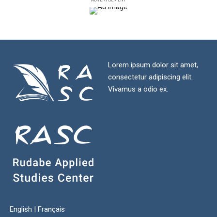
Lorem ipsum dolor sit amet,
consectetur adipiscing elit.
Vivamus a odio ex.
English
|
Français