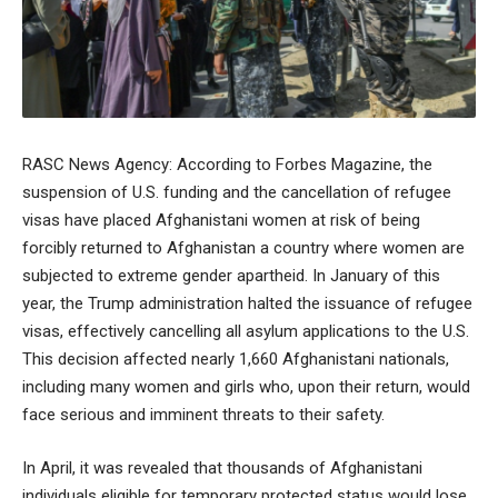
RASC News Agency: According to Forbes Magazine, the
suspension of U.S. funding and the cancellation of refugee
visas have placed Afghanistani women at risk of being
forcibly returned to Afghanistan a country where women are
subjected to extreme gender apartheid. In January of this
year, the Trump administration halted the issuance of refugee
visas, effectively cancelling all asylum applications to the U.S.
This decision affected nearly 1,660 Afghanistani nationals,
including many women and girls who, upon their return, would
face serious and imminent threats to their safety.
In April, it was revealed that thousands of Afghanistani
individuals eligible for temporary protected status would lose