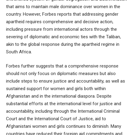
that aims to maintain male dominance over women in the
country. However, Forbes reports that addressing gender
apartheid requires comprehensive and decisive action,
including pressure from international actors through the
severing of diplomatic and economic ties with the Taliban,
akin to the global response during the apartheid regime in
South Africa.
Forbes further suggests that a comprehensive response
should not only focus on diplomatic measures but also
include steps to ensure justice and accountability, as well as
sustained support for women and girls both within
Afghanistan and in the international diaspora. Despite
substantial efforts at the international level for justice and
accountability, including through the International Criminal
Court and the International Court of Justice, aid to
Afghanistani women and girls continues to diminish. Many
countries have reduced their foreign aid commitments and