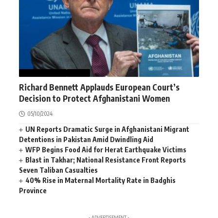
AFGHANISTAN
NEWS
Richard Bennett Applauds European Court’s
Decision to Protect Afghanistani Women
05/10/2024
UN Reports Dramatic Surge in Afghanistani Migrant
Detentions in Pakistan Amid Dwindling Aid
WFP Begins Food Aid for Herat Earthquake Victims
Blast in Takhar; National Resistance Front Reports
Seven Taliban Casualties
40% Rise in Maternal Mortality Rate in Badghis
Province
- ADVERTISEMENT -