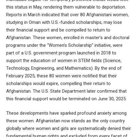
this status in May, rendering them vulnerable to deportation.
Reports in March indicated that over 80 Afghanistani women,
studying in Oman with U.S.-funded scholarships, may lose
their financial support and be compelled to return to
Afghanistan. These women, enrolled in master’s and doctoral
programs under the “Women’s Scholarship” initiative, were
part of a U.S. government program launched in 2018 to
support the education of women in STEM fields (Science,
Technology, Engineering, and Mathematics). By the end of
February 2025, these 80 women were notified that their
scholarships would expire, compelling their return to
Afghanistan. The U.S. State Department later confirmed that
this financial support would be terminated on June 30, 2025.
These developments have sparked profound anxiety among
these women. Afghanistan now stands as the only country
globally where women and girls are systematically denied their
fundamental human rights and excluded from every facet of