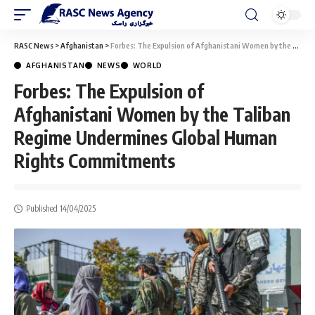
RASC News
>
Afghanistan
>
Forbes: The Expulsion of Afghanistani Women by the Taliban Regime Undermines Global Human Rights Commitments
AFGHANISTAN
NEWS
WORLD
Forbes: The Expulsion of
Afghanistani Women by the Taliban
Regime Undermines Global Human
Rights Commitments
Published 14/04/2025