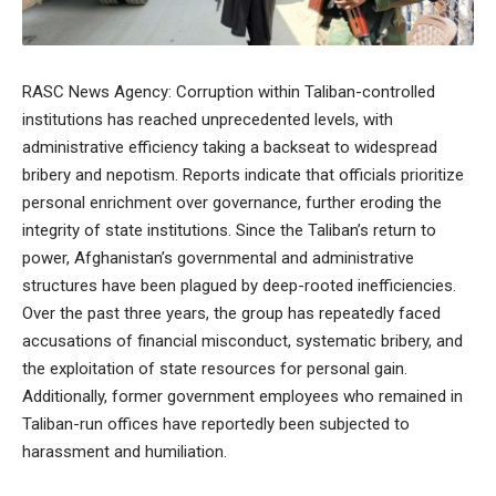
RASC News Agency: Corruption within Taliban-controlled
institutions has reached unprecedented levels, with
administrative efficiency taking a backseat to widespread
bribery and nepotism. Reports indicate that officials prioritize
personal enrichment over governance, further eroding the
integrity of state institutions. Since the Taliban’s return to
power, Afghanistan’s governmental and administrative
structures have been plagued by deep-rooted inefficiencies.
Over the past three years, the group has repeatedly faced
accusations of financial misconduct, systematic bribery, and
the exploitation of state resources for personal gain.
Additionally, former government employees who remained in
Taliban-run offices have reportedly been subjected to
harassment and humiliation.