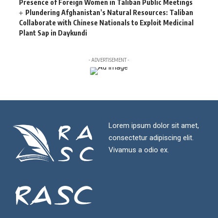
Presence of Foreign Women in Taliban Public Meetings
Plundering Afghanistan’s Natural Resources: Taliban
Collaborate with Chinese Nationals to Exploit Medicinal
Plant Sap in Daykundi
- ADVERTISEMENT -
Lorem ipsum dolor sit amet,
consectetur adipiscing elit.
Vivamus a odio ex.