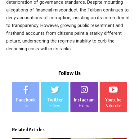
deterioration of governance standards. Despite mounting
allegations of financial misconduct, the Taliban continues to
deny accusations of corruption, insisting on its commitment
to transparency. However, growing public resentment and
firsthand accounts from citizens paint a starkly different
picture, underscoring the regime’s inability to curb the
deepening crisis within its ranks.
Follow Us
Facebook
Twitter
Instagram
Youtube
Like
Follow
Follow
Subscribe
Related Articles