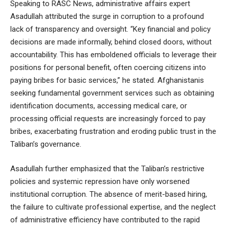
Speaking to RASC News, administrative affairs expert
Asadullah attributed the surge in corruption to a profound
lack of transparency and oversight. “Key financial and policy
decisions are made informally, behind closed doors, without
accountability. This has emboldened officials to leverage their
positions for personal benefit, often coercing citizens into
paying bribes for basic services,” he stated. Afghanistanis
seeking fundamental government services such as obtaining
identification documents, accessing medical care, or
processing official requests are increasingly forced to pay
bribes, exacerbating frustration and eroding public trust in the
Taliban’s governance.
Asadullah further emphasized that the Taliban’s restrictive
policies and systemic repression have only worsened
institutional corruption. The absence of merit-based hiring,
the failure to cultivate professional expertise, and the neglect
of administrative efficiency have contributed to the rapid