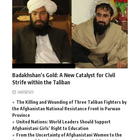
AFGHANISTAN
NEWS
WORLD
Badakhshan’s Gold: A New Catalyst for Civil
Strife within the Taliban
24/05/2025
The Killing and Wounding of Three Taliban Fighters by
the Afghanistan National Resistance Front in Parwan
Province
United Nations: World Leaders Should Support
Afghanistani Girls’ Right to Education
From the Uncertainty of Afghanistani Women to the