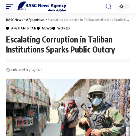
RASC News
>
Afghanistan
>
Escalating Corruption in Taliban Institutions Sparks Public Outcry
AFGHANISTAN
NEWS
WORLD
Escalating Corruption in Taliban
Institutions Sparks Public Outcry
Published 03/04/2025