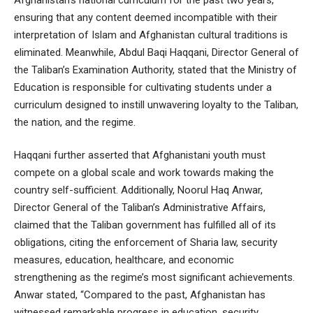
ensuring that any content deemed incompatible with their
interpretation of Islam and Afghanistan cultural traditions is
eliminated. Meanwhile, Abdul Baqi Haqqani, Director General of
the Taliban’s Examination Authority, stated that the Ministry of
Education is responsible for cultivating students under a
curriculum designed to instill unwavering loyalty to the Taliban,
the nation, and the regime.
Haqqani further asserted that Afghanistani youth must
compete on a global scale and work towards making the
country self-sufficient. Additionally, Noorul Haq Anwar,
Director General of the Taliban’s Administrative Affairs,
claimed that the Taliban government has fulfilled all of its
obligations, citing the enforcement of Sharia law, security
measures, education, healthcare, and economic
strengthening as the regime’s most significant achievements.
Anwar stated, “Compared to the past, Afghanistan has
witnessed remarkable progress in education, security,