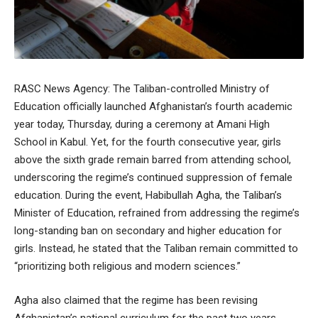
RASC News Agency: The Taliban-controlled Ministry of
Education officially launched Afghanistan’s fourth academic
year today, Thursday, during a ceremony at Amani High
School in Kabul. Yet, for the fourth consecutive year, girls
above the sixth grade remain barred from attending school,
underscoring the regime’s continued suppression of female
education. During the event, Habibullah Agha, the Taliban’s
Minister of Education, refrained from addressing the regime’s
long-standing ban on secondary and higher education for
girls. Instead, he stated that the Taliban remain committed to
“prioritizing both religious and modern sciences.”
Agha also claimed that the regime has been revising
Afghanistan’s national curriculum for the past two years,