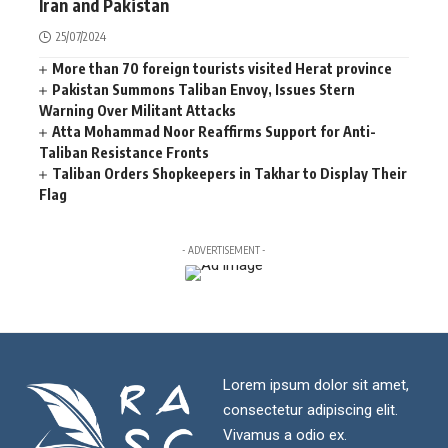
Iran and Pakistan
25/07/2024
More than 70 foreign tourists visited Herat province
Pakistan Summons Taliban Envoy, Issues Stern
Warning Over Militant Attacks
Atta Mohammad Noor Reaffirms Support for Anti-
Taliban Resistance Fronts
Taliban Orders Shopkeepers in Takhar to Display Their
Flag
- ADVERTISEMENT -
Lorem ipsum dolor sit amet,
consectetur adipiscing elit.
Vivamus a odio ex.