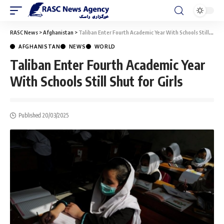
RASC News
>
Afghanistan
>
Taliban Enter Fourth Academic Year With Schools Still Shut for Girls
AFGHANISTAN
NEWS
WORLD
Taliban Enter Fourth Academic Year
With Schools Still Shut for Girls
Published 20/03/2025