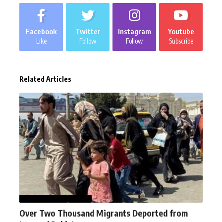
Facebook
Twitter
Instagram
Youtube
Like
Follow
Follow
Subscribe
Related Articles
AFGHANISTAN
NEWS
Over Two Thousand Migrants Deported from