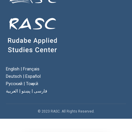
English
|
Français
Deutsch
|
Español
Русский
|
Тоҷикӣ
العربية
|
پښتو
|
فارسی
© 2023 RASC. All Rights Reserved.