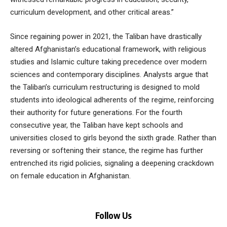
curriculum development, and other critical areas.”
Since regaining power in 2021, the Taliban have drastically
altered Afghanistan’s educational framework, with religious
studies and Islamic culture taking precedence over modern
sciences and contemporary disciplines. Analysts argue that
the Taliban’s curriculum restructuring is designed to mold
students into ideological adherents of the regime, reinforcing
their authority for future generations. For the fourth
consecutive year, the Taliban have kept schools and
universities closed to girls beyond the sixth grade. Rather than
reversing or softening their stance, the regime has further
entrenched its rigid policies, signaling a deepening crackdown
on female education in Afghanistan.
Follow Us