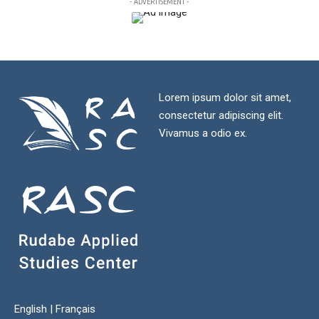
- ADVERTISEMENT -
Lorem ipsum dolor sit amet,
consectetur adipiscing elit.
Vivamus a odio ex.
English
|
Français