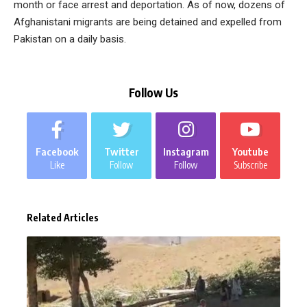
month or face arrest and deportation. As of now, dozens of
Afghanistani migrants are being detained and expelled from
Pakistan on a daily basis.
Follow Us
Facebook
Twitter
Instagram
Youtube
Like
Follow
Follow
Subscribe
Related Articles