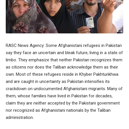
RASC News Agency: Some Afghanistani refugees in Pakistan
say they face an uncertain and bleak future, living in a state of
limbo. They emphasize that neither Pakistan recognizes them
as citizens nor does the Taliban acknowledge them as their
own. Most of these refugees reside in Khyber Pakhtunkhwa
and are caught in uncertainty as Pakistan intensifies its
crackdown on undocumented Afghanistani migrants. Many of
them, whose families have lived in Pakistan for decades,
claim they are neither accepted by the Pakistani government
nor recognized as Afghanistani nationals by the Taliban
administration.