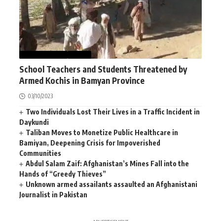
AFGHANISTAN
NEWS
School Teachers and Students Threatened by
Armed Kochis in Bamyan Province
03/10/2023
Two Individuals Lost Their Lives in a Traffic Incident in
Daykundi
Taliban Moves to Monetize Public Healthcare in
Bamiyan, Deepening Crisis for Impoverished
Communities
Abdul Salam Zaif: Afghanistan’s Mines Fall into the
Hands of “Greedy Thieves”
Unknown armed assailants assaulted an Afghanistani
Journalist in Pakistan