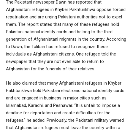
The Pakistani newspaper Dawn has reported that
Afghanistani refugees in Khyber Pakhtunkhwa oppose forced
repatriation and are urging Pakistani authorities not to expel
them. The report states that many of these refugees hold
Pakistani national identity cards and belong to the third
generation of Afghanistani migrants in the country. According
to Dawn, the Taliban has refused to recognize these
individuals as Afghanistani citizens. One refugee told the
newspaper that they are not even able to return to
Afghanistan for the funerals of their relatives.
He also claimed that many Afghanistani refugees in Khyber
Pakhtunkhwa hold Pakistani electronic national identity cards
and are engaged in business in major cities such as
Islamabad, Karachi, and Peshawar. “It is unfair to impose a
deadline for deportation and create difficulties for the
refugees,” he added. Previously, the Pakistani military warned
that Afghanistani refugees must leave the country within a