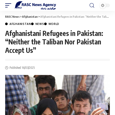
RASC News
>
Afghanistan
>
Afghanistani Refugees in Pakistan: “Neither the Taliban Nor Pakistan Accept Us”
AFGHANISTAN
NEWS
WORLD
Afghanistani Refugees in Pakistan:
“Neither the Taliban Nor Pakistan
Accept Us”
Published 16/03/2025