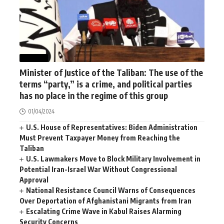
WORLD
Minister of Justice of the Taliban: The use of the
terms “party,” is a crime, and political parties
has no place in the regime of this group
01/04/2024
U.S. House of Representatives: Biden Administration
Must Prevent Taxpayer Money from Reaching the
Taliban
U.S. Lawmakers Move to Block Military Involvement in
Potential Iran-Israel War Without Congressional
Approval
National Resistance Council Warns of Consequences
Over Deportation of Afghanistani Migrants from Iran
Escalating Crime Wave in Kabul Raises Alarming
Security Concerns