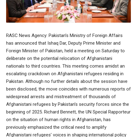
RASC News Agency: Pakistan’s Ministry of Foreign Affairs
has announced that Ishaq Dar, Deputy Prime Minister and
Foreign Minister of Pakistan, held a meeting on Saturday to
deliberate on the potential relocation of Afghanistani
nationals to third countries. This meeting comes amidst an
escalating crackdown on Afghanistani refugees residing in
Pakistan. Although no further details about the session have
been disclosed, the move coincides with numerous reports of
widespread arrests and mistreatment of thousands of
Afghanistani refugees by Pakistan’s security forces since the
beginning of 2025. Richard Bennett, the UN Special Rapporteur
on the situation of human rights in Afghanistan, has
previously emphasized the critical need to amplify
Afghanistani refugees’ voices in shaping international policy