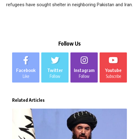
refugees have sought shelter in neighboring Pakistan and Iran.
Follow Us
Facebook
Twitter
Instagram
Youtube
Like
Follow
Follow
Subscribe
Related Articles