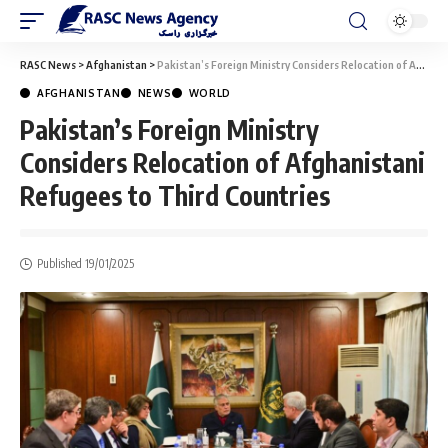
RASC News
>
Afghanistan
>
Pakistan’s Foreign Ministry Considers Relocation of Afghanistani Refugees to Third Countries
AFGHANISTAN
NEWS
WORLD
Pakistan’s Foreign Ministry
Considers Relocation of Afghanistani
Refugees to Third Countries
Published 19/01/2025