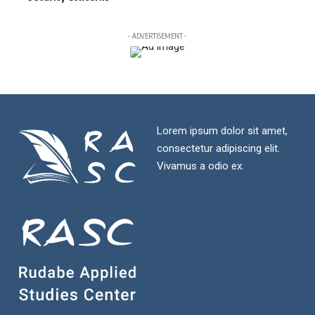
- ADVERTISEMENT -
Lorem ipsum dolor sit amet,
consectetur adipiscing elit.
Vivamus a odio ex.