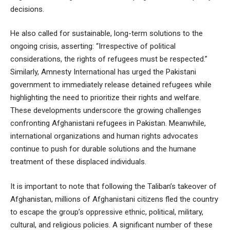
decisions.
He also called for sustainable, long-term solutions to the
ongoing crisis, asserting: “Irrespective of political
considerations, the rights of refugees must be respected.”
Similarly, Amnesty International has urged the Pakistani
government to immediately release detained refugees while
highlighting the need to prioritize their rights and welfare.
These developments underscore the growing challenges
confronting Afghanistani refugees in Pakistan. Meanwhile,
international organizations and human rights advocates
continue to push for durable solutions and the humane
treatment of these displaced individuals.
It is important to note that following the Taliban’s takeover of
Afghanistan, millions of Afghanistani citizens fled the country
to escape the group’s oppressive ethnic, political, military,
cultural, and religious policies. A significant number of these