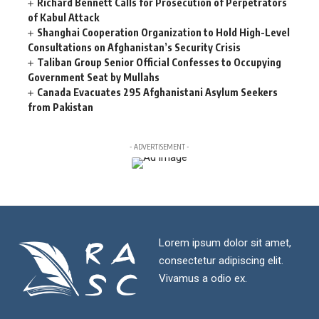
Richard Bennett Calls for Prosecution of Perpetrators
of Kabul Attack
Shanghai Cooperation Organization to Hold High-Level
Consultations on Afghanistan’s Security Crisis
Taliban Group Senior Official Confesses to Occupying
Government Seat by Mullahs
Canada Evacuates 295 Afghanistani Asylum Seekers
from Pakistan
- ADVERTISEMENT -
Lorem ipsum dolor sit amet,
consectetur adipiscing elit.
Vivamus a odio ex.