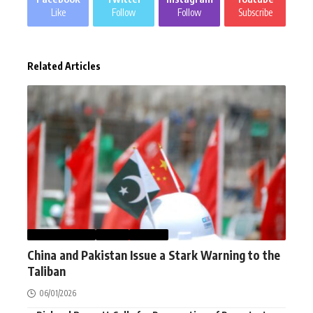
Like
Follow
Follow
Subscribe
Related Articles
AFGHANISTAN
NEWS
WORLD
China and Pakistan Issue a Stark Warning to the
Taliban
06/01/2026