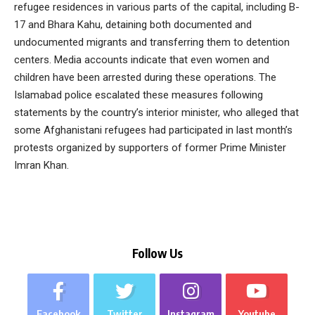
refugee residences in various parts of the capital, including B-
17 and Bhara Kahu, detaining both documented and
undocumented migrants and transferring them to detention
centers. Media accounts indicate that even women and
children have been arrested during these operations. The
Islamabad police escalated these measures following
statements by the country’s interior minister, who alleged that
some Afghanistani refugees had participated in last month’s
protests organized by supporters of former Prime Minister
Imran Khan.
Follow Us
Facebook
Twitter
Instagram
Youtube