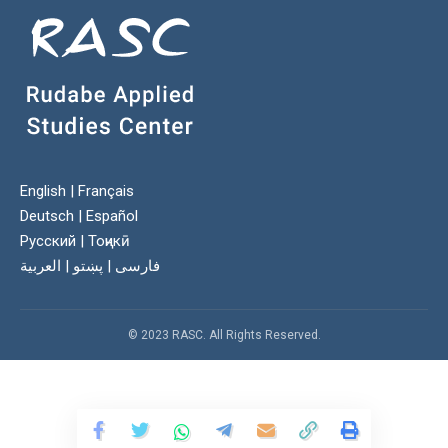
English
|
Français
Deutsch
|
Español
Русский
|
Тоҷикӣ
العربية
|
پښتو
|
فارسی
© 2023 RASC. All Rights Reserved.