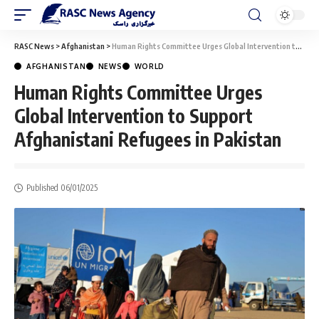
RASC News
>
Afghanistan
>
Human Rights Committee Urges Global Intervention to Support Afghanistani Refugees in Pakistan
AFGHANISTAN
NEWS
WORLD
Human Rights Committee Urges
Global Intervention to Support
Afghanistani Refugees in Pakistan
Published 06/01/2025