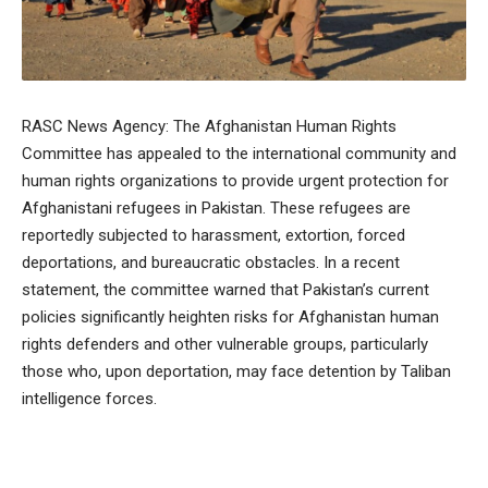
RASC News Agency: The Afghanistan Human Rights
Committee has appealed to the international community and
human rights organizations to provide urgent protection for
Afghanistani refugees in Pakistan. These refugees are
reportedly subjected to harassment, extortion, forced
deportations, and bureaucratic obstacles. In a recent
statement, the committee warned that Pakistan’s current
policies significantly heighten risks for Afghanistan human
rights defenders and other vulnerable groups, particularly
those who, upon deportation, may face detention by Taliban
intelligence forces.