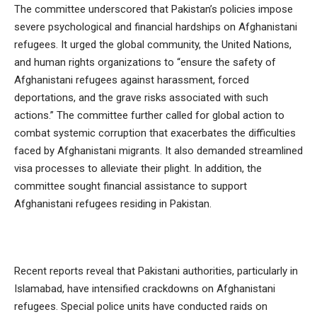
The committee underscored that Pakistan’s policies impose
severe psychological and financial hardships on Afghanistani
refugees. It urged the global community, the United Nations,
and human rights organizations to “ensure the safety of
Afghanistani refugees against harassment, forced
deportations, and the grave risks associated with such
actions.” The committee further called for global action to
combat systemic corruption that exacerbates the difficulties
faced by Afghanistani migrants. It also demanded streamlined
visa processes to alleviate their plight. In addition, the
committee sought financial assistance to support
Afghanistani refugees residing in Pakistan.
Recent reports reveal that Pakistani authorities, particularly in
Islamabad, have intensified crackdowns on Afghanistani
refugees. Special police units have conducted raids on