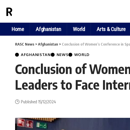
RASC NEWS
Home
Afghanistan
World
Arts & Culture
RASC News
>
Afghanistan
>
Conclusion of Women’s Conference in Spa
AFGHANISTAN
NEWS
WORLD
Conclusion of Women’
Leaders to Face Inte
Published 15/12/2024