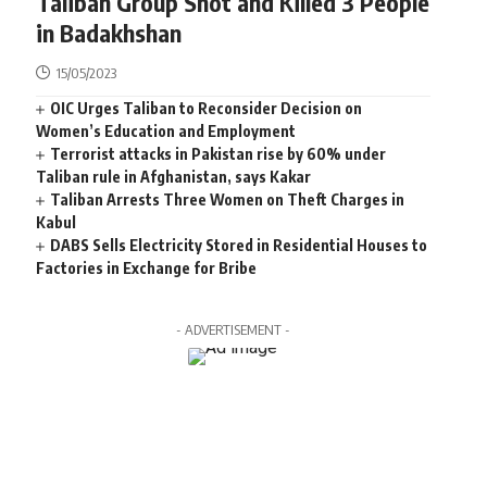
Taliban Group Shot and Killed 3 People
in Badakhshan
15/05/2023
OIC Urges Taliban to Reconsider Decision on
Women’s Education and Employment
Terrorist attacks in Pakistan rise by 60% under
Taliban rule in Afghanistan, says Kakar
Taliban Arrests Three Women on Theft Charges in
Kabul
DABS Sells Electricity Stored in Residential Houses to
Factories in Exchange for Bribe
- ADVERTISEMENT -