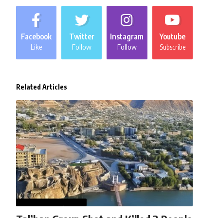
Facebook
Twitter
Instagram
Youtube
Like
Follow
Follow
Subscribe
Related Articles
AFGHANISTAN
NEWS