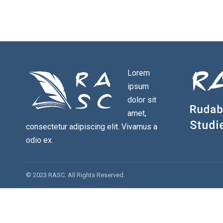
Lorem
ipsum
dolor sit
amet,
consectetur adipiscing elit. Vivamus a
odio ex.
© 2023 RASC. All Rights Reserved.