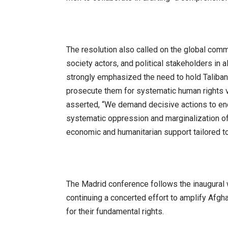
The resolution also called on the global commu
society actors, and political stakeholders in al
strongly emphasized the need to hold Taliban 
prosecute them for systematic human rights 
asserted, “We demand decisive actions to end 
systematic oppression and marginalization of
economic and humanitarian support tailored 
The Madrid conference follows the inaugural 
continuing a concerted effort to amplify Afg
for their fundamental rights.