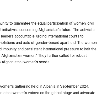
nity to guarantee the equal participation of women, civil
l initiatives concerning Afghanistan’s future. The activists
leaders accountable, urging international courts to
violations and acts of gender-based apartheid. The women
impunity and persistent international pressure to halt the
 Afghanistani women.” They further called for robust
to Afghanistani women’s needs.
women’s gathering held in Albania in September 2024,
hanistani women’s voices on the global stage and advocate