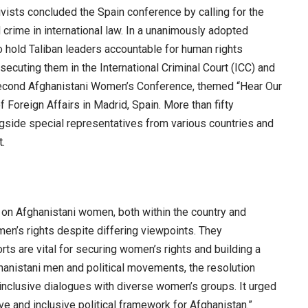
sts concluded the Spain conference by calling for the
 crime in international law. In a unanimously adopted
o hold Taliban leaders accountable for human rights
ecuting them in the International Criminal Court (ICC) and
e second Afghanistani Women’s Conference, themed “Hear Our
f Foreign Affairs in Madrid, Spain. More than fifty
gside special representatives from various countries and
t.
ed on Afghanistani women, both within the country and
en’s rights despite differing viewpoints. They
rts are vital for securing women’s rights and building a
hanistani men and political movements, the resolution
inclusive dialogues with diverse women’s groups. It urged
ve and inclusive political framework for Afghanistan.”