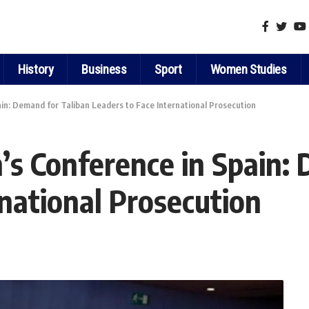
History
Business
Sport
Women Studies
in: Demand for Taliban Leaders to Face International Prosecution
s Conference in Spain: 
rnational Prosecution