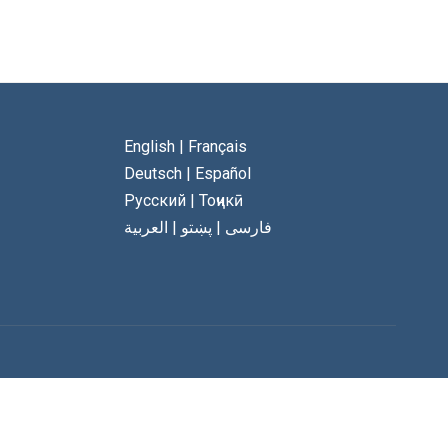
English
|
Français
Deutsch
|
Español
Русский
|
Тоҷикӣ
العربية
|
پښتو
|
فارسی