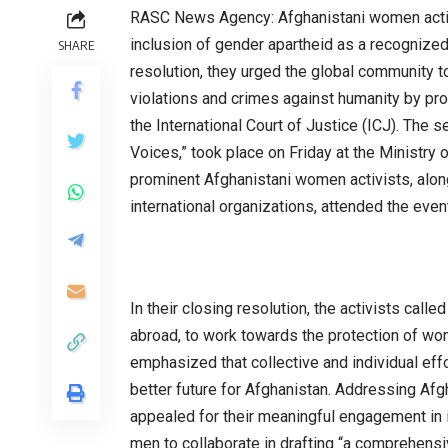
RASC News Agency: Afghanistani women activi
inclusion of gender apartheid as a recognized
SHARE
resolution, they urged the global community t
violations and crimes against humanity by pros
the International Court of Justice (ICJ). Th
Voices,” took place on Friday at the Ministry o
prominent Afghanistani women activists, alon
international organizations, attended the even
In their closing resolution, the activists call
abroad, to work towards the protection of wom
emphasized that collective and individual effo
better future for Afghanistan. Addressing Afg
appealed for their meaningful engagement in 
men to collaborate in drafting “a comprehensi