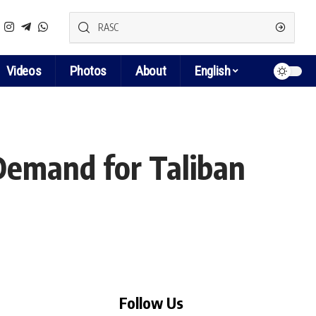
Videos
Photos
About
English
Demand for Taliban
Follow Us