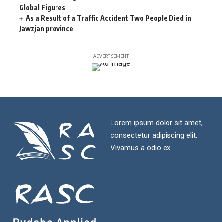
Global Figures
As a Result of a Traffic Accident Two People Died in
Jawzjan province
- ADVERTISEMENT -
Lorem ipsum dolor sit amet,
consectetur adipiscing elit.
Vivamus a odio ex.