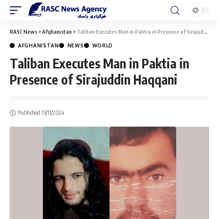
RASC News
>
Afghanistan
>
Taliban Executes Man in Paktia in Presence of Sirajuddin Haqqani
AFGHANISTAN
NEWS
WORLD
Taliban Executes Man in Paktia in
Presence of Sirajuddin Haqqani
Published 13/11/2024