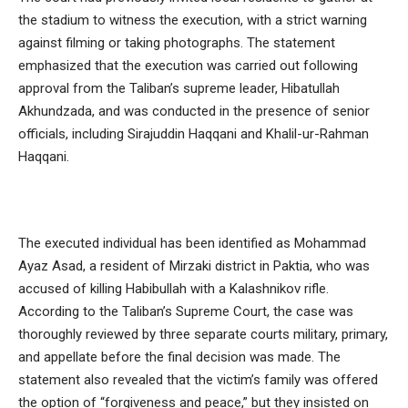
the stadium to witness the execution, with a strict warning
against filming or taking photographs. The statement
emphasized that the execution was carried out following
approval from the Taliban’s supreme leader, Hibatullah
Akhundzada, and was conducted in the presence of senior
officials, including Sirajuddin Haqqani and Khalil-ur-Rahman
Haqqani.
The executed individual has been identified as Mohammad
Ayaz Asad, a resident of Mirzaki district in Paktia, who was
accused of killing Habibullah with a Kalashnikov rifle.
According to the Taliban’s Supreme Court, the case was
thoroughly reviewed by three separate courts military, primary,
and appellate before the final decision was made. The
statement also revealed that the victim’s family was offered
the option of “forgiveness and peace,” but they insisted on