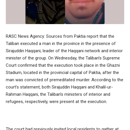
RASC News Agency: Sources from Paktia report that the
Taliban executed a man in the province in the presence of
Sirajuddin Haqqani, leader of the Haqqani network and interior
minister of the group. On Wednesday, the Taliban’s Supreme
Court confirmed that the execution took place in the Ghazni
Stadium, located in the provincial capital of Paktia, after the
man was convicted of premeditated murder. According to the
court’s statement, both Sirajuddin Haqqani and Khalil-ur-
Rahman Haqqani, the Taliban’s ministers of interior and
refugees, respectively, were present at the execution.
The court had previously invited local residents to gather at