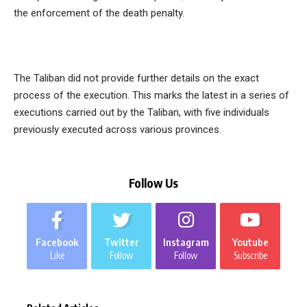
the enforcement of the death penalty.
The Taliban did not provide further details on the exact
process of the execution. This marks the latest in a series of
executions carried out by the Taliban, with five individuals
previously executed across various provinces.
Follow Us
Facebook
Twitter
Instagram
Youtube
Like
Follow
Follow
Subscribe