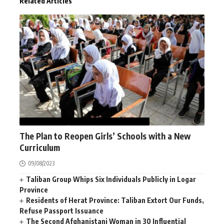
Related Articles
AFGHANISTAN
NEWS
WOMEN STUDIES
The Plan to Reopen Girls’ Schools with a New
Curriculum
09/08/2023
Taliban Group Whips Six Individuals Publicly in Logar
Province
Residents of Herat Province: Taliban Extort Our Funds,
Refuse Passport Issuance
The Second Afghanistani Woman in 30 Influential