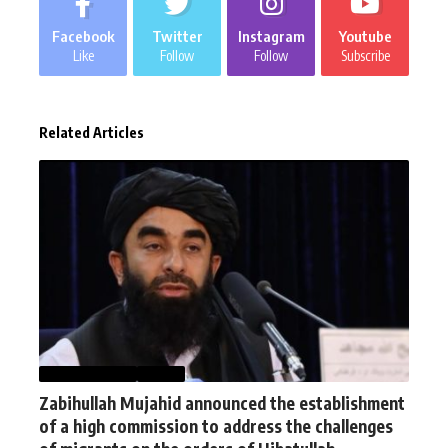
Facebook
Twitter
Instagram
Youtube
Like
Follow
Follow
Subscribe
Related Articles
AFGHANISTAN
NEWS
Zabihullah Mujahid announced the establishment
of a high commission to address the challenges