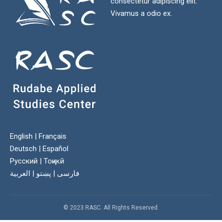
consectetur adipiscing elit.
Vivamus a odio ex.
English
|
Français
Deutsch
|
Español
Русский
|
Тоҷикӣ
العربية
|
پښتو
|
فارسی
© 2023 RASC. All Rights Reserved.