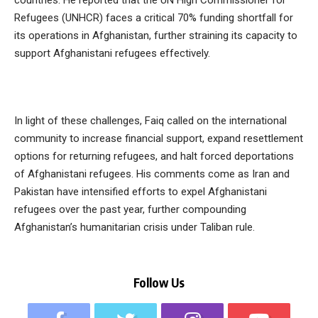
countries. He reported that the UN High Commissioner for
Refugees (UNHCR) faces a critical 70% funding shortfall for
its operations in Afghanistan, further straining its capacity to
support Afghanistani refugees effectively.
In light of these challenges, Faiq called on the international
community to increase financial support, expand resettlement
options for returning refugees, and halt forced deportations
of Afghanistani refugees. His comments come as Iran and
Pakistan have intensified efforts to expel Afghanistani
refugees over the past year, further compounding
Afghanistan’s humanitarian crisis under Taliban rule.
Follow Us