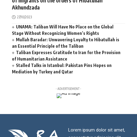
of migrants on the orders of Hibatullah
Akhundzada
27/10/2023
UNAMA: Taliban Will Have No Place on the Global
Stage Without Recognizing Women’s Rights
Mullah Baradar: Unwavering Loyalty to Hibatullah is
an Essential Principle of the Taliban
Taliban Expresses Gratitude to Iran for the Provision
of Humanitarian Assistance
Stalled Talks in Istanbul: Pakistan Pins Hopes on
Mediation by Turkey and Qatar
- ADVERTISEMENT -
Lorem ipsum dolor sit amet,