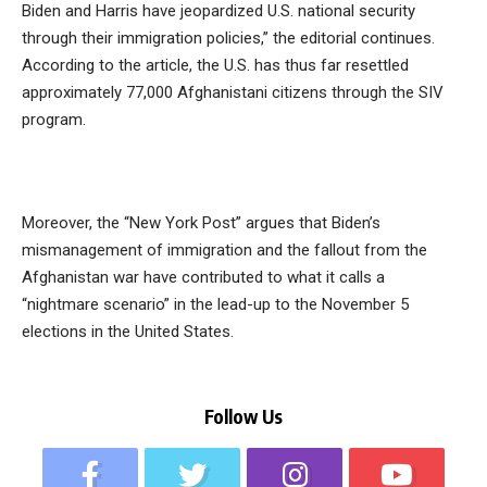
Biden and Harris have jeopardized U.S. national security
through their immigration policies,” the editorial continues.
According to the article, the U.S. has thus far resettled
approximately 77,000 Afghanistani citizens through the SIV
program.
Moreover, the “New York Post” argues that Biden’s
mismanagement of immigration and the fallout from the
Afghanistan war have contributed to what it calls a
“nightmare scenario” in the lead-up to the November 5
elections in the United States.
Follow Us