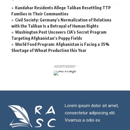
Kandahar Residents Allege Taliban Resettling TTP
Families in Their Communities
Civil Society: Germany’s Normalization of Relations
with the Taliban Is a Betrayal of Human Rights
Washington Post Uncovers CIA’s Secret Program
Targeting Afghanistan’s Poppy Fields
World Food Program: Afghanistan is Facing a 35%
Shortage of Wheat Production this Year
- ADVERTISEMENT -
Lorem ipsum dolor sit amet,
consectetur adipiscing elit.
Vivamus a odio ex.