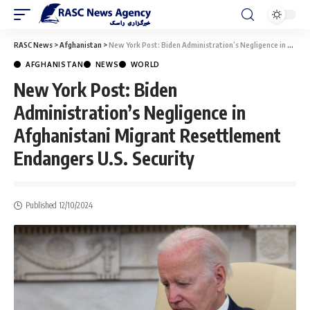
RASC News
>
Afghanistan
>
New York Post: Biden Administration’s Negligence in Afghanistani Migrant Resettlement Endangers U.S. Security
AFGHANISTAN
NEWS
WORLD
New York Post: Biden
Administration’s Negligence in
Afghanistani Migrant Resettlement
Endangers U.S. Security
Published 12/10/2024