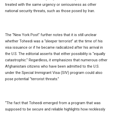
treated with the same urgency or seriousness as other
national security threats, such as those posed by Iran.
The “New York Post” further notes that it is still unclear
whether Toheedi was a “sleeper terrorist” at the time of his
visa issuance or if he became radicalized after his arrival in
the U.S. The editorial asserts that either possibility is “equally
catastrophic.” Regardless, it emphasizes that numerous other
Afghanistani citizens who have been admitted to the U.S.
under the Special Immigrant Visa (SIV) program could also
pose potential “terrorist threats.”
“The fact that Toheedi emerged from a program that was
supposed to be secure and reliable highlights how recklessly