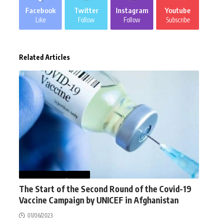
Facebook
Twitter
Instagram
Youtube
Like
Follow
Follow
Subscribe
Related Articles
AFGHANISTAN
NEWS
The Start of the Second Round of the Covid-19
Vaccine Campaign by UNICEF in Afghanistan
01/06/2023