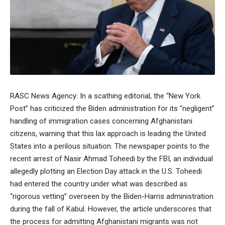
RASC News Agency: In a scathing editorial, the “New York
Post” has criticized the Biden administration for its “negligent”
handling of immigration cases concerning Afghanistani
citizens, warning that this lax approach is leading the United
States into a perilous situation. The newspaper points to the
recent arrest of Nasir Ahmad Toheedi by the FBI, an individual
allegedly plotting an Election Day attack in the U.S. Toheedi
had entered the country under what was described as
“rigorous vetting” overseen by the Biden-Harris administration
during the fall of Kabul. However, the article underscores that
the process for admitting Afghanistani migrants was not