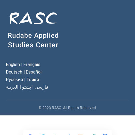
English
|
Français
Deutsch
|
Español
Русский
|
Тоҷикӣ
العربية
|
پښتو
|
فارسی
© 2023 RASC. All Rights Reserved.