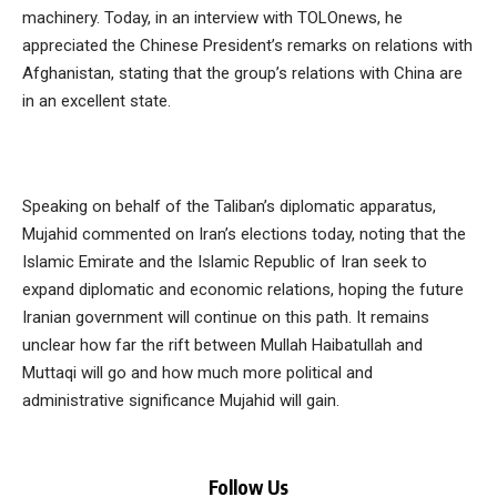
machinery. Today, in an interview with TOLOnews, he
appreciated the Chinese President’s remarks on relations with
Afghanistan, stating that the group’s relations with China are
in an excellent state.
Speaking on behalf of the Taliban’s diplomatic apparatus,
Mujahid commented on Iran’s elections today, noting that the
Islamic Emirate and the Islamic Republic of Iran seek to
expand diplomatic and economic relations, hoping the future
Iranian government will continue on this path. It remains
unclear how far the rift between Mullah Haibatullah and
Muttaqi will go and how much more political and
administrative significance Mujahid will gain.
Follow Us