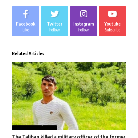
Facebook
Twitter
Instagram
Youtube
Like
Follow
Follow
Subscribe
Related Articles
AFGHANISTAN
NEWS
The Taliban killed a military officer of the former