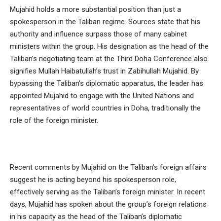
Mujahid holds a more substantial position than just a
spokesperson in the Taliban regime. Sources state that his
authority and influence surpass those of many cabinet
ministers within the group. His designation as the head of the
Taliban’s negotiating team at the Third Doha Conference also
signifies Mullah Haibatullah’s trust in Zabihullah Mujahid. By
bypassing the Taliban’s diplomatic apparatus, the leader has
appointed Mujahid to engage with the United Nations and
representatives of world countries in Doha, traditionally the
role of the foreign minister.
Recent comments by Mujahid on the Taliban’s foreign affairs
suggest he is acting beyond his spokesperson role,
effectively serving as the Taliban’s foreign minister. In recent
days, Mujahid has spoken about the group’s foreign relations
in his capacity as the head of the Taliban’s diplomatic