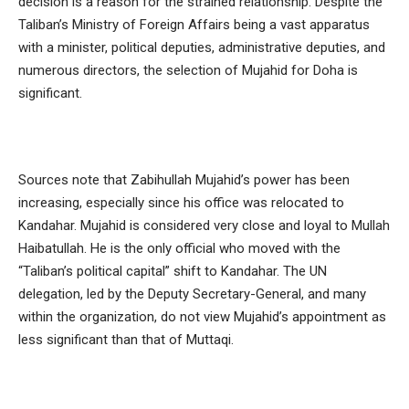
decision is a reason for the strained relationship. Despite the
Taliban’s Ministry of Foreign Affairs being a vast apparatus
with a minister, political deputies, administrative deputies, and
numerous directors, the selection of Mujahid for Doha is
significant.
Sources note that Zabihullah Mujahid’s power has been
increasing, especially since his office was relocated to
Kandahar. Mujahid is considered very close and loyal to Mullah
Haibatullah. He is the only official who moved with the
“Taliban’s political capital” shift to Kandahar. The UN
delegation, led by the Deputy Secretary-General, and many
within the organization, do not view Mujahid’s appointment as
less significant than that of Muttaqi.