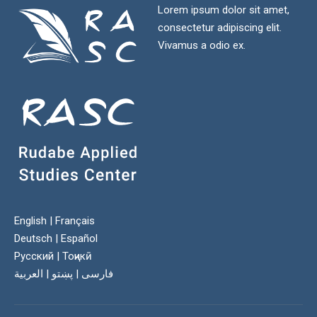
Lorem ipsum dolor sit amet,
consectetur adipiscing elit.
Vivamus a odio ex.
English
|
Français
Deutsch
|
Español
Русский
|
Тоҷикӣ
العربية
|
پښتو
|
فارسی