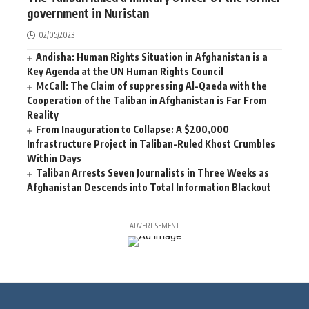
government in Nuristan
02/05/2023
Andisha: Human Rights Situation in Afghanistan is a
Key Agenda at the UN Human Rights Council
McCall: The Claim of suppressing Al-Qaeda with the
Cooperation of the Taliban in Afghanistan is Far From
Reality
From Inauguration to Collapse: A $200,000
Infrastructure Project in Taliban-Ruled Khost Crumbles
Within Days
Taliban Arrests Seven Journalists in Three Weeks as
Afghanistan Descends into Total Information Blackout
- ADVERTISEMENT -