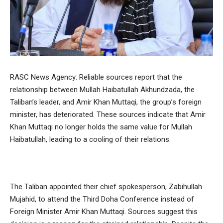
RASC News Agency: Reliable sources report that the
relationship between Mullah Haibatullah Akhundzada, the
Taliban’s leader, and Amir Khan Muttaqi, the group’s foreign
minister, has deteriorated. These sources indicate that Amir
Khan Muttaqi no longer holds the same value for Mullah
Haibatullah, leading to a cooling of their relations.
The Taliban appointed their chief spokesperson, Zabihullah
Mujahid, to attend the Third Doha Conference instead of
Foreign Minister Amir Khan Muttaqi. Sources suggest this