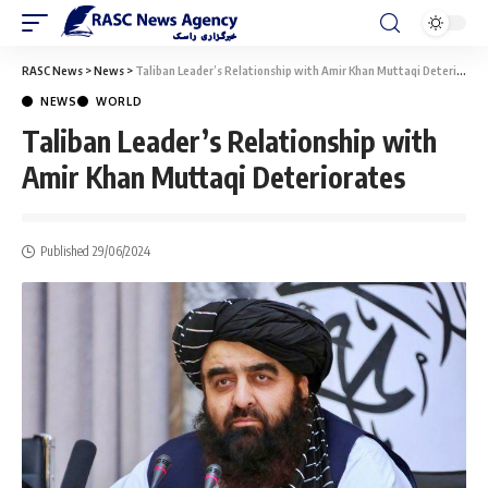
RASC News
>
News
>
Taliban Leader’s Relationship with Amir Khan Muttaqi Deteriorates
NEWS
WORLD
Taliban Leader’s Relationship with
Amir Khan Muttaqi Deteriorates
Published 29/06/2024