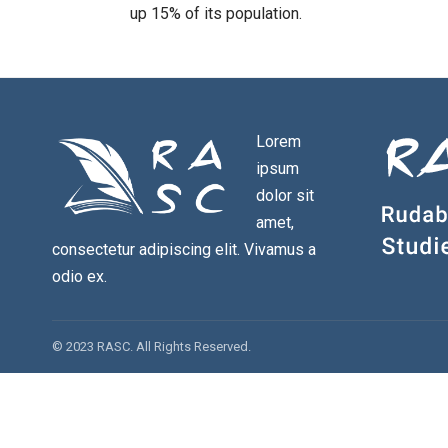
up 15% of its population.
Lorem
ipsum
dolor sit
amet,
consectetur adipiscing elit. Vivamus a
odio ex.
© 2023 RASC. All Rights Reserved.