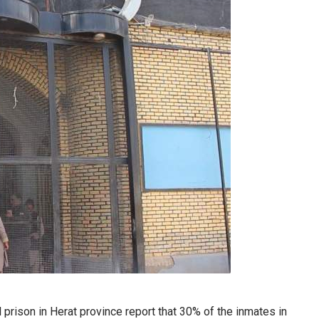
rison in Herat province report that 30% of the inmates in