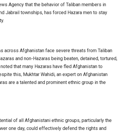
ws Agency that the behavior of Taliban members in
 and Jabrail townships, has forced Hazara men to stay
ty.
s across Afghanistan face severe threats from Taliban
zaras and non-Hazaras being beaten, detained, tortured,
 noted that many Hazaras have fled Afghanistan to
Despite this, Mukhtar Wahidi, an expert on Afghanistan
as are a talented and prominent ethnic group in the
ntial of all Afghanistani ethnic groups, particularly the
ower one day, could effectively defend the rights and