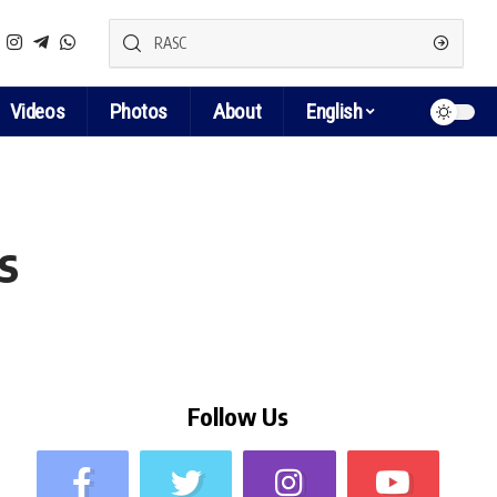
Videos
Photos
About
English
s
Follow Us