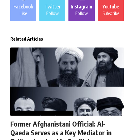
Facebook
Twitter
Instagram
Youtube
Like
Follow
Follow
Subscribe
Related Articles
AFGHANISTAN
NEWS
WORLD
Former Afghanistani Official: Al-
Qaeda Serves as a Key Mediator in