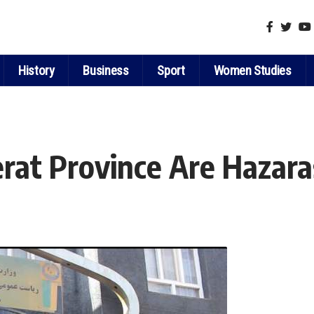
History
Business
Sport
Women Studies
rat Province Are Hazara