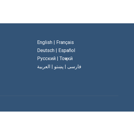
English
|
Français
Deutsch
|
Español
Русский
|
Тоҷикӣ
العربية
|
پښتو
|
فارسی