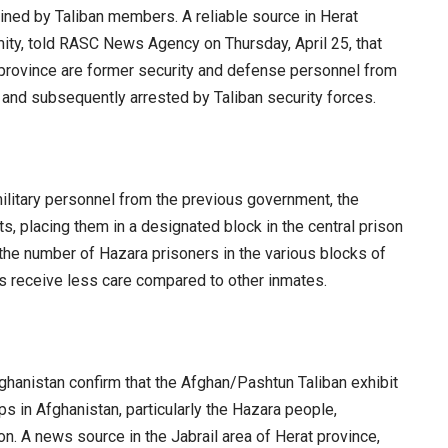
ned by Taliban members. A reliable source in Herat
mity, told RASC News Agency on Thursday, April 25, that
e province are former security and defense personnel from
and subsequently arrested by Taliban security forces.
military personnel from the previous government, the
, placing them in a designated block in the central prison
 the number of Hazara prisoners in the various blocks of
ls receive less care compared to other inmates.
hanistan confirm that the Afghan/Pashtun Taliban exhibit
ps in Afghanistan, particularly the Hazara people,
on. A news source in the Jabrail area of Herat province,