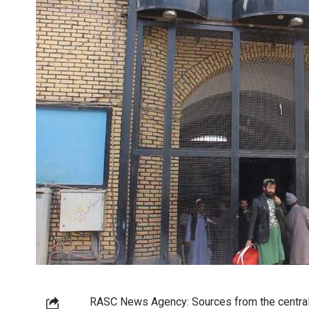
RASC News Agency: Sources from the central p