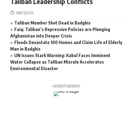
Taliban Leadership Conflicts
18/01/2025
Taliban Member Shot Dead in Badghis
Faiq: Taliban’s Repressive Policies are Plunging
Afghanistan into Deeper Crisis
Floods Devastate 100 Homes and Claim Life of Elderly
Man in Badghis
UN Issues Stark Warning: Kabul Faces Imminent
Water Collapse as Taliban Misrule Accelerates
Environmental Disaster
- ADVERTISEMENT -