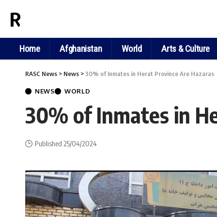
RASC NEWS
Home
Afghanistan
World
Arts & Culture
RASC News
>
News
>
30% of Inmates in Herat Province Are Hazaras
NEWS
WORLD
30% of Inmates in He
Published 25/04/2024