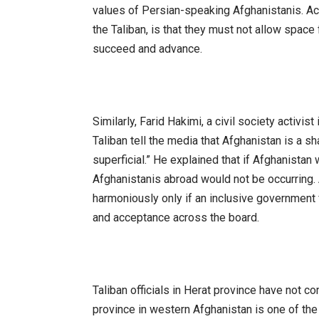
values of Persian-speaking Afghanistanis. Ac
the Taliban, is that they must not allow space 
succeed and advance.
Similarly, Farid Hakimi, a civil society activ
Taliban tell the media that Afghanistan is a sh
superficial.” He explained that if Afghanistan 
Afghanistanis abroad would not be occurring. 
harmoniously only if an inclusive government 
and acceptance across the board.
Taliban officials in Herat province have not co
province in western Afghanistan is one of the