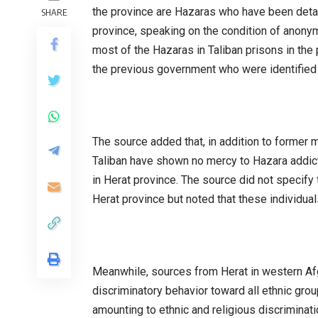
the province are Hazaras who have been detai
SHARE
province, speaking on the condition of anony
most of the Hazaras in Taliban prisons in th
the previous government who were identified 
The source added that, in addition to former 
Taliban have shown no mercy to Hazara addicts
in Herat province. The source did not specify
Herat province but noted that these individua
Meanwhile, sources from Herat in western Afg
discriminatory behavior toward all ethnic grou
amounting to ethnic and religious discriminati