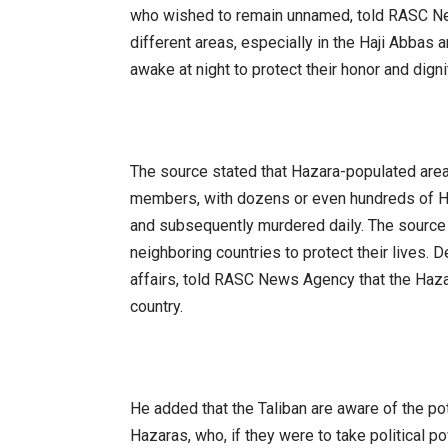
who wished to remain unnamed, told RASC Ne
different areas, especially in the Haji Abbas
awake at night to protect their honor and digni
The source stated that Hazara-populated area
members, with dozens or even hundreds of Ha
and subsequently murdered daily. The source
neighboring countries to protect their lives. 
affairs, told RASC News Agency that the Hazar
country.
He added that the Taliban are aware of the pote
Hazaras, who, if they were to take political p