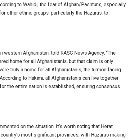
cording to Wahidi, the fear of Afghan/Pashtuns, especially
for other ethnic groups, particularly the Hazaras, to
ist in western Afghanistan, told RASC News Agency, “The
ared home for all Afghanistanis, but that claim is only
were truly a home for all Afghanistanis, the turmoil facing
According to Hakimi, all Afghanistanis can live together
for the entire nation is established, ensuring consensus
mmented on the situation. It’s worth noting that Herat
 country’s most significant provinces, with Hazaras making