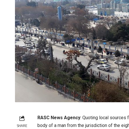
RASC News Agency
: Quoting local sources 
body of a man from the jurisdiction of the eigh
SHARE