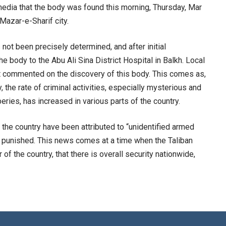
edia that the body was found this morning, Thursday, Mar
 Mazar-e-Sharif city.
 not been precisely determined, and after initial
he body to the Abu Ali Sina District Hospital in Balkh. Local
yet commented on the discovery of this body. This comes as,
y, the rate of criminal activities, especially mysterious and
eries, has increased in various parts of the country.
 the country have been attributed to “unidentified armed
or punished. This news comes at a time when the Taliban
 of the country, that there is overall security nationwide,