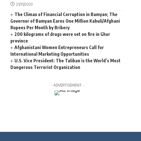
21/11/2023
The Climax of Financial Corruption in Bamyan; The
Governor of Bamyan Earns One Million Kabuli/Afghani
Rupees Per Month by Bribery
200 kilograms of drugs were set on fire in Ghor
province
Afghanistani Women Entrepreneurs Call for
International Marketing Opportunities
U.S. Vice President: The Taliban is the World’s Most
Dangerous Terrorist Organization
- ADVERTISEMENT -