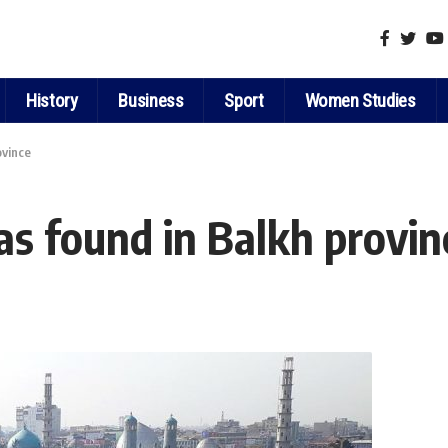
History
Business
Sport
Women Studies
ovince
s found in Balkh provin