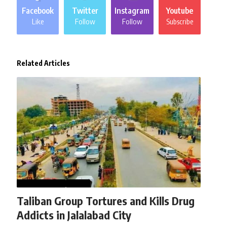
Facebook
Twitter
Instagram
Youtube
Like
Follow
Follow
Subscribe
Related Articles
AFGHANISTAN
NEWS
Taliban Group Tortures and Kills Drug
Addicts in Jalalabad City