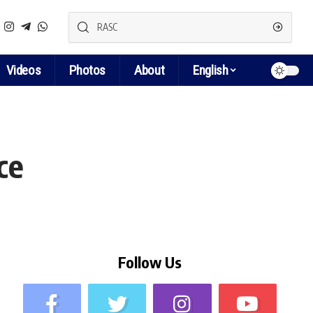
Videos
Photos
About
English
ce
Follow Us