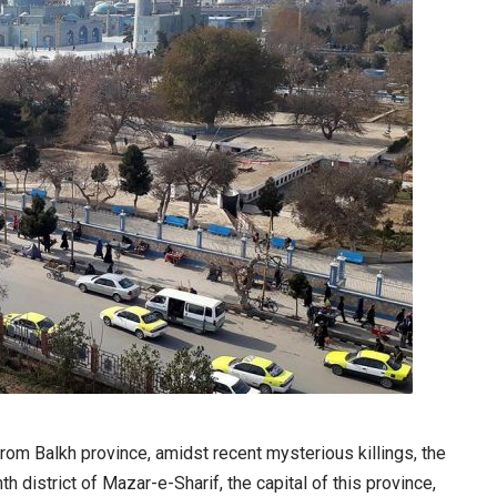
from Balkh province, amidst recent mysterious killings, the
th district of Mazar-e-Sharif, the capital of this province,