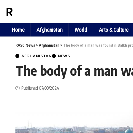
RASC NEWS
Home
Afghanistan
World
Arts & Culture
RASC News
>
Afghanistan
>
The body of a man was found in Balkh pr
AFGHANISTAN
NEWS
The body of a man wa
Published 07/03/2024