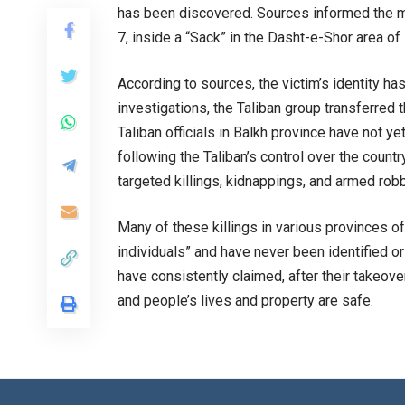
has been discovered. Sources informed the m
7, inside a “Sack” in the Dasht-e-Shor area of
According to sources, the victim’s identity has
investigations, the Taliban group transferred t
Taliban officials in Balkh province have not 
following the Taliban’s control over the countr
targeted killings, kidnappings, and armed robb
Many of these killings in various provinces of
individuals” and have never been identified 
have consistently claimed, after their takeover
and people’s lives and property are safe.