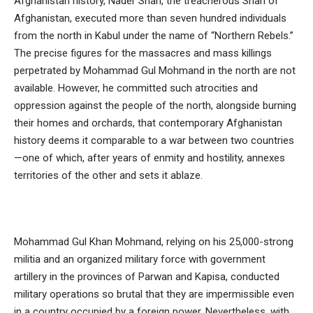
Afghanistan history, Nader Shah, the treacherous Shah of
Afghanistan, executed more than seven hundred individuals
from the north in Kabul under the name of “Northern Rebels.”
The precise figures for the massacres and mass killings
perpetrated by Mohammad Gul Mohmand in the north are not
available. However, he committed such atrocities and
oppression against the people of the north, alongside burning
their homes and orchards, that contemporary Afghanistan
history deems it comparable to a war between two countries
—one of which, after years of enmity and hostility, annexes
territories of the other and sets it ablaze.
Mohammad Gul Khan Mohmand, relying on his 25,000-strong
militia and an organized military force with government
artillery in the provinces of Parwan and Kapisa, conducted
military operations so brutal that they are impermissible even
in a country occupied by a foreign power. Nevertheless, with