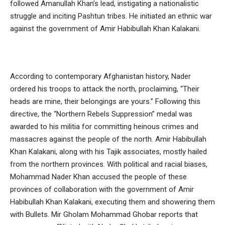
followed Amanullah Khan’s lead, instigating a nationalistic
struggle and inciting Pashtun tribes. He initiated an ethnic war
against the government of Amir Habibullah Khan Kalakani.
According to contemporary Afghanistan history, Nader
ordered his troops to attack the north, proclaiming, “Their
heads are mine, their belongings are yours.” Following this
directive, the “Northern Rebels Suppression” medal was
awarded to his militia for committing heinous crimes and
massacres against the people of the north. Amir Habibullah
Khan Kalakani, along with his Tajik associates, mostly hailed
from the northern provinces. With political and racial biases,
Mohammad Nader Khan accused the people of these
provinces of collaboration with the government of Amir
Habibullah Khan Kalakani, executing them and showering them
with Bullets. Mir Gholam Mohammad Ghobar reports that