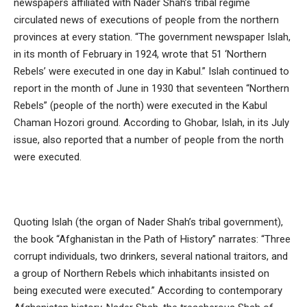
newspapers affiliated with Nader Shah’s tribal regime
circulated news of executions of people from the northern
provinces at every station. “The government newspaper Islah,
in its month of February in 1924, wrote that 51 ‘Northern
Rebels’ were executed in one day in Kabul.” Islah continued to
report in the month of June in 1930 that seventeen “Northern
Rebels” (people of the north) were executed in the Kabul
Chaman Hozori ground. According to Ghobar, Islah, in its July
issue, also reported that a number of people from the north
were executed.
Quoting Islah (the organ of Nader Shah’s tribal government),
the book “Afghanistan in the Path of History” narrates: “Three
corrupt individuals, two drinkers, several national traitors, and
a group of Northern Rebels which inhabitants insisted on
being executed were executed.” According to contemporary