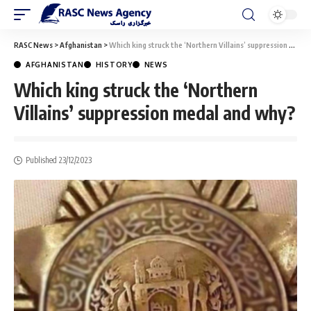
RASC News
>
Afghanistan
>
Which king struck the ‘Northern Villains’ suppression medal and why?
AFGHANISTAN
HISTORY
NEWS
Which king struck the ‘Northern
Villains’ suppression medal and why?
Published 23/12/2023