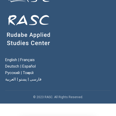
English
|
Français
Deutsch
|
Español
Русский
|
Тоҷикӣ
العربية
|
پښتو
|
فارسی
© 2023 RASC. All Rights Reserved.