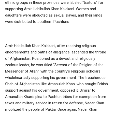
ethnic groups in these provinces were labeled “traitors” for
supporting Amir Habibullah Khan Kalakani. Women and
daughters were abducted as sexual slaves, and their lands
were distributed to southern Pashtuns.
Amir Habibullah Khan Kalakani, after receiving religious
endorsements and oaths of allegiance, ascended the throne
of Afghanistan. Positioned as a devout and religiously
zealous leader, he was titled “Servant of the Religion of the
Messenger of Allah,” with the country’s religious scholars
wholeheartedly supporting his government. The treacherous
Shah of Afghanistan, like Amanullah Khan, who sought British
support against his government, opposed it. Similar to
Amanullah Khan’s plea to Pashtun tribes for exemption from
taxes and military service in return for defense, Nader Khan
mobilized the people of Paktia. Once again, Nader Khan