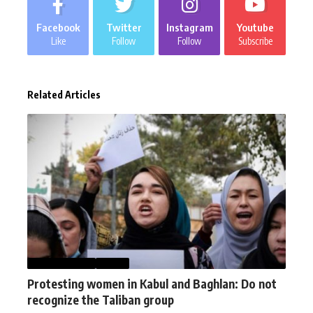
Facebook
Twitter
Instagram
Youtube
Like
Follow
Follow
Subscribe
Related Articles
AFGHANISTAN
NEWS
Protesting women in Kabul and Baghlan: Do not
recognize the Taliban group