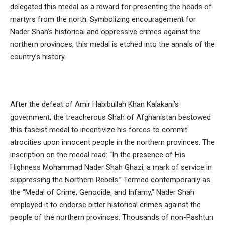
delegated this medal as a reward for presenting the heads of
martyrs from the north. Symbolizing encouragement for
Nader Shah’s historical and oppressive crimes against the
northern provinces, this medal is etched into the annals of the
country’s history.
After the defeat of Amir Habibullah Khan Kalakani’s
government, the treacherous Shah of Afghanistan bestowed
this fascist medal to incentivize his forces to commit
atrocities upon innocent people in the northern provinces. The
inscription on the medal read: “In the presence of His
Highness Mohammad Nader Shah Ghazi, a mark of service in
suppressing the Northern Rebels.” Termed contemporarily as
the “Medal of Crime, Genocide, and Infamy,” Nader Shah
employed it to endorse bitter historical crimes against the
people of the northern provinces. Thousands of non-Pashtun