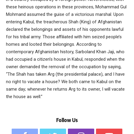
these heinous operations in these provinces, Mohammad Gul
Mohmand assumed the guise of a victorious marshal. Upon
entering Kabul, the treacherous Shah (King) of Afghanistan
declared the belongings and assets of his opponents lawful
for his tribal army. Those affiliated with him seized people’s
homes and looted their belongings. According to
contemporary Afghanistan history, Sarboland Khan Jaji, who
had occupied a citizen’s house in Kabul, responded when the
owner demanded the removal of the occupation by saying,
“The Shah has taken Arg (the presidential palace), and I have
no right to vacate a house? We both came to Kabul on the
same day; whenever he returns Arg to its owner, I will vacate
the house as well.”
Follow Us