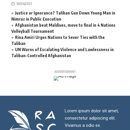
30/04/2023
Justice or Ignorance? Taliban Gun Down Young Man in
Nimruz in Public Execution
Afghanistan beat Maldives, move to final in 4 Nations
Volleyball Tournament
Rina Amiri Urges Nations to Sever Ties with the
Taliban
UN Warns of Escalating Violence and Lawlessness in
Taliban-Controlled Afghanistan
- ADVERTISEMENT -
Lorem ipsum dolor sit amet,
consectetur adipiscing elit.
Vivamus a odio ex.