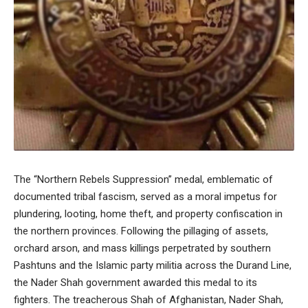
The “Northern Rebels Suppression” medal, emblematic of
documented tribal fascism, served as a moral impetus for
plundering, looting, home theft, and property confiscation in
the northern provinces. Following the pillaging of assets,
orchard arson, and mass killings perpetrated by southern
Pashtuns and the Islamic party militia across the Durand Line,
the Nader Shah government awarded this medal to its
fighters. The treacherous Shah of Afghanistan, Nader Shah,