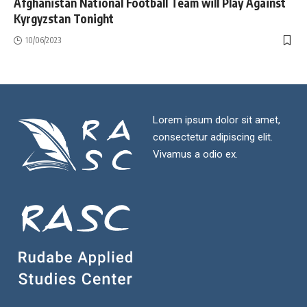
Afghanistan National Football Team will Play Against
Kyrgyzstan Tonight
10/06/2023
Lorem ipsum dolor sit amet,
consectetur adipiscing elit.
Vivamus a odio ex.