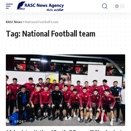
RASC News
>
National Football team
Tag:
National Football team
SPORT