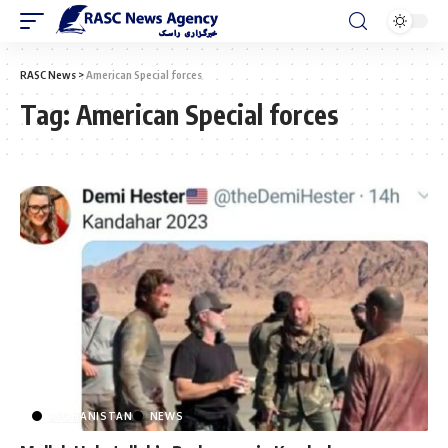
RASC News
>
American Special forces
Tag:
American Special forces
AFGHANISTAN
NEWS