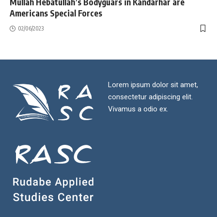
Mullah Hebatullah’s Bodyguars in Kandarhar are
Americans Special Forces
02/06/2023
Lorem ipsum dolor sit amet,
consectetur adipiscing elit.
Vivamus a odio ex.