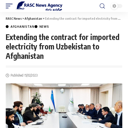
RASC News
>
Afghanistan
>
Extending the contract for imported electricity from Uzbekistan to Afghanistan
AFGHANISTAN
NEWS
Extending the contract for imported
electricity from Uzbekistan to
Afghanistan
Published 15/12/2023