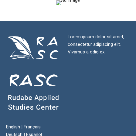
Lorem ipsum dolor sit amet,
consectetur adipiscing elit.
Vivamus a odio ex.
English
|
Français
Deutsch
|
Español