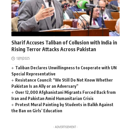
AFGHANISTAN
NEWS
WORLD
Sharif Accuses Taliban of Collusion with India in
Rising Terror Attacks Across Pakistan
13/11/2025
Taliban Declares Unwillingness to Cooperate with UN
Special Representative
Resistance Council: “We Still Do Not Know Whether
Pakistan Is an Ally or an Adversary”
Over 12,000 Afghanistani Migrants Forced Back from
Iran and Pakistan Amid Humanitarian Crisis
Protest Mural Painting by Students in Balkh Against
the Ban on Girls’ Education
- ADVERTISEMENT -