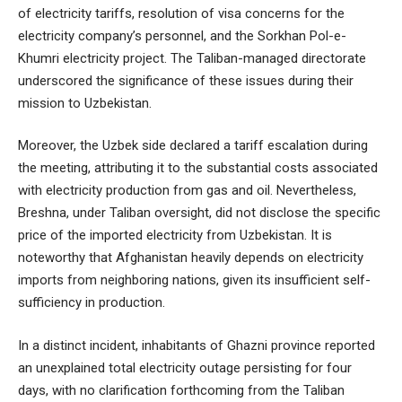
of electricity tariffs, resolution of visa concerns for the
electricity company’s personnel, and the Sorkhan Pol-e-
Khumri electricity project. The Taliban-managed directorate
underscored the significance of these issues during their
mission to Uzbekistan.
Moreover, the Uzbek side declared a tariff escalation during
the meeting, attributing it to the substantial costs associated
with electricity production from gas and oil. Nevertheless,
Breshna, under Taliban oversight, did not disclose the specific
price of the imported electricity from Uzbekistan. It is
noteworthy that Afghanistan heavily depends on electricity
imports from neighboring nations, given its insufficient self-
sufficiency in production.
In a distinct incident, inhabitants of Ghazni province reported
an unexplained total electricity outage persisting for four
days, with no clarification forthcoming from the Taliban