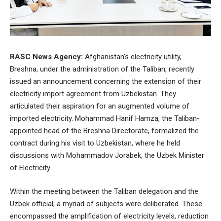
RASC News Agency:
Afghanistan’s electricity utility,
Breshna, under the administration of the Taliban, recently
issued an announcement concerning the extension of their
electricity import agreement from Uzbekistan. They
articulated their aspiration for an augmented volume of
imported electricity. Mohammad Hanif Hamza, the Taliban-
appointed head of the Breshna Directorate, formalized the
contract during his visit to Uzbekistan, where he held
discussions with Mohammadov Jorabek, the Uzbek Minister
of Electricity.
Within the meeting between the Taliban delegation and the
Uzbek official, a myriad of subjects were deliberated. These
encompassed the amplification of electricity levels, reduction