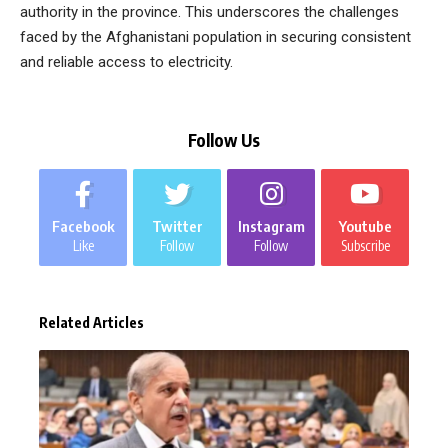
authority in the province. This underscores the challenges
faced by the Afghanistani population in securing consistent
and reliable access to electricity.
Follow Us
Facebook
Twitter
Instagram
Youtube
Like
Follow
Follow
Subscribe
Related Articles