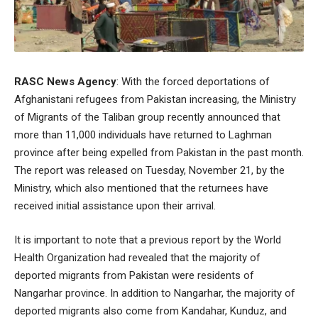
RASC News Agency
: With the forced deportations of
Afghanistani refugees from Pakistan increasing, the Ministry
of Migrants of the Taliban group recently announced that
more than 11,000 individuals have returned to Laghman
province after being expelled from Pakistan in the past month.
The report was released on Tuesday, November 21, by the
Ministry, which also mentioned that the returnees have
received initial assistance upon their arrival.
It is important to note that a previous report by the World
Health Organization had revealed that the majority of
deported migrants from Pakistan were residents of
Nangarhar province. In addition to Nangarhar, the majority of
deported migrants also come from Kandahar, Kunduz, and