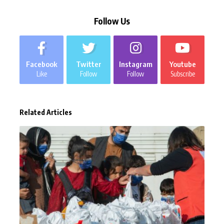
Follow Us
Facebook
Twitter
Instagram
Youtube
Like
Follow
Follow
Subscribe
Related Articles