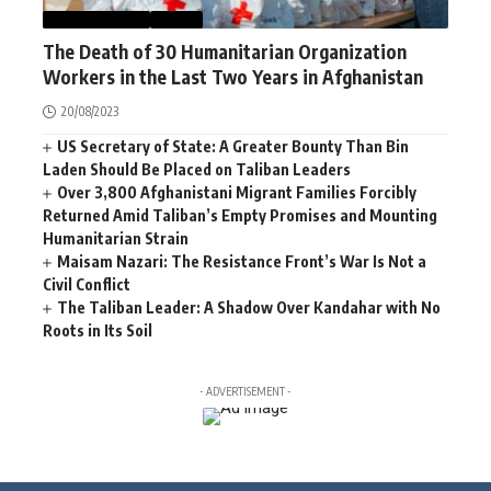
AFGHANISTAN
NEWS
The Death of 30 Humanitarian Organization
Workers in the Last Two Years in Afghanistan
20/08/2023
US Secretary of State: A Greater Bounty Than Bin
Laden Should Be Placed on Taliban Leaders
Over 3,800 Afghanistani Migrant Families Forcibly
Returned Amid Taliban’s Empty Promises and Mounting
Humanitarian Strain
Maisam Nazari: The Resistance Front’s War Is Not a
Civil Conflict
The Taliban Leader: A Shadow Over Kandahar with No
Roots in Its Soil
- ADVERTISEMENT -