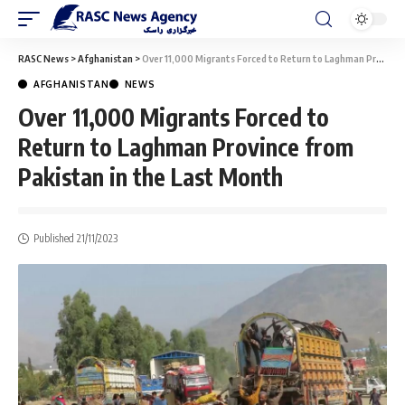
RASC News
>
Afghanistan
>
Over 11,000 Migrants Forced to Return to Laghman Province from Pakistan in the Last Month
AFGHANISTAN
NEWS
Over 11,000 Migrants Forced to
Return to Laghman Province from
Pakistan in the Last Month
Published 21/11/2023