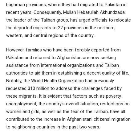
Laghman provinces, where they had migrated to Pakistan in
recent years. Consequently, Mullah Hebatullah Akhundzada,
the leader of the Taliban group, has urged officials to relocate
the deported migrants to 22 provinces in the northern,
western, and central regions of the country.
However, families who have been forcibly deported from
Pakistan and returned to Afghanistan are now seeking
assistance from international organizations and Taliban
authorities to aid them in establishing a decent quality of life.
Notably, the World Health Organization had previously
requested $10 million to address the challenges faced by
these migrants. It is evident that factors such as poverty,
unemployment, the country’s overall situation, restrictions on
women and girls, as well as the fear of the Taliban, have all
contributed to the increase in Afghanistani citizens’ migration
to neighboring countries in the past two years.