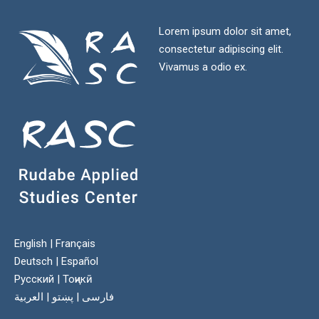
Lorem ipsum dolor sit amet,
consectetur adipiscing elit.
Vivamus a odio ex.
English
|
Français
Deutsch
|
Español
Русский
|
Тоҷикӣ
العربية
|
پښتو
|
فارسی