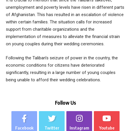
It is crucial to mention that since the Taliban’s takeover,
unemployment and poverty levels have risen in different parts
of Afghanistan. This has resulted in an escalation of violence
within certain families. The situation calls for increased
support from charitable organizations and the
implementation of measures to alleviate the financial strain
on young couples during their wedding ceremonies.
Following the Taliban’s seizure of power in the country, the
economic conditions for citizens have deteriorated
significantly, resulting in a large number of young couples
being unable to afford their wedding celebrations.
Follow Us
Facebook
Twitter
Instagram
Youtube