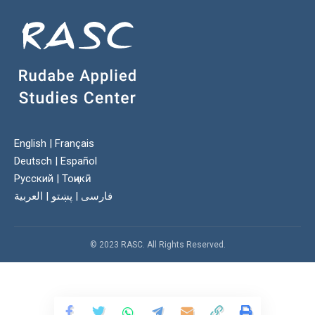
English
|
Français
Deutsch
|
Español
Русский
|
Тоҷикӣ
العربية
|
پښتو
|
فارسی
© 2023 RASC. All Rights Reserved.