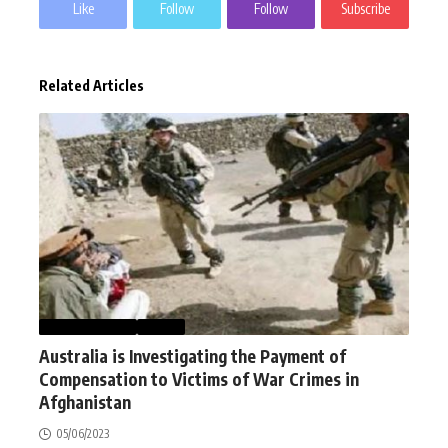
Like
Follow
Follow
Subscribe
Related Articles
AFGHANISTAN
NEWS
Australia is Investigating the Payment of
Compensation to Victims of War Crimes in
Afghanistan
05/06/2023