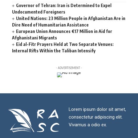
Governor of Tehran: Iran is Determined to Expel
Undocumented Foreigners
United Nations: 23 Million People in Afghanistan Are in
Dire Need of Humanitarian Assistance
European Union Announces €17 Million in Aid for
Afghanistani Migrants
Eid al-Fitr Prayers Held at Two Separate Venues:
Internal Rifts Within the Taliban Intensify
- ADVERTISEMENT -
Lorem ipsum dolor sit amet,
consectetur adipiscing elit.
Vivamus a odio ex.