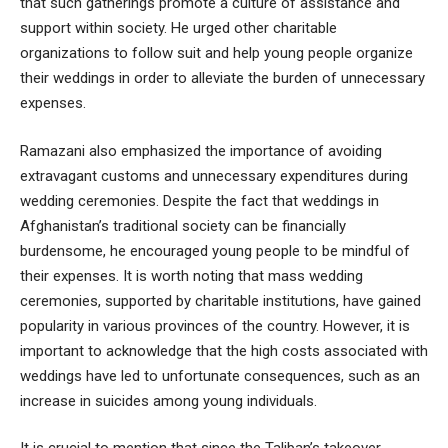
that such gatherings promote a culture of assistance and
support within society. He urged other charitable
organizations to follow suit and help young people organize
their weddings in order to alleviate the burden of unnecessary
expenses.
Ramazani also emphasized the importance of avoiding
extravagant customs and unnecessary expenditures during
wedding ceremonies. Despite the fact that weddings in
Afghanistan’s traditional society can be financially
burdensome, he encouraged young people to be mindful of
their expenses. It is worth noting that mass wedding
ceremonies, supported by charitable institutions, have gained
popularity in various provinces of the country. However, it is
important to acknowledge that the high costs associated with
weddings have led to unfortunate consequences, such as an
increase in suicides among young individuals.