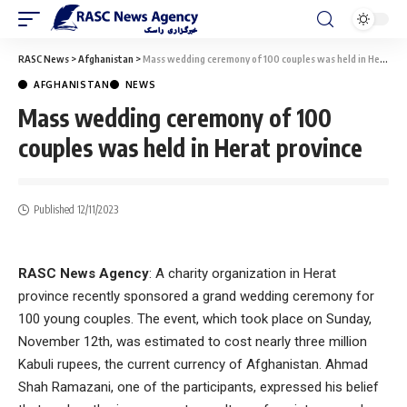
RASC News
>
Afghanistan
>
Mass wedding ceremony of 100 couples was held in Herat province
AFGHANISTAN
NEWS
Mass wedding ceremony of 100
couples was held in Herat province
Published 12/11/2023
RASC News Agency
: A charity organization in Herat
province recently sponsored a grand wedding ceremony for
100 young couples. The event, which took place on Sunday,
November 12th, was estimated to cost nearly three million
Kabuli rupees, the current currency of Afghanistan. Ahmad
Shah Ramazani, one of the participants, expressed his belief