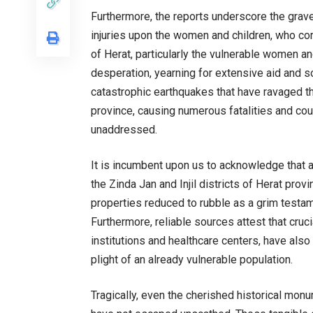
Furthermore, the reports underscore the grave 
injuries upon the women and children, who cons
of Herat, particularly the vulnerable women an
desperation, yearning for extensive aid and s
catastrophic earthquakes that have ravaged th
province, causing numerous fatalities and coun
unaddressed.
It is incumbent upon us to acknowledge that a 
the Zinda Jan and Injil districts of Herat prov
properties reduced to rubble as a grim testa
Furthermore, reliable sources attest that crucia
institutions and healthcare centers, have also
plight of an already vulnerable population.
Tragically, even the cherished historical monum