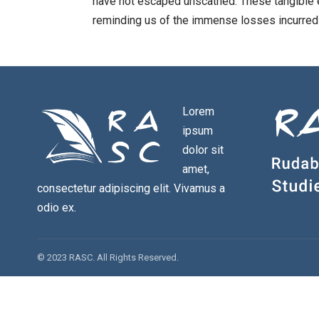
have not escaped unscathed. These tangible
reminding us of the immense losses incurred
Lorem
ipsum
dolor sit
amet,
consectetur adipiscing elit. Vivamus a
odio ex.
© 2023 RASC. All Rights Reserved.