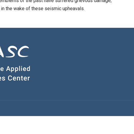
 emblems of the past have suffered grievous damage,
 in the wake of these seismic upheavals.