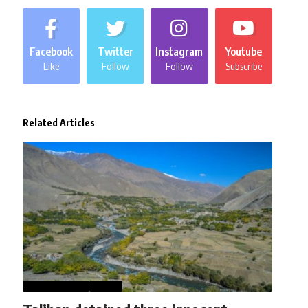
Facebook
Twitter
Instagram
Youtube
Like
Follow
Follow
Subscribe
Related Articles
AFGHANISTAN
NEWS