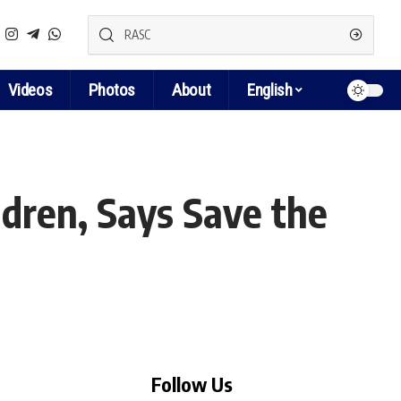
Videos
Photos
About
English
dren, Says Save the
Follow Us