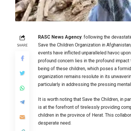
RASC News Agency
: following the devastati
Save the Children Organization in Afghanistan
SHARE
events have inflicted unparalleled havoc upon 
profound concern lies in the profound impact
being of these children, which poses a formid
organization remains resolute in its unwave
particularly in addressing the pressing menta
It is worth noting that Save the Children, in p
is at the forefront of tirelessly providing 
children in the province of Herat. This collab
desperate need.