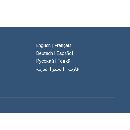
English
|
Français
Deutsch
|
Español
Русский
|
Тоҷикӣ
العربية
|
پښتو
|
فارسی