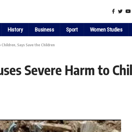
History
Business
Sport
Women Studies
Children, Says Save the Children
ses Severe Harm to Chil