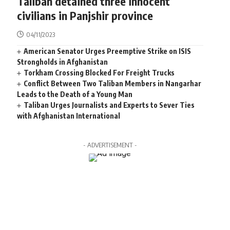
Taliban detained three innocent
civilians in Panjshir province
04/11/2023
American Senator Urges Preemptive Strike on ISIS
Strongholds in Afghanistan
Torkham Crossing Blocked For Freight Trucks
Conflict Between Two Taliban Members in Nangarhar
Leads to the Death of a Young Man
Taliban Urges Journalists and Experts to Sever Ties
with Afghanistan International
- ADVERTISEMENT -