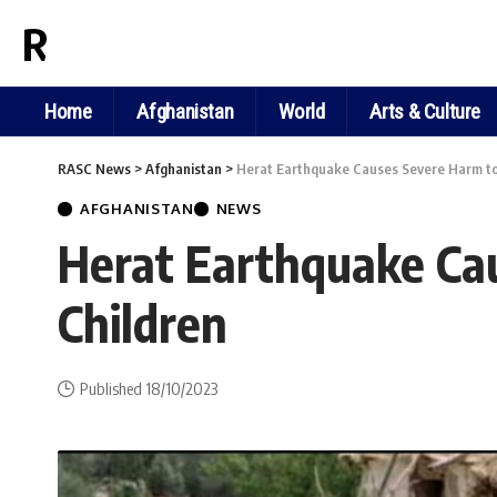
RASC NEWS
Home
Afghanistan
World
Arts & Culture
RASC News
>
Afghanistan
>
Herat Earthquake Causes Severe Harm to 
AFGHANISTAN
NEWS
Herat Earthquake Cau
Children
Published 18/10/2023