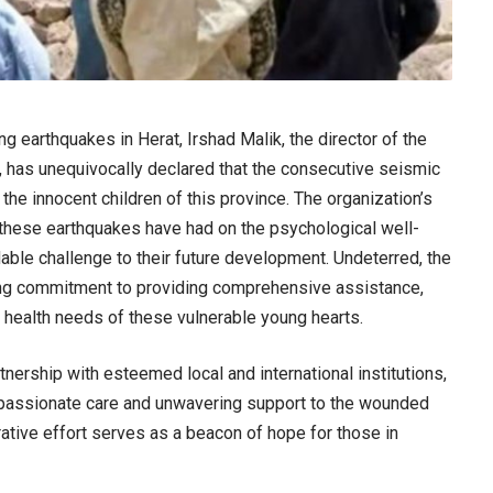
ng earthquakes in Herat, Irshad Malik, the director of the
, has unequivocally declared that the consecutive seismic
the innocent children of this province. The organization’s
 these earthquakes have had on the psychological well-
able challenge to their future development. Undeterred, the
ring commitment to providing comprehensive assistance,
l health needs of these vulnerable young hearts.
artnership with esteemed local and international institutions,
compassionate care and unwavering support to the wounded
orative effort serves as a beacon of hope for those in