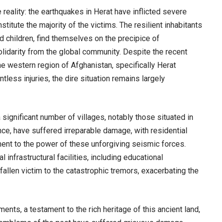
reality: the earthquakes in Herat have inflicted severe
titute the majority of the victims. The resilient inhabitants
d children, find themselves on the precipice of
olidarity from the global community. Despite the recent
e western region of Afghanistan, specifically Herat
tless injuries, the dire situation remains largely
significant number of villages, notably those situated in
ince, have suffered irreparable damage, with residential
ment to the power of these unforgiving seismic forces.
l infrastructural facilities, including educational
 fallen victim to the catastrophic tremors, exacerbating the
ents, a testament to the rich heritage of this ancient land,