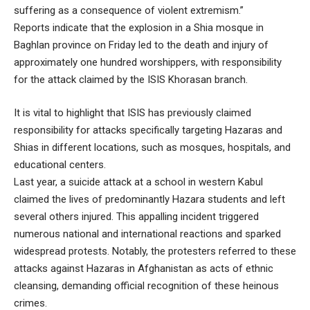
suffering as a consequence of violent extremism.”
Reports indicate that the explosion in a Shia mosque in
Baghlan province on Friday led to the death and injury of
approximately one hundred worshippers, with responsibility
for the attack claimed by the ISIS Khorasan branch.
It is vital to highlight that ISIS has previously claimed
responsibility for attacks specifically targeting Hazaras and
Shias in different locations, such as mosques, hospitals, and
educational centers.
Last year, a suicide attack at a school in western Kabul
claimed the lives of predominantly Hazara students and left
several others injured. This appalling incident triggered
numerous national and international reactions and sparked
widespread protests. Notably, the protesters referred to these
attacks against Hazaras in Afghanistan as acts of ethnic
cleansing, demanding official recognition of these heinous
crimes.