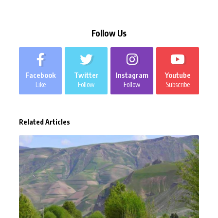
Follow Us
Facebook
Twitter
Instagram
Youtube
Like
Follow
Follow
Subscribe
Related Articles