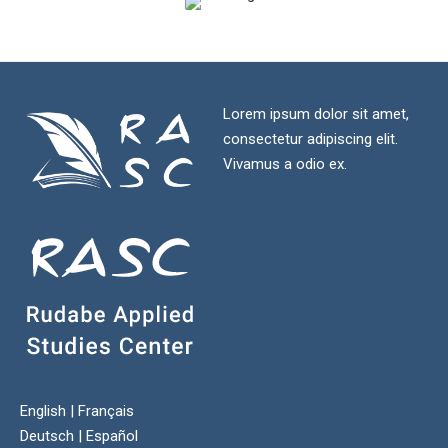
Lorem ipsum dolor sit amet,
consectetur adipiscing elit.
Vivamus a odio ex.
English
|
Français
Deutsch
|
Español