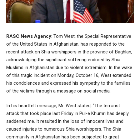
RASC News Agency
: Tom West, the Special Representative
of the United States in Afghanistan, has responded to the
recent attack on Shia worshippers in the province of Baghlan,
acknowledging the significant suffering endured by Shia
Muslims in Afghanistan due to violent extremism. In the wake
of this tragic incident on Monday, October 16, West extended
his condolences and expressed his sympathy to the families
of the victims through a message on social media.
In his heartfelt message, Mr. West stated, “The terrorist
attack that took place last Friday in Pul-e Khumri has deeply
saddened me. It resulted in the loss of innocent lives and
caused injuries to numerous Shia worshippers. The Shia
community in Afghanistan has been subjected to great