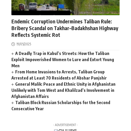
AFGHANISTAN
NEWS
WORLD
Endemic Corruption Undermines Taliban Rule:
Bribery Scandal on Takhar–Badakhshan Highway
Reflects Systemic Rot
19/05/2025
A Deadly Trap in Kabul’s Streets: How the Taliban
Exploit Impoverished Women to Lure and Extort Young
Men
From Home Invasions to Arrests, Taliban Group
Arrested at Least 70 Residents of Abshar Panjshir
General Malik: Peace and Ethnic Unity in Afghanistan
Unlikely with Tom West and Khalilzad’s Involvement in
Afghanistan Affairs
Taliban Block Russian Scholarships for the Second
Consecutive Year
- ADVERTISEMENT -