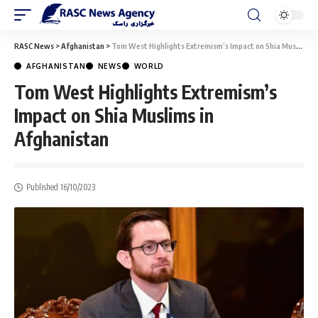
RASC News
>
Afghanistan
>
Tom West Highlights Extremism’s Impact on Shia Muslims in Afghanistan
AFGHANISTAN
NEWS
WORLD
Tom West Highlights Extremism’s
Impact on Shia Muslims in
Afghanistan
Published 16/10/2023