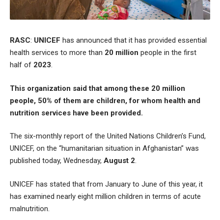
RASC
:
UNICEF
has announced that it has provided essential
health services to more than
20 million
people in the first
half of
2023
.
This organization said that among these 20 million
people, 50% of them are children, for whom health and
nutrition services have been provided.
The six-monthly report of the United Nations Children’s Fund,
UNICEF, on the “humanitarian situation in Afghanistan” was
published today, Wednesday,
August 2
.
UNICEF has stated that from January to June of this year, it
has examined nearly eight million children in terms of acute
malnutrition.