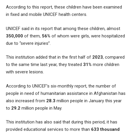
According to this report, these children have been examined
in fixed and mobile UNICEF health centers.
UNICEF said in its report that among these children, almost
350,000
of them,
56%
of whom were girls, were hospitalized
due to “severe injuries”.
This institution added that in the first half of
2023
, compared
to the same time last year, they treated
31%
more children
with severe lesions.
According to UNICEF’s six-monthly report, the number of
people in need of humanitarian assistance in Afghanistan has
also increased from
28.3
million people in January this year
to
29.2
million people in May.
This institution has also said that during this period, it has
provided educational services to more than
633 thousand