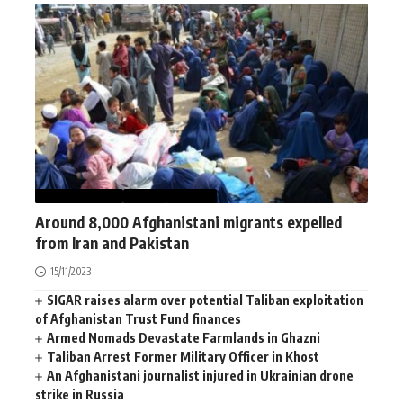
AFGHANISTAN
NEWS
WORLD
Around 8,000 Afghanistani migrants expelled
from Iran and Pakistan
15/11/2023
SIGAR raises alarm over potential Taliban exploitation
of Afghanistan Trust Fund finances
Armed Nomads Devastate Farmlands in Ghazni
Taliban Arrest Former Military Officer in Khost
An Afghanistani journalist injured in Ukrainian drone
strike in Russia