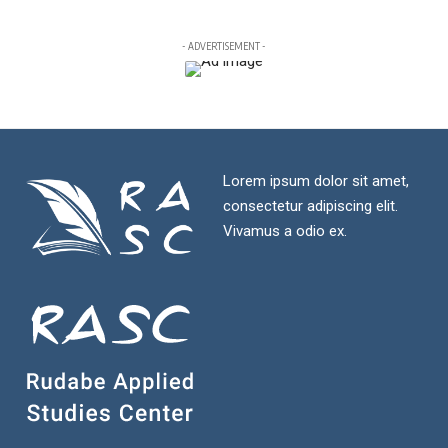
- ADVERTISEMENT -
Lorem ipsum dolor sit amet,
consectetur adipiscing elit.
Vivamus a odio ex.