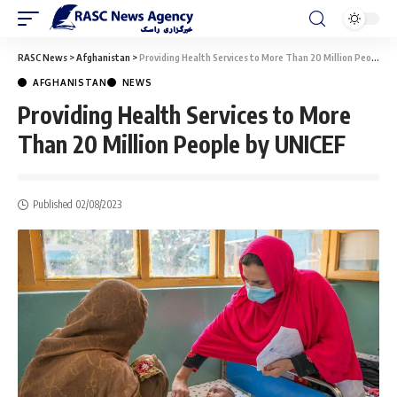
RASC News
>
Afghanistan
>
Providing Health Services to More Than 20 Million People by UNICEF
AFGHANISTAN
NEWS
Providing Health Services to More
Than 20 Million People by UNICEF
Published 02/08/2023