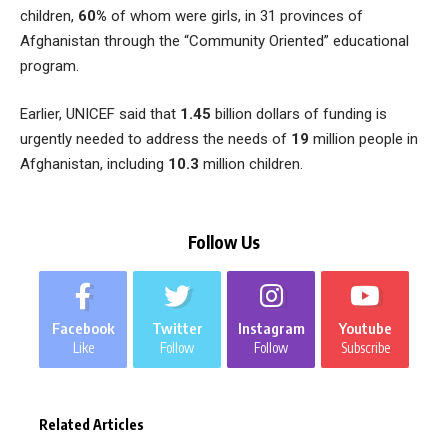
children,
60%
of whom were girls, in 31 provinces of
Afghanistan through the “Community Oriented” educational
program.
Earlier, UNICEF said that
1.45
billion dollars of funding is
urgently needed to address the needs of
19
million people in
Afghanistan, including
10.3
million children.
Follow Us
Facebook
Twitter
Instagram
Youtube
Like
Follow
Follow
Subscribe
Related Articles