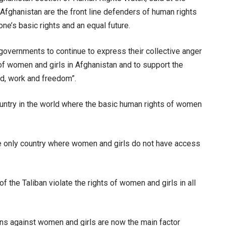
fghanistan are the front line defenders of human rights
yone’s basic rights and an equal future.
overnments to continue to express their collective anger
s of women and girls in Afghanistan and to support the
d, work and freedom”.
country in the world where the basic human rights of women
the only country where women and girls do not have access
 the Taliban violate the rights of women and girls in all
ions against women and girls are now the main factor