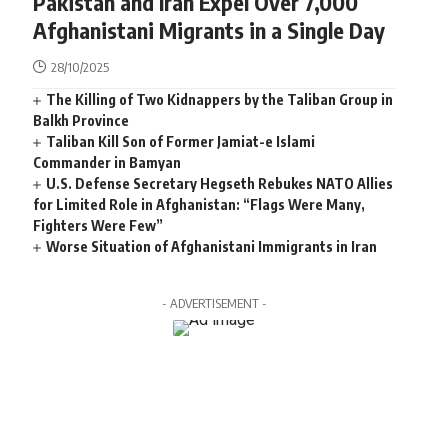
Pakistan and Iran Expel Over 7,000
Afghanistani Migrants in a Single Day
28/10/2025
The Killing of Two Kidnappers by the Taliban Group in
Balkh Province
Taliban Kill Son of Former Jamiat-e Islami
Commander in Bamyan
U.S. Defense Secretary Hegseth Rebukes NATO Allies
for Limited Role in Afghanistan: “Flags Were Many,
Fighters Were Few”
Worse Situation of Afghanistani Immigrants in Iran
- ADVERTISEMENT -