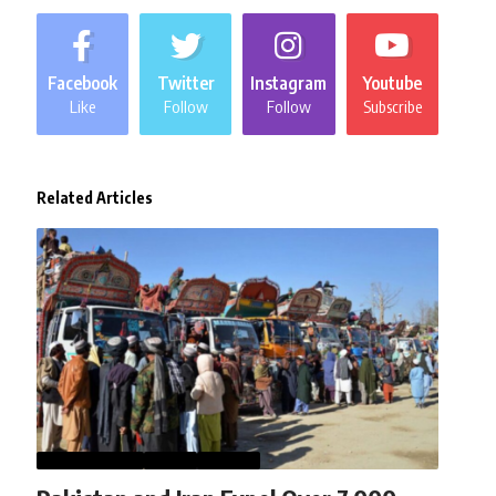
Facebook
Twitter
Instagram
Youtube
Like
Follow
Follow
Subscribe
Related Articles
AFGHANISTAN
NEWS
WORLD