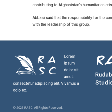
contributing to Afghanistan’s humanitarian cris
Abbasi said that the responsibility for the c
with the leadership of this group.
Lorem
ipsum
dolor sit
amet,
consectetur adipiscing elit. Vivamus a
odio ex.
© 2023 RASC. All Rights Reserved.