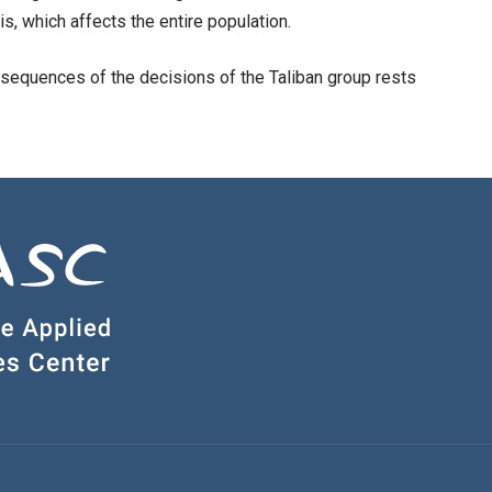
is, which affects the entire population.
onsequences of the decisions of the Taliban group rests