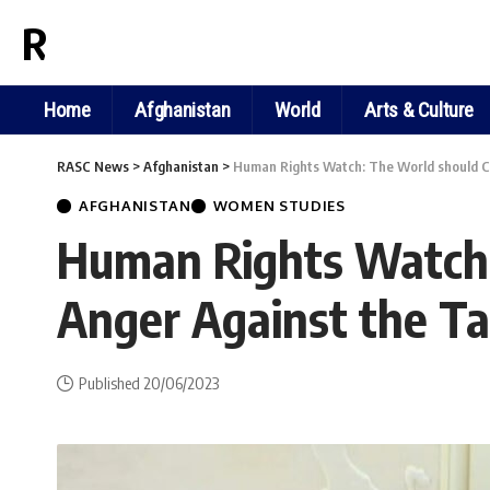
RASC NEWS
Home
Afghanistan
World
Arts & Culture
RASC News
>
Afghanistan
>
Human Rights Watch: The World should Con
AFGHANISTAN
WOMEN STUDIES
Human Rights Watch: 
Anger Against the Ta
Published 20/06/2023