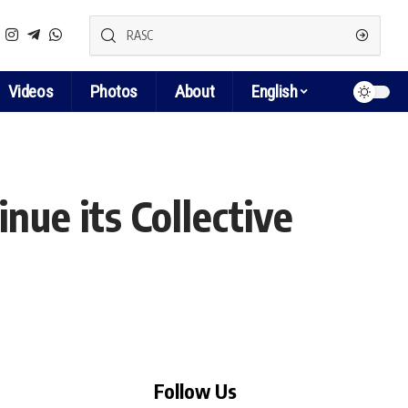
Videos
Photos
About
English
ue its Collective
Follow Us