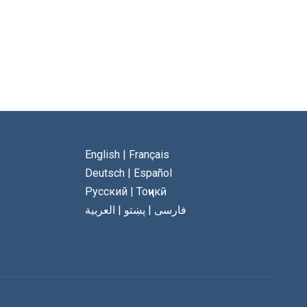
English
|
Français
Deutsch
|
Español
Русский
|
Тоҷикӣ
العربية
|
پښتو
|
فارسی