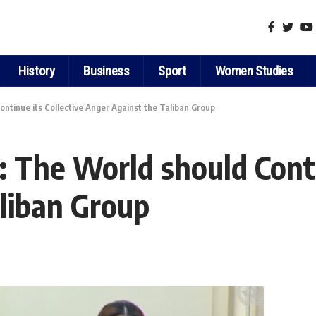
History
Business
Sport
Women Studies
tinue its Collective Anger Against the Taliban Group
The World should Contin
liban Group