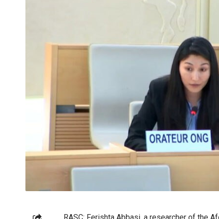
RASC: Ferishta Abbasi, a researcher of the A