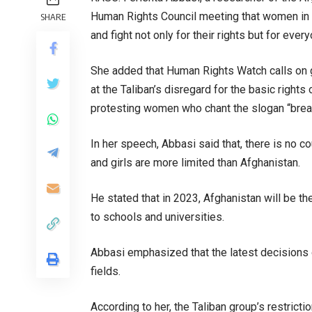
Human Rights Council meeting that women in A
SHARE
and fight not only for their rights but for ever
She added that Human Rights Watch calls on g
at the Taliban’s disregard for the basic right
protesting women who chant the slogan “brea
In her speech, Abbasi said that, there is no 
and girls are more limited than Afghanistan.
He stated that in 2023, Afghanistan will be 
to schools and universities.
Abbasi emphasized that the latest decisions of
fields.
According to her, the Taliban group’s restrict