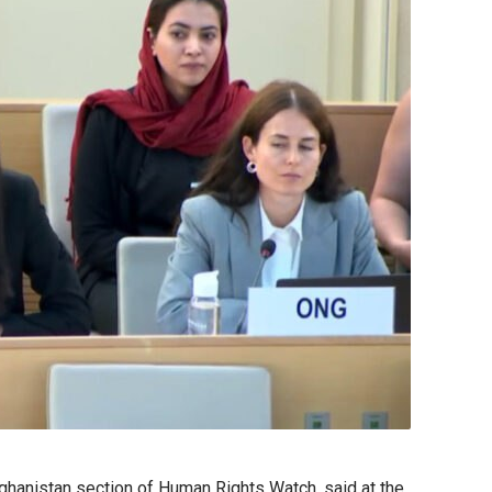
fghanistan section of Human Rights Watch, said at the