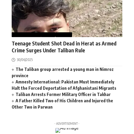
AFGHANISTAN
NEWS
WORLD
Teenage Student Shot Dead in Herat as Armed
Crime Surges Under Taliban Rule
30/06/2025
The Taliban group arrested a young man in Nimroz
province
Amnesty International: Pakistan Must Immediately
Halt the Forced Deportation of Afghanistani Migrants
Taliban Arrests Former Military Officer in Takhar
A Father Killed Two of His Children and Injured the
Other Two in Parwan
- ADVERTISEMENT -