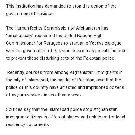
This institution has demanded to stop this action of the
government of Pakistan.
The Human Rights Commission of Afghanistan has
“emphatically” requested the United Nations High
Commissioner for Refugees to start an effective dialogue
with the government of Pakistan as soon as possible in order
to prevent these disturbing acts of the Pakistani police.
Recently, sources from among Afghanistani immigrants in
the city of Islamabad, the capital of Pakistan, said that the
police of this country have arrested and imprisoned dozens
of asylum seekers in less than a week.
Sources say that the Islamabad police stop Afghanistani
immigrant citizens in different places and ask them for legal
residency documents.