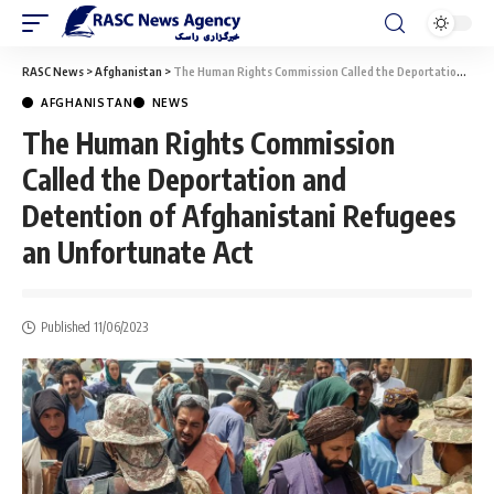
RASC News
>
Afghanistan
>
The Human Rights Commission Called the Deportation and Detention of Afghanistani Refugees an Unfortunate Act
AFGHANISTAN
NEWS
The Human Rights Commission
Called the Deportation and
Detention of Afghanistani Refugees
an Unfortunate Act
Published 11/06/2023