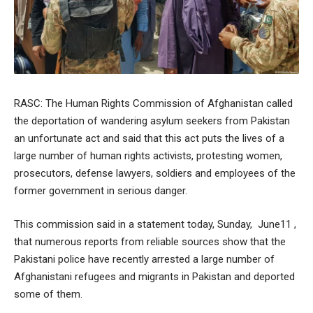
RASC: The Human Rights Commission of Afghanistan called
the deportation of wandering asylum seekers from Pakistan
an unfortunate act and said that this act puts the lives of a
large number of human rights activists, protesting women,
prosecutors, defense lawyers, soldiers and employees of the
former government in serious danger.
This commission said in a statement today, Sunday, June11 ,
that numerous reports from reliable sources show that the
Pakistani police have recently arrested a large number of
Afghanistani refugees and migrants in Pakistan and deported
some of them.