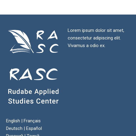
Lorem ipsum dolor sit amet,
consectetur adipiscing elit.
Vivamus a odio ex.
English
|
Français
Deutsch
|
Español
Русский
|
Тоҷикӣ