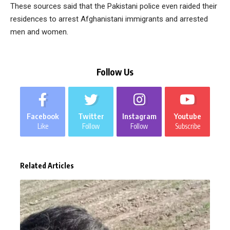
These sources said that the Pakistani police even raided their
residences to arrest Afghanistani immigrants and arrested
men and women.
Follow Us
Facebook
Twitter
Instagram
Youtube
Like
Follow
Follow
Subscribe
Related Articles