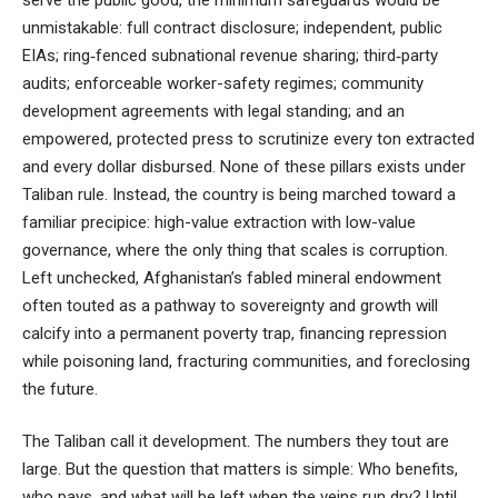
unmistakable: full contract disclosure; independent, public
EIAs; ring‑fenced subnational revenue sharing; third‑party
audits; enforceable worker-safety regimes; community
development agreements with legal standing; and an
empowered, protected press to scrutinize every ton extracted
and every dollar disbursed. None of these pillars exists under
Taliban rule. Instead, the country is being marched toward a
familiar precipice: high-value extraction with low-value
governance, where the only thing that scales is corruption.
Left unchecked, Afghanistan’s fabled mineral endowment
often touted as a pathway to sovereignty and growth will
calcify into a permanent poverty trap, financing repression
while poisoning land, fracturing communities, and foreclosing
the future.
The Taliban call it development. The numbers they tout are
large. But the question that matters is simple: Who benefits,
who pays, and what will be left when the veins run dry? Until