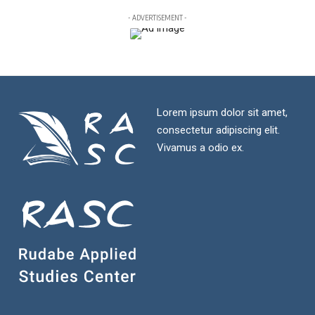
- ADVERTISEMENT -
Lorem ipsum dolor sit amet,
consectetur adipiscing elit.
Vivamus a odio ex.