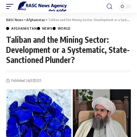
RASC News
>
Afghanistan
>
Taliban and the Mining Sector: Development or a Systematic, State-Sanctioned Plunder?
AFGHANISTAN
NEWS
WORLD
Taliban and the Mining Sector:
Development or a Systematic, State-
Sanctioned Plunder?
Published 24/07/2025