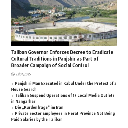
AFGHANISTAN
NEWS
WORLD
Taliban Governor Enforces Decree to Eradicate
Cultural Traditions in Panjshir as Part of
Broader Campaign of Social Control
23/04/2025
Panjshiri Man Executed in Kabul Under the Pretext of a
House Search
Taliban Suspend Operations of 17 Local Media Outlets
in Nangarhar
Die „Kurdenfrage“ im Iran
Private Sector Employees in Herat Province Not Being
Paid Salaries by the Taliban