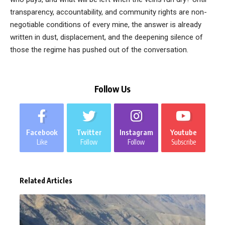
transparency, accountability, and community rights are non-
negotiable conditions of every mine, the answer is already
written in dust, displacement, and the deepening silence of
those the regime has pushed out of the conversation.
Follow Us
Facebook
Twitter
Instagram
Youtube
Like
Follow
Follow
Subscribe
Related Articles