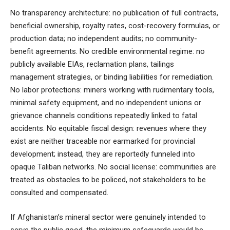
No transparency architecture: no publication of full contracts,
beneficial ownership, royalty rates, cost-recovery formulas, or
production data; no independent audits; no community-
benefit agreements. No credible environmental regime: no
publicly available EIAs, reclamation plans, tailings
management strategies, or binding liabilities for remediation.
No labor protections: miners working with rudimentary tools,
minimal safety equipment, and no independent unions or
grievance channels conditions repeatedly linked to fatal
accidents. No equitable fiscal design: revenues where they
exist are neither traceable nor earmarked for provincial
development; instead, they are reportedly funneled into
opaque Taliban networks. No social license: communities are
treated as obstacles to be policed, not stakeholders to be
consulted and compensated.
If Afghanistan’s mineral sector were genuinely intended to
serve the public good, the minimum safeguards would be