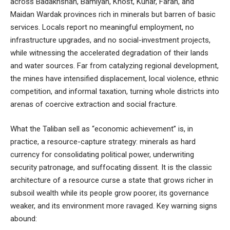
across Badakhshan, Bamiyan, Khost, Kunar, Farah, and
Maidan Wardak provinces rich in minerals but barren of basic
services. Locals report no meaningful employment, no
infrastructure upgrades, and no social-investment projects,
while witnessing the accelerated degradation of their lands
and water sources. Far from catalyzing regional development,
the mines have intensified displacement, local violence, ethnic
competition, and informal taxation, turning whole districts into
arenas of coercive extraction and social fracture.
What the Taliban sell as “economic achievement” is, in
practice, a resource-capture strategy: minerals as hard
currency for consolidating political power, underwriting
security patronage, and suffocating dissent. It is the classic
architecture of a resource curse a state that grows richer in
subsoil wealth while its people grow poorer, its governance
weaker, and its environment more ravaged. Key warning signs
abound: