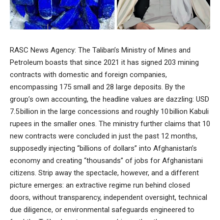
RASC News Agency: The Taliban’s Ministry of Mines and
Petroleum boasts that since 2021 it has signed 203 mining
contracts with domestic and foreign companies,
encompassing 175 small and 28 large deposits. By the
group’s own accounting, the headline values are dazzling: USD
7.5 billion in the large concessions and roughly 10 billion Kabuli
rupees in the smaller ones. The ministry further claims that 10
new contracts were concluded in just the past 12 months,
supposedly injecting “billions of dollars” into Afghanistan’s
economy and creating “thousands” of jobs for Afghanistani
citizens. Strip away the spectacle, however, and a different
picture emerges: an extractive regime run behind closed
doors, without transparency, independent oversight, technical
due diligence, or environmental safeguards engineered to