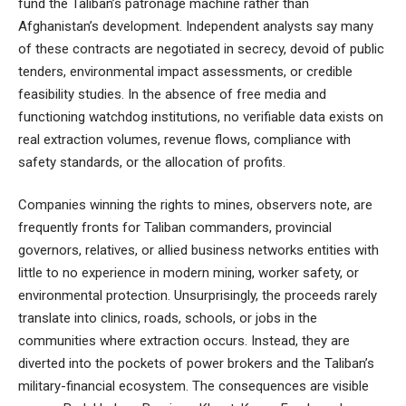
fund the Taliban’s patronage machine rather than
Afghanistan’s development. Independent analysts say many
of these contracts are negotiated in secrecy, devoid of public
tenders, environmental impact assessments, or credible
feasibility studies. In the absence of free media and
functioning watchdog institutions, no verifiable data exists on
real extraction volumes, revenue flows, compliance with
safety standards, or the allocation of profits.
Companies winning the rights to mines, observers note, are
frequently fronts for Taliban commanders, provincial
governors, relatives, or allied business networks entities with
little to no experience in modern mining, worker safety, or
environmental protection. Unsurprisingly, the proceeds rarely
translate into clinics, roads, schools, or jobs in the
communities where extraction occurs. Instead, they are
diverted into the pockets of power brokers and the Taliban’s
military-financial ecosystem. The consequences are visible