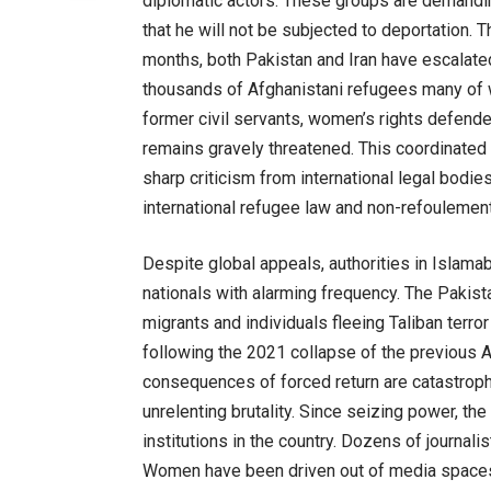
diplomatic actors. These groups are demandi
that he will not be subjected to deportation. 
months, both Pakistan and Iran have escalated
thousands of Afghanistani refugees many of 
former civil servants, women’s rights defend
remains gravely threatened. This coordinated 
sharp criticism from international legal bodie
international refugee law and non-refoulement
Despite global appeals, authorities in Islama
nationals with alarming frequency. The Pakist
migrants and individuals fleeing Taliban ter
following the 2021 collapse of the previous A
consequences of forced return are catastroph
unrelenting brutality. Since seizing power, t
institutions in the country. Dozens of journali
Women have been driven out of media spaces e