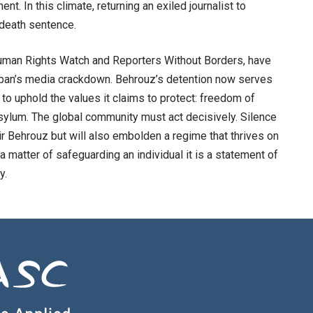
nt. In this climate, returning an exiled journalist to
a death sentence.
 Human Rights Watch and Reporters Without Borders, have
iban’s media crackdown. Behrouz’s detention now serves
 to uphold the values it claims to protect: freedom of
asylum. The global community must act decisively. Silence
sir Behrouz but will also embolden a regime that thrives on
t a matter of safeguarding an individual it is a statement of
y.