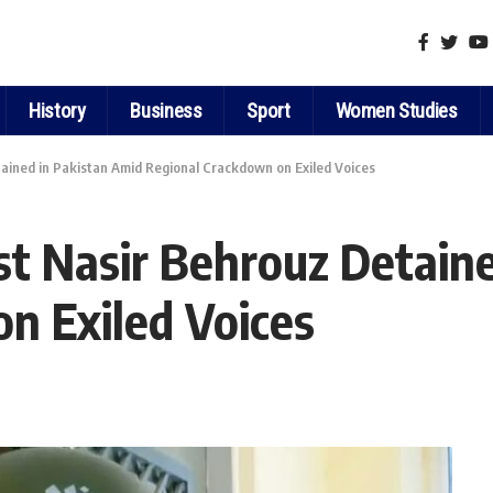
History
Business
Sport
Women Studies
tained in Pakistan Amid Regional Crackdown on Exiled Voices
ist Nasir Behrouz Detain
n Exiled Voices