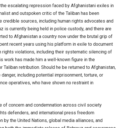
 the escalating repression faced by Afghanistani exiles in
nalist and outspoken critic of the Taliban has been
le credible sources, including human rights advocates and
is currently being held in police custody, and there are
ted to Afghanistan a country now under the brutal grip of
pent recent years using his platform in exile to document
ights violations, including their systematic silencing of
 His work has made him a well-known figure in the
for Taliban retribution. Should he be returned to Afghanistan,
anger, including potential imprisonment, torture, or
gence operatives, who have shown no restraint in
e of concern and condemnation across civil society
ights defenders, and international press freedom
ion by the United Nations, global media alliances, and