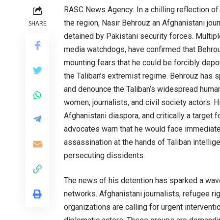
RASC News Agency: In a chilling reflection of
the region, Nasir Behrouz an Afghanistani jour
SHARE
detained by Pakistani security forces. Multip
media watchdogs, have confirmed that Behrouz 
mounting fears that he could be forcibly depor
the Taliban’s extremist regime. Behrouz has s
and denounce the Taliban’s widespread human r
women, journalists, and civil society actors.
Afghanistani diaspora, and critically a target 
advocates warn that he would face immediate d
assassination at the hands of Taliban intelli
persecuting dissidents.
The news of his detention has sparked a wav
networks. Afghanistani journalists, refugee r
organizations are calling for urgent intervent