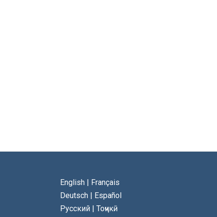
English
|
Français
Deutsch
|
Español
Русский
|
Тоҷикӣ