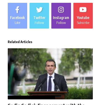
Facebook
Twitter
Instagram
Youtube
Like
Follow
Follow
Subscribe
Related Articles
AFGHANISTAN
NEWS
WORLD