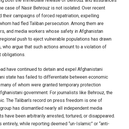
ng both the immediate release of Behrouz and assurances
The case of Nasir Behrouz is not isolated. Over recent
 their campaigns of forced repatriation, expelling
whom had fled Taliban persecution. Among them are
ers, and media workers whose safety in Afghanistan
regional push to eject vulnerable populations has drawn
s, who argue that such actions amount to a violation of
 obligations.
bad have continued to detain and expel Afghanistani
ani state has failed to differentiate between economic
ror many of whom were granted temporary protection
fghanistani government. For journalists like Behrouz, the
ic. The Taliban’s record on press freedom is one of
he group has dismantled nearly all independent media
sts have been arbitrarily arrested, tortured, or disappeared.
ntirely, while reporting deemed “un-Islamic” or “anti-