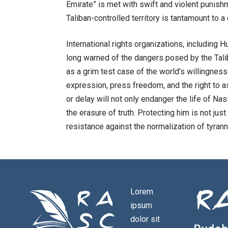
Emirate” is met with swift and violent punishme
Taliban-controlled territory is tantamount to 
International rights organizations, including
long warned of the dangers posed by the Tal
as a grim test case of the world’s willingness
expression, press freedom, and the right to 
or delay will not only endanger the life of Na
the erasure of truth. Protecting him is not jus
resistance against the normalization of tyrann
Lorem
ipsum
dolor sit