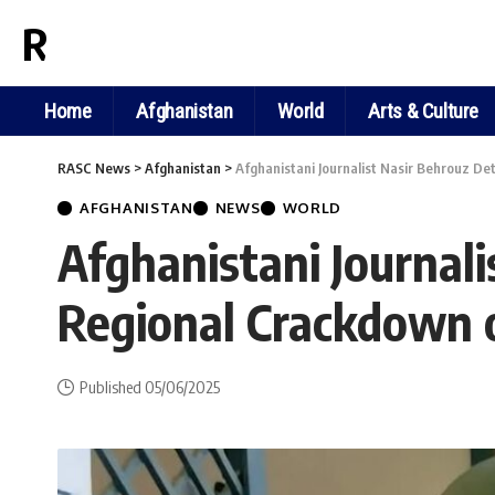
RASC NEWS
Home
Afghanistan
World
Arts & Culture
RASC News
>
Afghanistan
>
Afghanistani Journalist Nasir Behrouz De
AFGHANISTAN
NEWS
WORLD
Afghanistani Journal
Regional Crackdown o
Published 05/06/2025