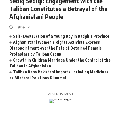
Sediq Sediqi: Engagement with the
Taliban Constitutes a Betrayal of the
Afghanistani People
03/05/2025
Self- Destruction of a Young Boy in Badghis Province
Afghanistani Women’s Rights Activists Express
Disappointment over the Fate of Detained Female
Protesters by Taliban Group
Growth in Children Marriage Under the Control of the
Taliban in Afghanistan
Taliban Bans Pakistani Imports, Including Medicines,
as Bilateral Relations Plummet
- ADVERTISEMENT -