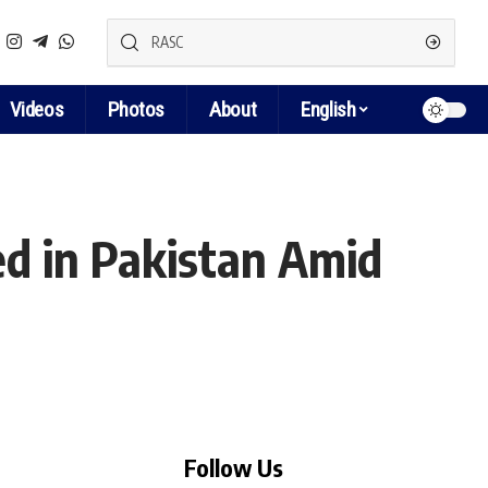
Videos
Photos
About
English
ed in Pakistan Amid
Follow Us