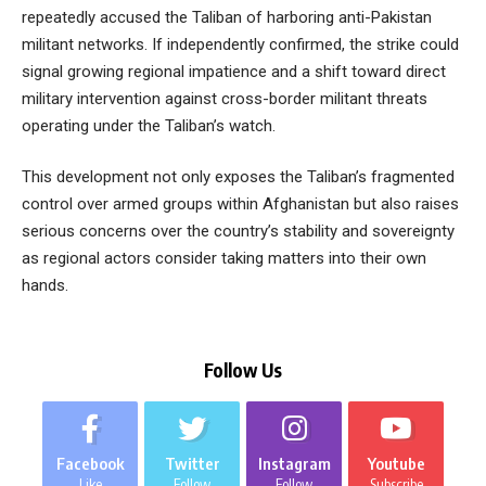
repeatedly accused the Taliban of harboring anti-Pakistan
militant networks. If independently confirmed, the strike could
signal growing regional impatience and a shift toward direct
military intervention against cross-border militant threats
operating under the Taliban’s watch.
This development not only exposes the Taliban’s fragmented
control over armed groups within Afghanistan but also raises
serious concerns over the country’s stability and sovereignty
as regional actors consider taking matters into their own
hands.
Follow Us
Facebook
Twitter
Instagram
Youtube
Like
Follow
Follow
Subscribe