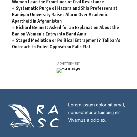
Women Lead the Frontlines of Civil Resistance
Systematic Purge of Hazara and Shia Professors at
Bamiyan University Raises Alarm Over Academic
Apartheid in Afghanistan
Richard Bennett Asked for an Explanation About the
Ban on Women’s Entry into Band Amir
Staged Mediation or Political Entrapment? Taliban’s
Outreach to Exiled Opposition Falls Flat
- ADVERTISEMENT -
Lorem ipsum dolor sit amet,
consectetur adipiscing elit.
Vivamus a odio ex.