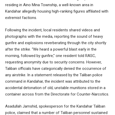
residing in Aino Mina Township, a well-known area in
Kandahar allegedly housing high-ranking figures affiliated with
extremist factions.
Following the incident, local residents shared videos and
photographs with the media, reporting the sound of heavy
gunfire and explosions reverberating through the city shortly
after the strike. “We heard a powerful blast early in the
morning, followed by gunfire,” one resident told RASC,
requesting anonymity due to security concerns. However,
Taliban officials have categorically denied the occurrence of
any airstrike. In a statement released by the Taliban police
command in Kandahar, the incident was attributed to the
accidental detonation of old, unstable munitions stored in a
container across from the Directorate for Counter-Narcotics.
Asadullah Jamshid, spokesperson for the Kandahar Taliban
police, claimed that a number of Taliban personnel sustained