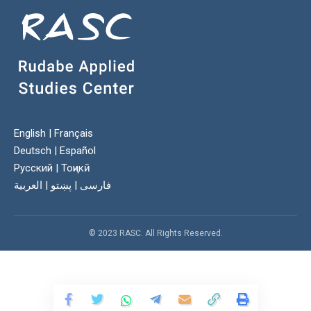
English
|
Français
Deutsch
|
Español
Русский
|
Тоҷикӣ
العربية
|
پښتو
|
فارسی
© 2023 RASC. All Rights Reserved.