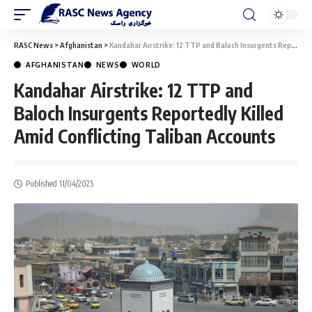
RASC News
>
Afghanistan
>
Kandahar Airstrike: 12 TTP and Baloch Insurgents Reportedly Killed Amid Conflicting Taliban Accounts
AFGHANISTAN
NEWS
WORLD
Kandahar Airstrike: 12 TTP and
Baloch Insurgents Reportedly Killed
Amid Conflicting Taliban Accounts
Published 11/04/2025