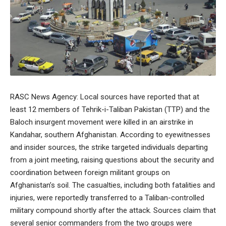
RASC News Agency: Local sources have reported that at
least 12 members of Tehrik-i-Taliban Pakistan (TTP) and the
Baloch insurgent movement were killed in an airstrike in
Kandahar, southern Afghanistan. According to eyewitnesses
and insider sources, the strike targeted individuals departing
from a joint meeting, raising questions about the security and
coordination between foreign militant groups on
Afghanistan’s soil. The casualties, including both fatalities and
injuries, were reportedly transferred to a Taliban-controlled
military compound shortly after the attack. Sources claim that
several senior commanders from the two groups were