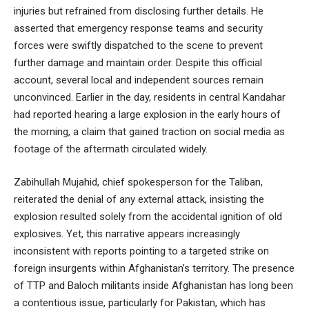
injuries but refrained from disclosing further details. He
asserted that emergency response teams and security
forces were swiftly dispatched to the scene to prevent
further damage and maintain order. Despite this official
account, several local and independent sources remain
unconvinced. Earlier in the day, residents in central Kandahar
had reported hearing a large explosion in the early hours of
the morning, a claim that gained traction on social media as
footage of the aftermath circulated widely.
Zabihullah Mujahid, chief spokesperson for the Taliban,
reiterated the denial of any external attack, insisting the
explosion resulted solely from the accidental ignition of old
explosives. Yet, this narrative appears increasingly
inconsistent with reports pointing to a targeted strike on
foreign insurgents within Afghanistan’s territory. The presence
of TTP and Baloch militants inside Afghanistan has long been
a contentious issue, particularly for Pakistan, which has