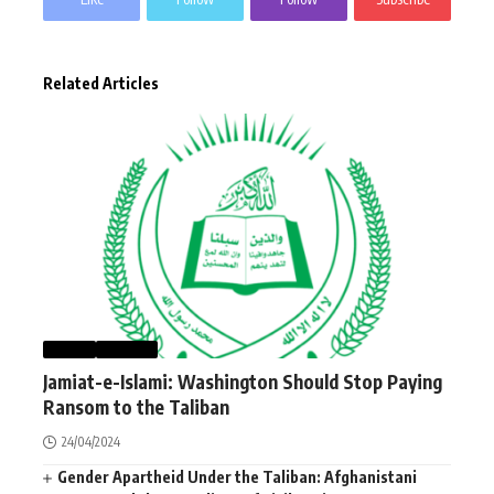
Related Articles
NEWS
WORLD
Jamiat-e-Islami: Washington Should Stop Paying
Ransom to the Taliban
24/04/2024
Gender Apartheid Under the Taliban: Afghanistani