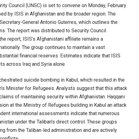
ity Council (UNSC) is set to convene on Monday, February
sed by ISIS in Afghanistan and the broader region. The
Secretary-General Antonio Guterres, which outlines the
ns. The report was distributed to Security Council
e report, ISIS’s Afghanistani affiliate remains a
nationally. The group continues to maintain a vast
tantial financial reserves. Estimates indicate that ISIS
ts across Iraq and Syria alone.
chestrated suicide bombing in Kabul, which resulted in the
n’s Minister for Refugees. Analysts suggest that this attack
 claims of maintaining security within Afghanistan. Haqqani
ion at the Ministry of Refugees building in Kabul an attack
endent international assessments indicate that numerous
anistan under the Taliban’s direct control. These groups
ing from the Taliban-led administration and are actively
conflicts.