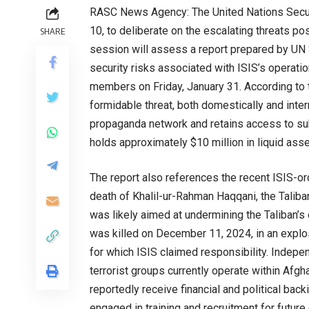
RASC News Agency: The United Nations Secur
10, to deliberate on the escalating threats po
SHARE
session will assess a report prepared by UN 
security risks associated with ISIS’s operatio
members on Friday, January 31. According to th
formidable threat, both domestically and inter
propaganda network and retains access to subs
holds approximately $10 million in liquid asse
The report also references the recent ISIS-or
death of Khalil-ur-Rahman Haqqani, the Taliba
was likely aimed at undermining the Taliban’s
was killed on December 11, 2024, in an explos
for which ISIS claimed responsibility. Indep
terrorist groups currently operate within Afgh
reportedly receive financial and political back
engaged in training and recruitment for future 