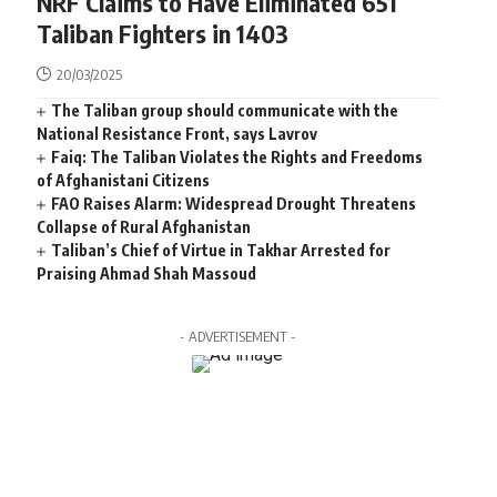
NRF Claims to Have Eliminated 651
Taliban Fighters in 1403
20/03/2025
The Taliban group should communicate with the
National Resistance Front, says Lavrov
Faiq: The Taliban Violates the Rights and Freedoms
of Afghanistani Citizens
FAO Raises Alarm: Widespread Drought Threatens
Collapse of Rural Afghanistan
Taliban’s Chief of Virtue in Takhar Arrested for
Praising Ahmad Shah Massoud
- ADVERTISEMENT -