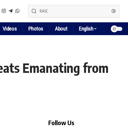
Videos
Photos
About
English
reats Emanating from
Follow Us