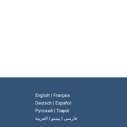
English
|
Français
Deutsch
|
Español
Русский
|
Тоҷикӣ
العربية
|
پښتو
|
فارسی