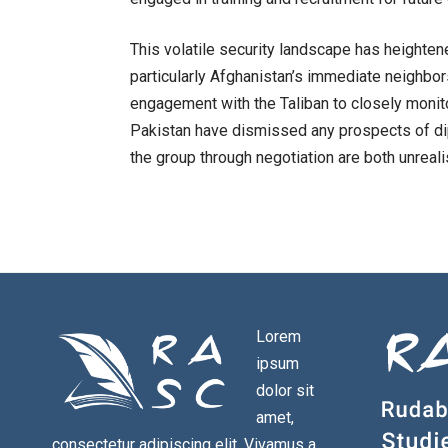
This volatile security landscape has heighte
particularly Afghanistan’s immediate neighbor
engagement with the Taliban to closely monito
Pakistan have dismissed any prospects of di
the group through negotiation are both unrealis
Lorem
ipsum
dolor sit
amet,
consectetur adipiscing elit. Vivamus a