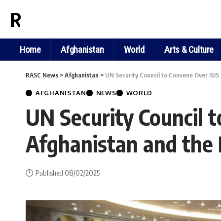
RASC NEWS
Home
Afghanistan
World
Arts & Culture
RASC News
>
Afghanistan
>
UN Security Council to Convene Over ISI
AFGHANISTAN
NEWS
WORLD
UN Security Council 
Afghanistan and the
Published 08/02/2025