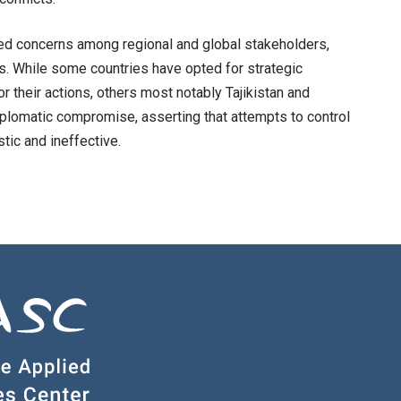
ned concerns among regional and global stakeholders,
s. While some countries have opted for strategic
r their actions, others most notably Tajikistan and
plomatic compromise, asserting that attempts to control
tic and ineffective.