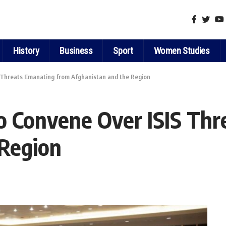
History
Business
Sport
Women Studies
S Threats Emanating from Afghanistan and the Region
to Convene Over ISIS Th
 Region