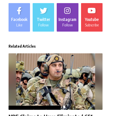
Facebook
Twitter
Instagram
Youtube
Like
Follow
Follow
Subscribe
Related Articles
AFGHANISTAN
NEWS
WORLD