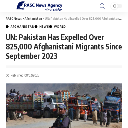
RASC News
>
Afghanistan
>
UN: Pakistan Has Expelled Over 825,000 Afghanistani Migrants Since September 2023
AFGHANISTAN
NEWS
WORLD
UN: Pakistan Has Expelled Over
825,000 Afghanistani Migrants Since
September 2023
Published 08/02/2025