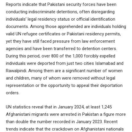
Reports indicate that Pakistani security forces have been
conducting indiscriminate detentions, often disregarding
individuals’ legal residency status or official identification
documents. Among those apprehended are individuals holding
valid UN refugee certificates or Pakistani residency permits,
yet they have still faced pressure from law enforcement
agencies and have been transferred to detention centers.
During this period, over 800 of the 1,000 forcibly expelled
individuals were deported from just two cities Islamabad and
Rawalpindi. Among them are a significant number of women
and children, many of whom were removed without legal
representation or the opportunity to appeal their deportation
orders.
UN statistics reveal that in January 2024, at least 1,245
Afghanistani migrants were arrested in Pakistan a figure more
than double the number recorded in January 2023. Recent
trends indicate that the crackdown on Afghanistani nationals