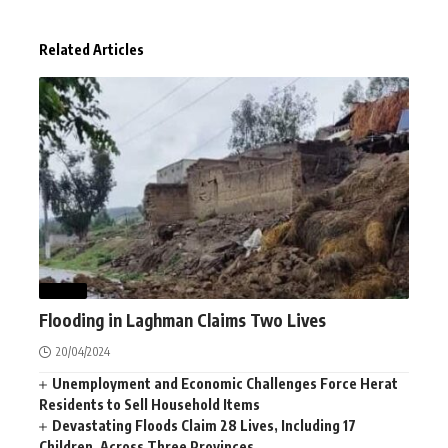
Related Articles
NEWS
Flooding in Laghman Claims Two Lives
20/04/2024
Unemployment and Economic Challenges Force Herat
Residents to Sell Household Items
Devastating Floods Claim 28 Lives, Including 17
Children, Across Three Provinces