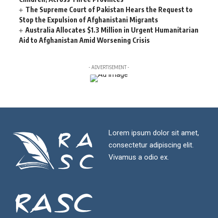
The Supreme Court of Pakistan Hears the Request to
Stop the Expulsion of Afghanistani Migrants
Australia Allocates $1.3 Million in Urgent Humanitarian
Aid to Afghanistan Amid Worsening Crisis
- ADVERTISEMENT -
Lorem ipsum dolor sit amet,
consectetur adipiscing elit.
Vivamus a odio ex.