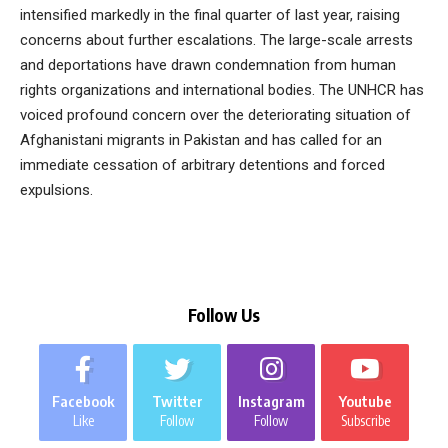
intensified markedly in the final quarter of last year, raising
concerns about further escalations. The large-scale arrests
and deportations have drawn condemnation from human
rights organizations and international bodies. The UNHCR has
voiced profound concern over the deteriorating situation of
Afghanistani migrants in Pakistan and has called for an
immediate cessation of arbitrary detentions and forced
expulsions.
Follow Us
Facebook
Twitter
Instagram
Youtube
Like
Follow
Follow
Subscribe