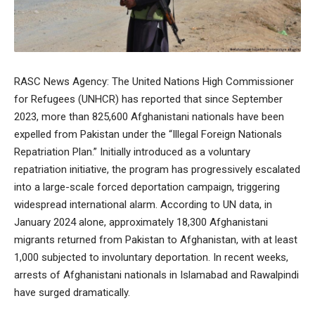
RASC News Agency: The United Nations High Commissioner
for Refugees (UNHCR) has reported that since September
2023, more than 825,600 Afghanistani nationals have been
expelled from Pakistan under the “Illegal Foreign Nationals
Repatriation Plan.” Initially introduced as a voluntary
repatriation initiative, the program has progressively escalated
into a large-scale forced deportation campaign, triggering
widespread international alarm. According to UN data, in
January 2024 alone, approximately 18,300 Afghanistani
migrants returned from Pakistan to Afghanistan, with at least
1,000 subjected to involuntary deportation. In recent weeks,
arrests of Afghanistani nationals in Islamabad and Rawalpindi
have surged dramatically.