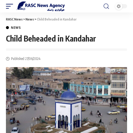
RASC News
>
News
>
Child Beheaded in Kandahar
NEWS
Child Beheaded in Kandahar
Published 27/06/2024