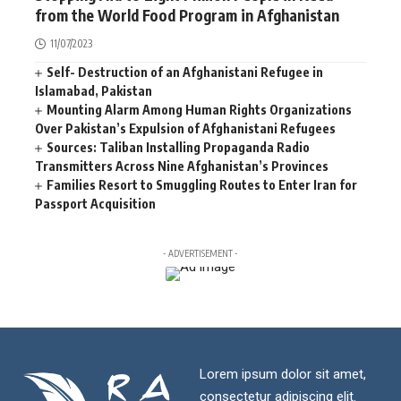
from the World Food Program in Afghanistan
11/07/2023
Self- Destruction of an Afghanistani Refugee in
Islamabad, Pakistan
Mounting Alarm Among Human Rights Organizations
Over Pakistan’s Expulsion of Afghanistani Refugees
Sources: Taliban Installing Propaganda Radio
Transmitters Across Nine Afghanistan’s Provinces
Families Resort to Smuggling Routes to Enter Iran for
Passport Acquisition
- ADVERTISEMENT -
Lorem ipsum dolor sit amet,
consectetur adipiscing elit.