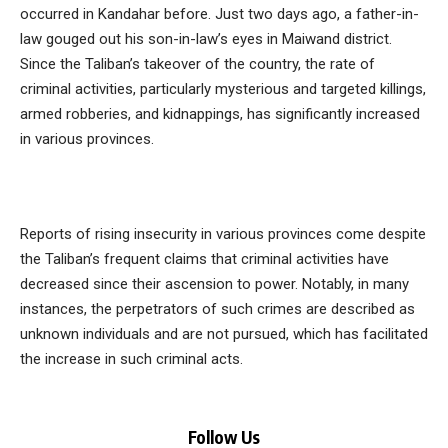
occurred in Kandahar before. Just two days ago, a father-in-
law gouged out his son-in-law’s eyes in Maiwand district.
Since the Taliban’s takeover of the country, the rate of
criminal activities, particularly mysterious and targeted killings,
armed robberies, and kidnappings, has significantly increased
in various provinces.
Reports of rising insecurity in various provinces come despite
the Taliban’s frequent claims that criminal activities have
decreased since their ascension to power. Notably, in many
instances, the perpetrators of such crimes are described as
unknown individuals and are not pursued, which has facilitated
the increase in such criminal acts.
Follow Us