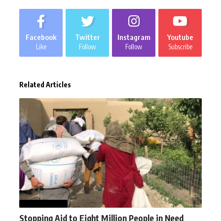
Facebook
Twitter
Instagram
Youtube
Like
Follow
Follow
Subscribe
Related Articles
AFGHANISTAN
Stopping Aid to Eight Million People in Need