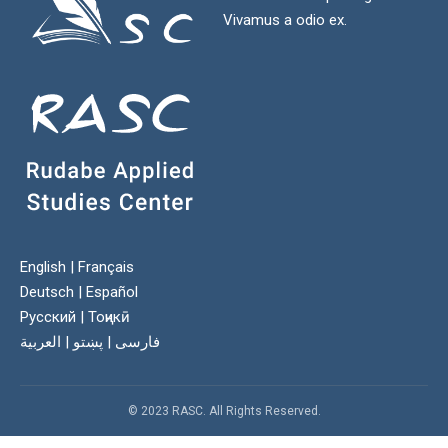
Vivamus a odio ex.
English
|
Français
Deutsch
|
Español
Русский
|
Тоҷикӣ
العربية
|
پښتو
|
فارسی
© 2023 RASC. All Rights Reserved.