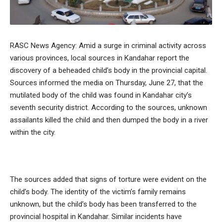
RASC News Agency: Amid a surge in criminal activity across
various provinces, local sources in Kandahar report the
discovery of a beheaded child’s body in the provincial capital.
Sources informed the media on Thursday, June 27, that the
mutilated body of the child was found in Kandahar city’s
seventh security district. According to the sources, unknown
assailants killed the child and then dumped the body in a river
within the city.
The sources added that signs of torture were evident on the
child’s body. The identity of the victim’s family remains
unknown, but the child’s body has been transferred to the
provincial hospital in Kandahar. Similar incidents have