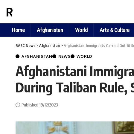
RASC NEWS
Home
Afghanistan
World
Arts & Culture
RASC News
>
Afghanistan
>
Afghanistani Immigrants Carried Out 16 Su
AFGHANISTAN
NEWS
WORLD
Afghanistani Immigran
During Taliban Rule,
Published 19/12/2023