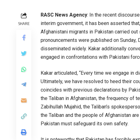
RASC News Agency
: In the recent discours
interim government, it has been asserted that,
SHARE
Afghanistani migrants in Pakistan carried out 
pronouncements were published on Sunday, D
disseminated widely. Kakar additionally conv
engaged in confrontations with Pakistani forc
Kakar articulated, “Every time we engage in di
Ultimately, we have resolved to heed their co
coincides with previous declarations by Pakis
the Taliban in Afghanistan, the frequency of te
Zabihullah Mujahid, the Taliban’s spokesperso
the Taliban and the people of Afghanistan are 
Pakistan must safeguard its own safety.
It is noteworthy that Pakistan has forcibly e