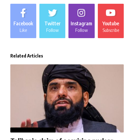
Facebook
Twitter
Instagram
Youtube
Like
Follow
Follow
Subscribe
Related Articles
AFGHANISTAN
NEWS