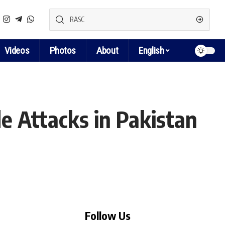
Videos
Photos
About
English
e Attacks in Pakistan
Follow Us