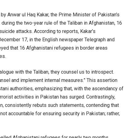
e by Anwar ul Haq Kakar, the Prime Minister of Pakistan’s
 during the two-year rule of the Taliban in Afghanistan, 16
suicide attacks. According to reports, Kakar’s
ecember 17, in the English newspaper Telegraph and
eyed that 16 Afghanistani refugees in border areas
es.
alogue with the Taliban, they counsel us to introspect.
unsel and implement internal measures.” This assertion
tani authorities, emphasizing that, with the ascendancy of
rrorist activities in Pakistan has surged. Contrastingly,
n, consistently rebuts such statements, contending that
not accountable for ensuring security in Pakistan; rather,
xpelled Afghanistani refugees for nearly two months,