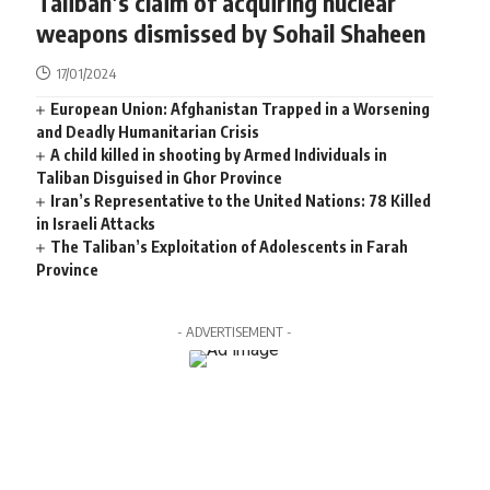
Taliban’s claim of acquiring nuclear
weapons dismissed by Sohail Shaheen
17/01/2024
European Union: Afghanistan Trapped in a Worsening
and Deadly Humanitarian Crisis
A child killed in shooting by Armed Individuals in
Taliban Disguised in Ghor Province
Iran’s Representative to the United Nations: 78 Killed
in Israeli Attacks
The Taliban’s Exploitation of Adolescents in Farah
Province
- ADVERTISEMENT -