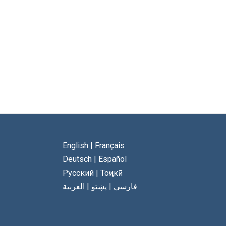
English
|
Français
Deutsch
|
Español
Русский
|
Тоҷикӣ
العربية
|
پښتو
|
فارسی