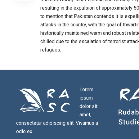
resulting in the expulsion of approximately 50
to mention that Pakistan contends it is expell
attacks in the country, with the goal of thwart
historically maintained warm and robust relati
chilled due to the escalation of terrorist att
refugees.
Lorem
ipsum
dolor sit
amet,
consectetur adipiscing elit. Vivamus a
odio ex.