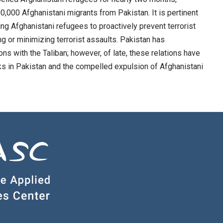
0,000 Afghanistani migrants from Pakistan. It is pertinent
ing Afghanistani refugees to proactively prevent terrorist
ing or minimizing terrorist assaults. Pakistan has
ons with the Taliban; however, of late, these relations have
acks in Pakistan and the compelled expulsion of Afghanistani