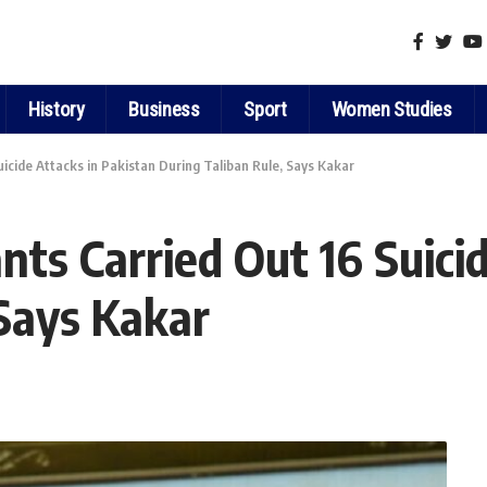
History
Business
Sport
Women Studies
icide Attacks in Pakistan During Taliban Rule, Says Kakar
ts Carried Out 16 Suicid
 Says Kakar